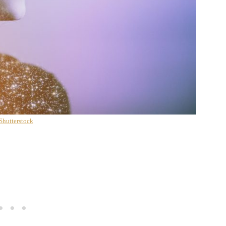
Shutterstock