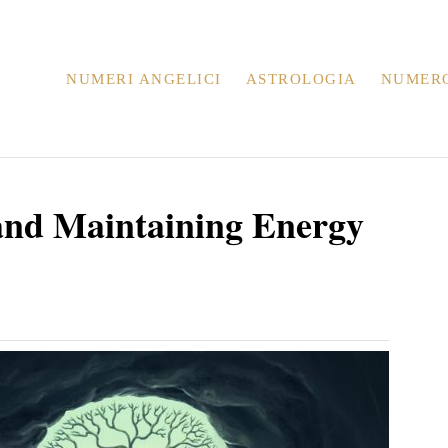
NUMERI ANGELICI
ASTROLOGIA
NUMER
 and Maintaining Energy