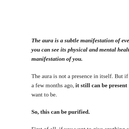
The aura is a subtle manifestation of eve
you can see its physical and mental heal
manifestation of you.
The aura is not a presence in itself. But 
a few months ago,
it still can be present
want to be.
So, this can be purified.