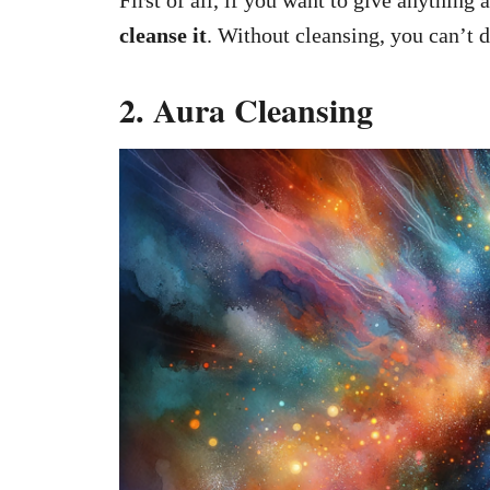
First of all, if you want to give anything 
cleanse it
. Without cleansing, you can’t d
2. Aura Cleansing