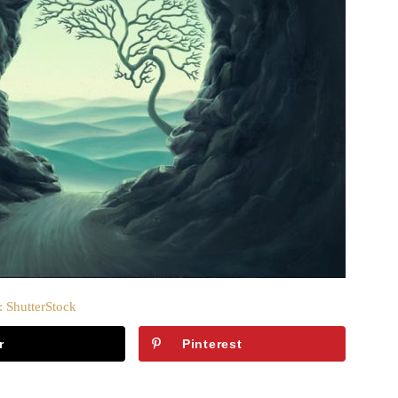
: ShutterStock
r
Pinterest