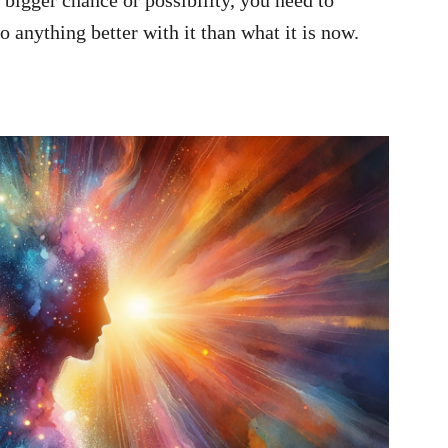
a bigger chance or possibility, you need to
o anything better with it than what it is now.