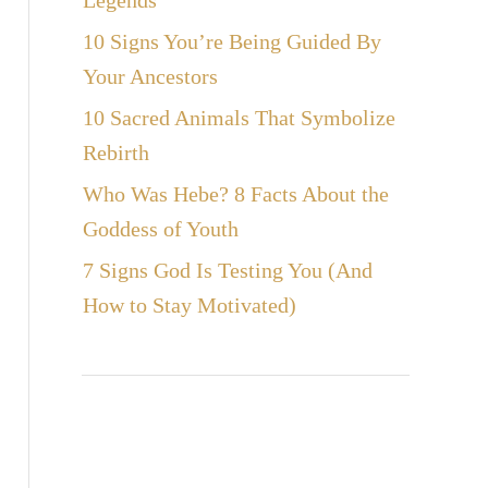
Legends
10 Signs You’re Being Guided By
Your Ancestors
10 Sacred Animals That Symbolize
Rebirth
Who Was Hebe? 8 Facts About the
Goddess of Youth
7 Signs God Is Testing You (And
How to Stay Motivated)