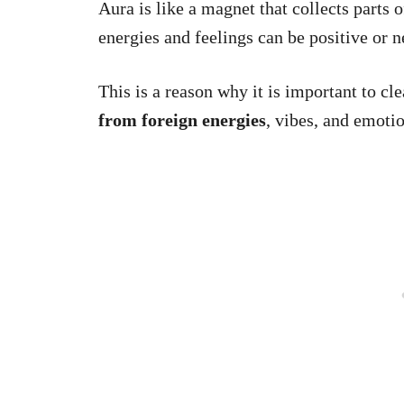
Aura is like a magnet that collects parts
energies and feelings can be positive or n
This is a reason why it is important to clea
from foreign energies
, vibes, and emotio