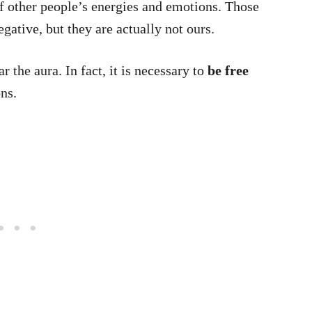
 of other people’s energies and emotions. Those
egative, but they are actually not ours.
r the aura. In fact, it is necessary to
be free
ns.