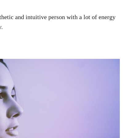
thetic and intuitive person with a lot of energy
y.