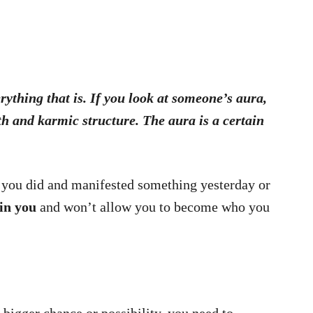
rything that is. If you look at someone’s aura,
th and karmic structure. The aura is a certain
if you did and manifested something yesterday or
 in you
and won’t allow you to become who you