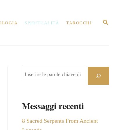
R
OLOGIA
SPIRITUALITÀ
TAROCCHI
I
C
E
R
C
A
C
e
r
c
Messaggi recenti
a
8 Sacred Serpents From Ancient