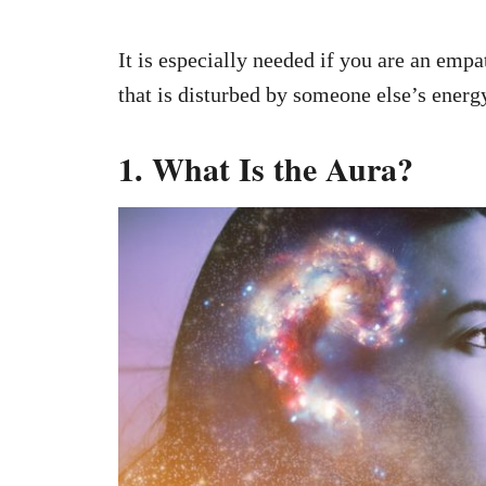
It is especially needed if you are an empa
that is disturbed by someone else’s energ
1. What Is the Aura?