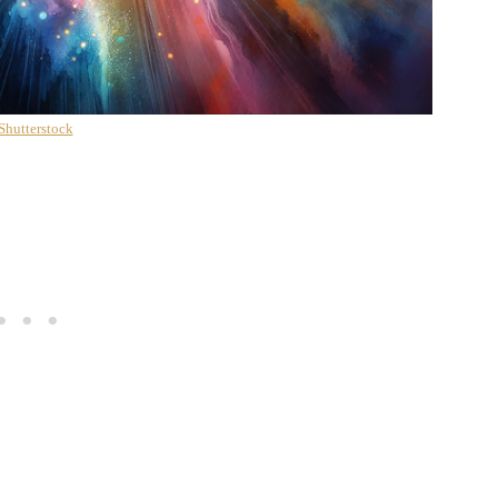
Shutterstock