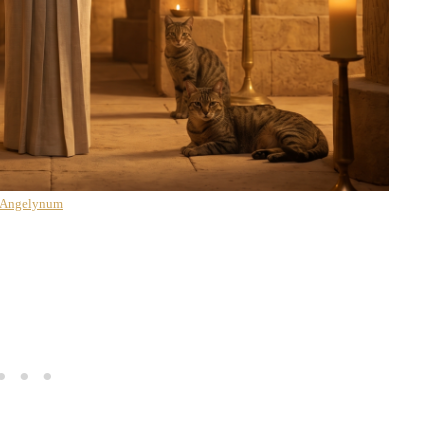
 Angelynum