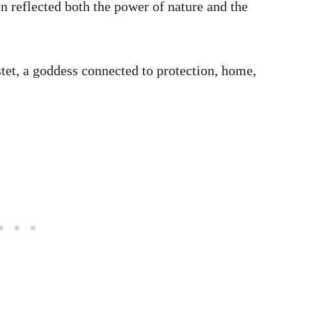
n reflected both the power of nature and the
stet, a goddess connected to protection, home,