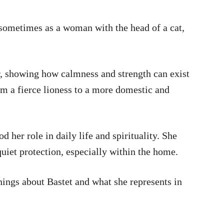
sometimes as a woman with the head of a cat,
r, showing how calmness and strength can exist
om a fierce lioness to a more domestic and
 her role in daily life and spirituality. She
uiet protection, especially within the home.
things about Bastet and what she represents in