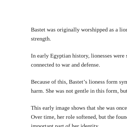
Bastet was originally worshipped as a lio
strength.
In early Egyptian history, lionesses were
connected to war and defense.
Because of this, Bastet’s lioness form sy
harm. She was not gentle in this form, but
This early image shows that she was once 
Over time, her role softened, but the fou
important part of her identity.