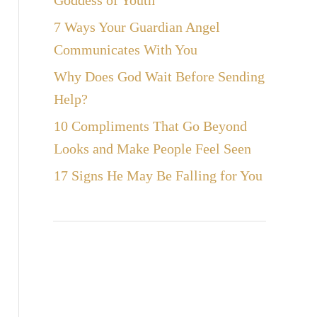
Goddess of Youth
7 Ways Your Guardian Angel
Communicates With You
Why Does God Wait Before Sending
Help?
10 Compliments That Go Beyond
Looks and Make People Feel Seen
17 Signs He May Be Falling for You