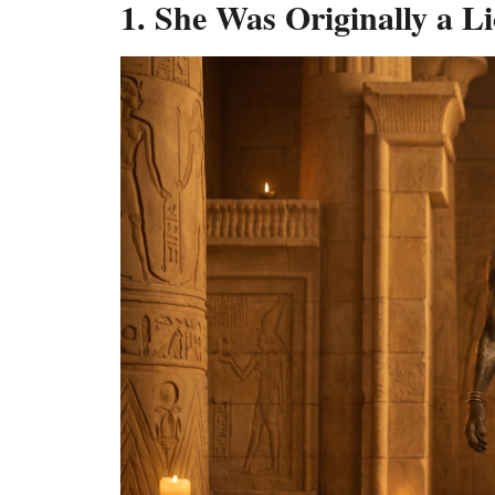
1. She Was Originally a L