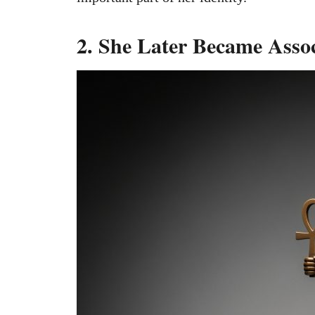
2. She Later Became Assoc