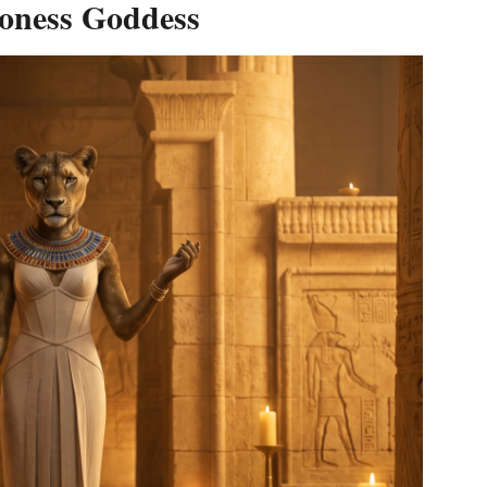
ioness Goddess