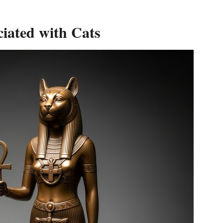
iated with Cats