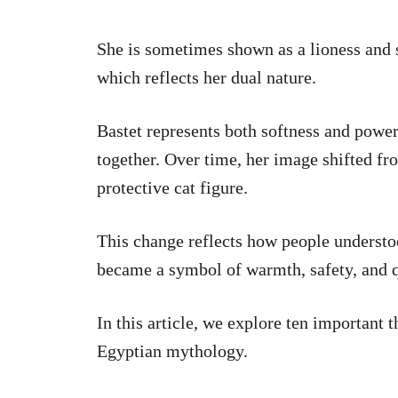
She is sometimes shown as a lioness and 
which reflects her dual nature.
Bastet represents both softness and powe
together. Over time, her image shifted fr
protective cat figure.
This change reflects how people understood
became a symbol of warmth, safety, and q
In this article, we explore ten important 
Egyptian mythology.