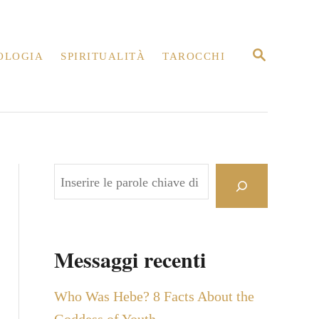
R
OLOGIA
SPIRITUALITÀ
TAROCCHI
I
C
E
R
C
A
C
e
r
c
Messaggi recenti
a
Who Was Hebe? 8 Facts About the