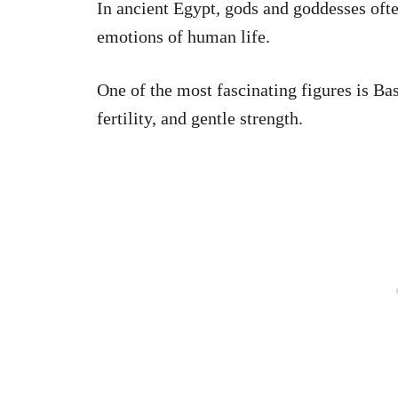
In ancient Egypt, gods and goddesses ofte
emotions of human life.
One of the most fascinating figures is Ba
fertility, and gentle strength.