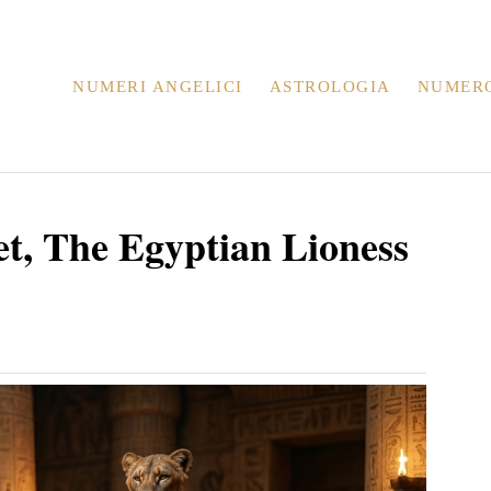
NUMERI ANGELICI
ASTROLOGIA
NUMER
et, The Egyptian Lioness