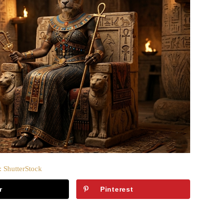
: ShutterStock
r
Pinterest