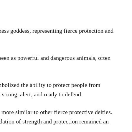
ness goddess, representing fierce protection and
 seen as powerful and dangerous animals, often
mbolized the ability to protect people from
 strong, alert, and ready to defend.
more similar to other fierce protective deities.
ndation of strength and protection remained an