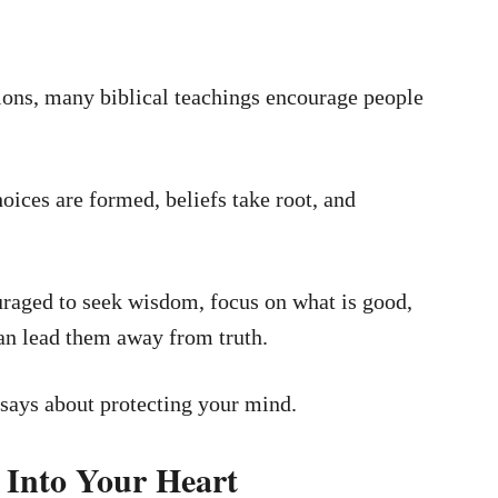
ions, many biblical teachings encourage people
oices are formed, beliefs take root, and
uraged to seek wisdom, focus on what is good,
can lead them away from truth.
 says about protecting your mind.
 Into Your Heart