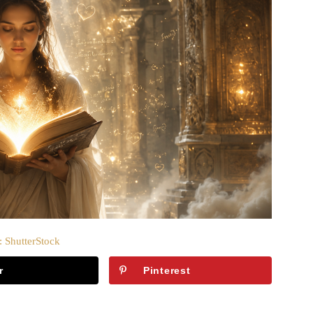
: ShutterStock
r
Pinterest