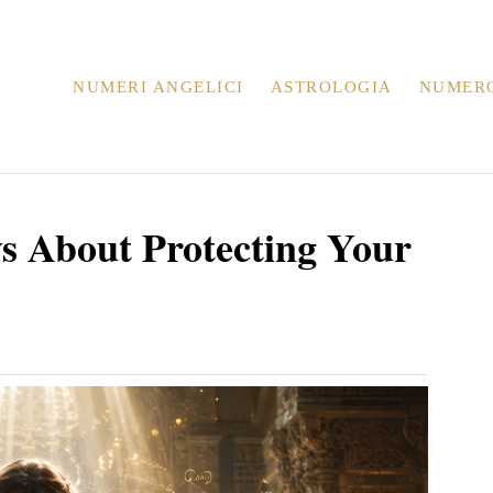
NUMERI ANGELICI
ASTROLOGIA
NUMER
ys About Protecting Your