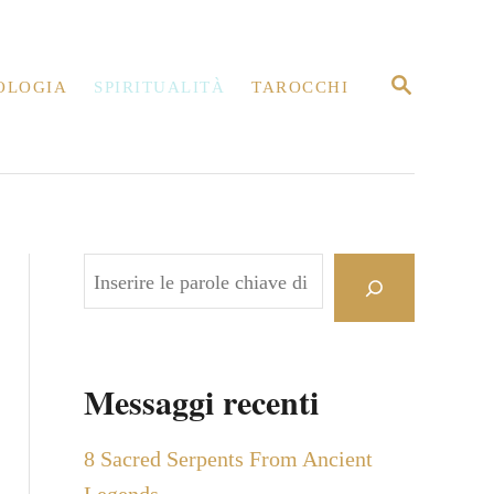
R
OLOGIA
SPIRITUALITÀ
TAROCCHI
I
C
E
R
C
A
C
e
r
c
Messaggi recenti
a
8 Sacred Serpents From Ancient