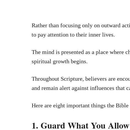
Rather than focusing only on outward act
to pay attention to their inner lives.
The mind is presented as a place where ch
spiritual growth begins.
Throughout Scripture, believers are enco
and remain alert against influences that 
Here are eight important things the Bible
1. Guard What You Allow