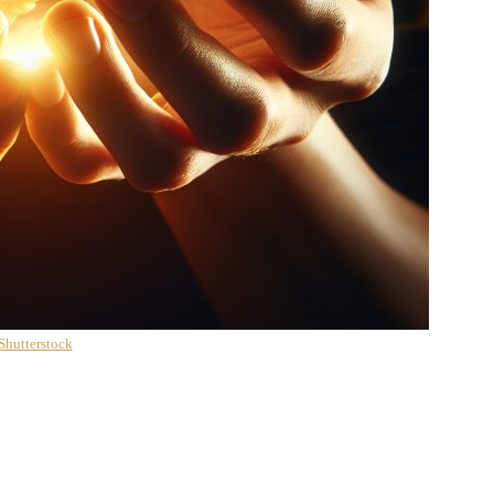
Shutterstock