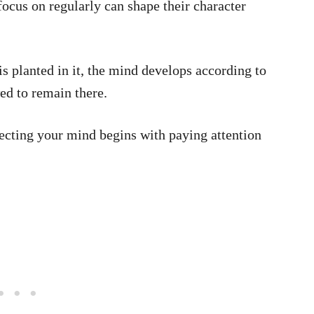
focus on regularly can shape their character
is planted in it, the mind develops according to
ed to remain there.
ecting your mind begins with paying attention