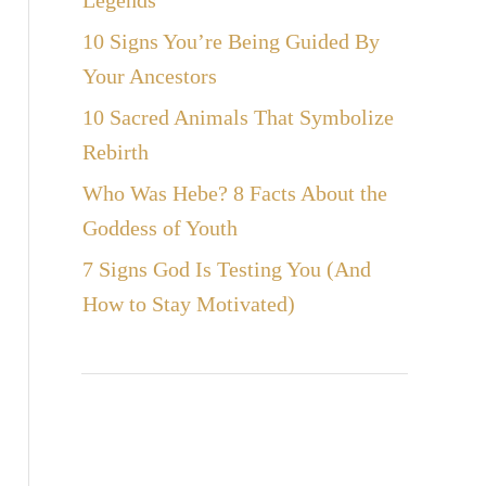
Legends
10 Signs You’re Being Guided By
Your Ancestors
10 Sacred Animals That Symbolize
Rebirth
Who Was Hebe? 8 Facts About the
Goddess of Youth
7 Signs God Is Testing You (And
How to Stay Motivated)