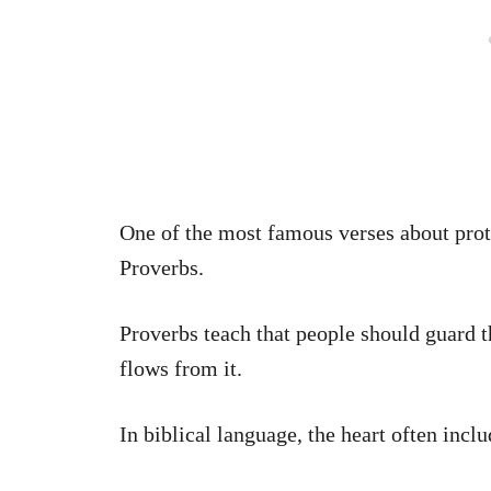
One of the most famous verses about prot
Proverbs.
Proverbs teach that people should guard t
flows from it.
In biblical language, the heart often inclu