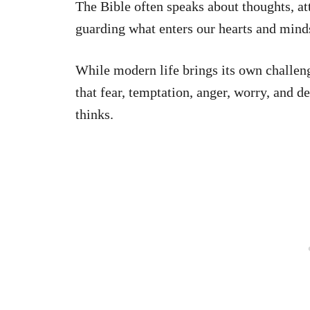
The Bible often speaks about thoughts, at
guarding what enters our hearts and mind
While modern life brings its own challeng
that fear, temptation, anger, worry, and d
thinks.