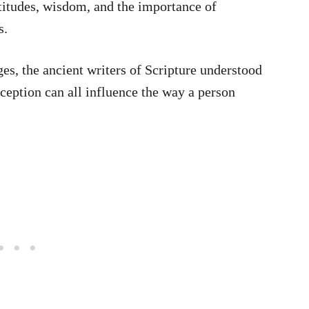
titudes, wisdom, and the importance of
s.
es, the ancient writers of Scripture understood
eception can all influence the way a person