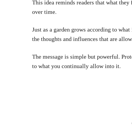
This idea reminds readers that what they 
over time.
Just as a garden grows according to what 
the thoughts and influences that are allow
The message is simple but powerful. Prot
to what you continually allow into it.