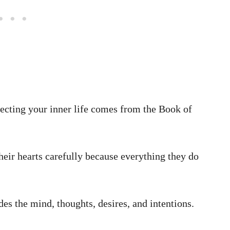
ecting your inner life comes from the Book of
heir hearts carefully because everything they do
des the mind, thoughts, desires, and intentions.