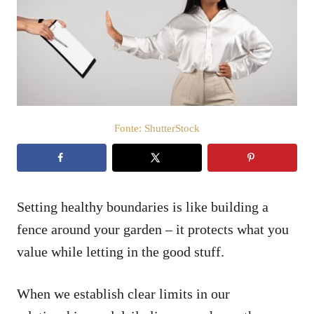
i
c
a
t
o
s
u
Fonte: ShutterStock
Setting healthy boundaries is like building a
fence around your garden – it protects what you
value while letting in the good stuff.
When we establish clear limits in our