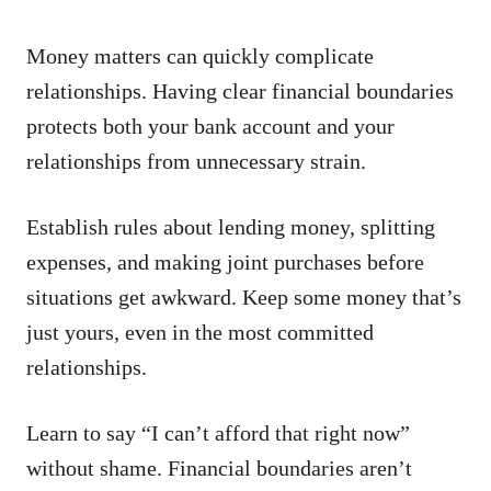
Money matters can quickly complicate
relationships. Having clear financial boundaries
protects both your bank account and your
relationships from unnecessary strain.
Establish rules about lending money, splitting
expenses, and making joint purchases before
situations get awkward. Keep some money that’s
just yours, even in the most committed
relationships.
Learn to say “I can’t afford that right now”
without shame. Financial boundaries aren’t