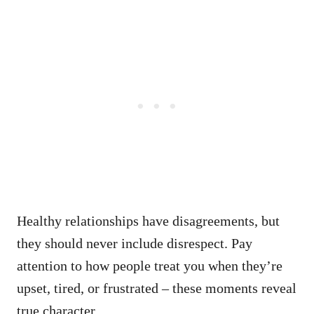
Healthy relationships have disagreements, but
they should never include disrespect. Pay
attention to how people treat you when they’re
upset, tired, or frustrated – these moments reveal
true character.