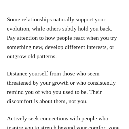
Some relationships naturally support your
evolution, while others subtly hold you back.
Pay attention to how people react when you try
something new, develop different interests, or
outgrow old patterns.
Distance yourself from those who seem
threatened by your growth or who consistently
remind you of who you used to be. Their
discomfort is about them, not you.
Actively seek connections with people who
inspire you to stretch beyond your comfort zone.