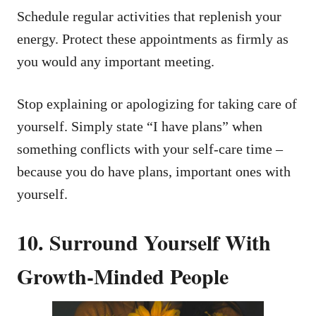
Schedule regular activities that replenish your
energy. Protect these appointments as firmly as
you would any important meeting.
Stop explaining or apologizing for taking care of
yourself. Simply state “I have plans” when
something conflicts with your self-care time –
because you do have plans, important ones with
yourself.
10. Surround Yourself With
Growth-Minded People