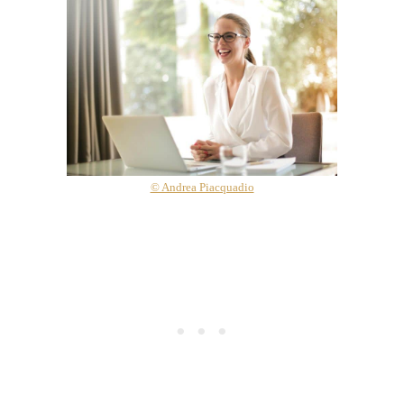
© Andrea Piacquadio