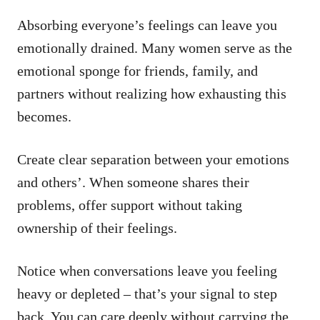
Absorbing everyone’s feelings can leave you
emotionally drained. Many women serve as the
emotional sponge for friends, family, and
partners without realizing how exhausting this
becomes.
Create clear separation between your emotions
and others’. When someone shares their
problems, offer support without taking
ownership of their feelings.
Notice when conversations leave you feeling
heavy or depleted – that’s your signal to step
back. You can care deeply without carrying the