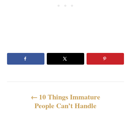
N
10 Things Immature
a
People Can’t Handle
v
i