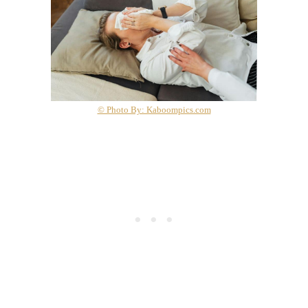
© Photo By: Kaboompics.com