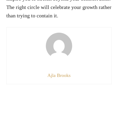
The right circle will celebrate your growth rather
than trying to contain it.
Ajla Brooks