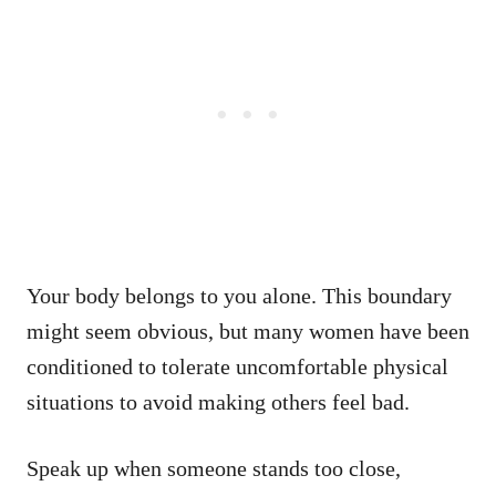
Your body belongs to you alone. This boundary
might seem obvious, but many women have been
conditioned to tolerate uncomfortable physical
situations to avoid making others feel bad.
Speak up when someone stands too close,