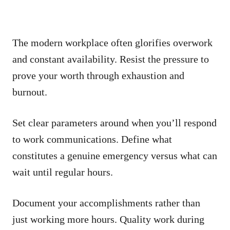
The modern workplace often glorifies overwork
and constant availability. Resist the pressure to
prove your worth through exhaustion and
burnout.
Set clear parameters around when you’ll respond
to work communications. Define what
constitutes a genuine emergency versus what can
wait until regular hours.
Document your accomplishments rather than
just working more hours. Quality work during