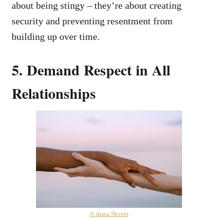
about being stingy – they’re about creating
security and preventing resentment from
building up over time.
5. Demand Respect in All
Relationships
© Anna Shvets