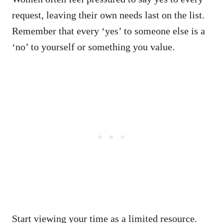
request, leaving their own needs last on the list.
Remember that every ‘yes’ to someone else is a
‘no’ to yourself or something you value.
Start viewing your time as a limited resource.