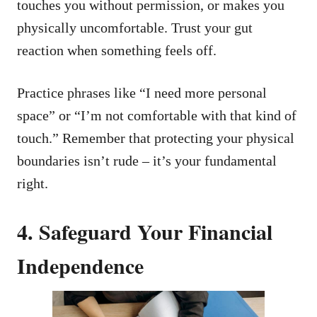
touches you without permission, or makes you
physically uncomfortable. Trust your gut
reaction when something feels off.
Practice phrases like “I need more personal
space” or “I’m not comfortable with that kind of
touch.” Remember that protecting your physical
boundaries isn’t rude – it’s your fundamental
right.
4. Safeguard Your Financial
Independence