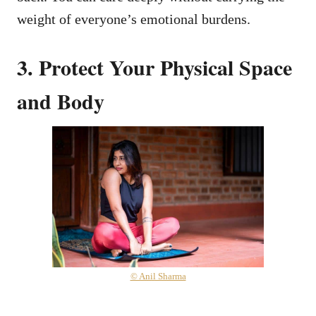
weight of everyone’s emotional burdens.
3. Protect Your Physical Space
and Body
© Anil Sharma