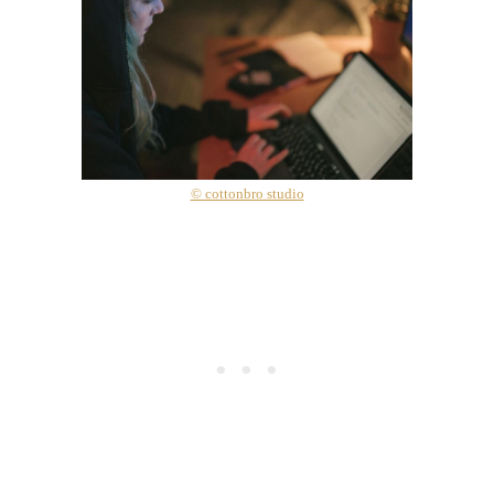
© cottonbro studio