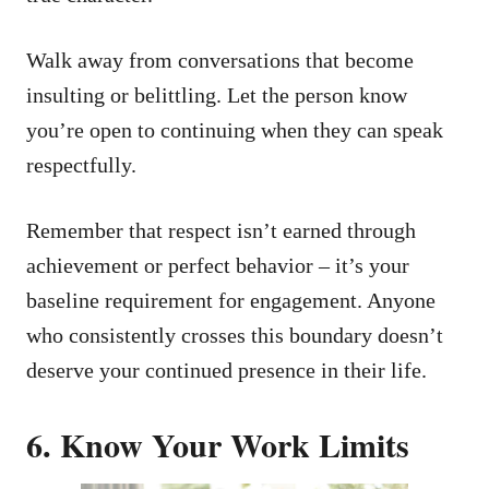
Walk away from conversations that become
insulting or belittling. Let the person know
you’re open to continuing when they can speak
respectfully.
Remember that respect isn’t earned through
achievement or perfect behavior – it’s your
baseline requirement for engagement. Anyone
who consistently crosses this boundary doesn’t
deserve your continued presence in their life.
6. Know Your Work Limits