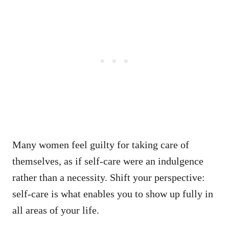
Many women feel guilty for taking care of
themselves, as if self-care were an indulgence
rather than a necessity. Shift your perspective:
self-care is what enables you to show up fully in
all areas of your life.