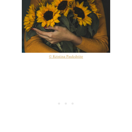
© Kristina Paukshtite