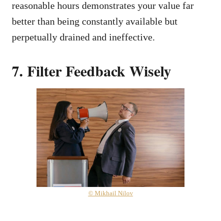
reasonable hours demonstrates your value far
better than being constantly available but
perpetually drained and ineffective.
7. Filter Feedback Wisely
© Mikhail Nilov