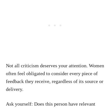
Not all criticism deserves your attention. Women
often feel obligated to consider every piece of
feedback they receive, regardless of its source or
delivery.
Ask yourself: Does this person have relevant