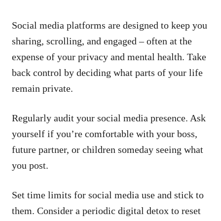
Social media platforms are designed to keep you
sharing, scrolling, and engaged – often at the
expense of your privacy and mental health. Take
back control by deciding what parts of your life
remain private.
Regularly audit your social media presence. Ask
yourself if you’re comfortable with your boss,
future partner, or children someday seeing what
you post.
Set time limits for social media use and stick to
them. Consider a periodic digital detox to reset