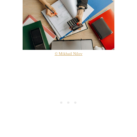
© Mikhail Nilov