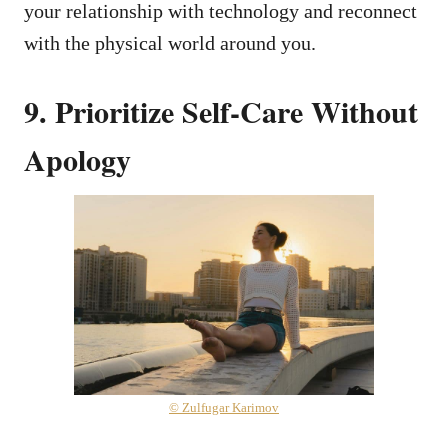
your relationship with technology and reconnect
with the physical world around you.
9. Prioritize Self-Care Without
Apology
© Zulfugar Karimov