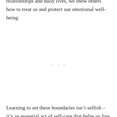
relationships and daily lives, we show others
how to treat us and protect our emotional well-
being.
Learning to set these boundaries isn’t selfish –
it’s an essential act of self-care that helps us live