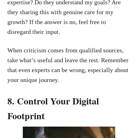
expertise? Do they understand my goals? Are
they sharing this with genuine care for my
growth? If the answer is no, feel free to
disregard their input.
When criticism comes from qualified sources,
take what’s useful and leave the rest. Remember
that even experts can be wrong, especially about
your unique journey.
8. Control Your Digital
Footprint