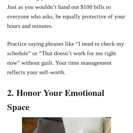
Just as you wouldn’t hand out $100 bills to
everyone who asks, be equally protective of your
hours and minutes.
Practice saying phrases like “I need to check my
schedule” or “That doesn’t work for me right
now” without guilt. Your time management
reflects your self-worth.
2. Honor Your Emotional
Space