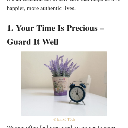
happier, more authentic lives.
1. Your Time Is Precious –
Guard It Well
© Enikő Tóth
Women often feel pressured to say yes to every