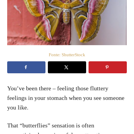
i
c
a
t
o
s
u
Fonte: ShutterStock
You’ve been there – feeling those fluttery
feelings in your stomach when you see someone
you like.
That “butterflies” sensation is often