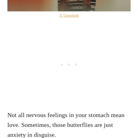
© Unsplash
Not all nervous feelings in your stomach mean
love. Sometimes, those butterflies are just
anxiety in disguise.