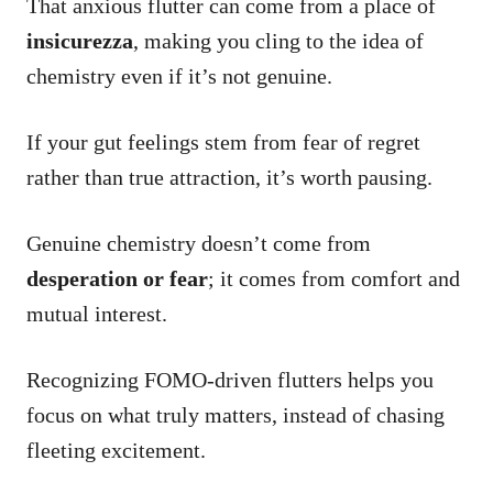
That anxious flutter can come from a place of
insicurezza
, making you cling to the idea of
chemistry even if it’s not genuine.
If your gut feelings stem from fear of regret
rather than true attraction, it’s worth pausing.
Genuine chemistry doesn’t come from
desperation or fear
; it comes from comfort and
mutual interest.
Recognizing FOMO-driven flutters helps you
focus on what truly matters, instead of chasing
fleeting excitement.