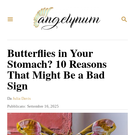
V
a
R
i
I
C
a
E
R
l
Butterflies in Your
C
c
A
Stomach? 10 Reasons
o
That Might Be a Bad
n
Sign
t
e
A
Da
Julia Davis
n
u
P
Pubblicato:
Settembre 16, 2025
u
t
u
o
b
t
r
b
o
e
l