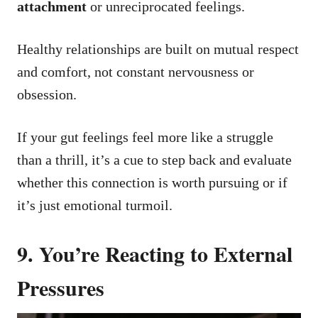
attachment
or unreciprocated feelings.
Healthy relationships are built on mutual respect
and comfort, not constant nervousness or
obsession.
If your gut feelings feel more like a struggle
than a thrill, it’s a cue to step back and evaluate
whether this connection is worth pursuing or if
it’s just emotional turmoil.
9. You’re Reacting to External
Pressures