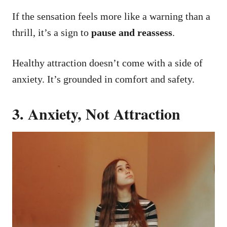
If the sensation feels more like a warning than a
thrill, it’s a sign to
pause and reassess
.
Healthy attraction doesn’t come with a side of
anxiety. It’s grounded in comfort and safety.
3. Anxiety, Not Attraction