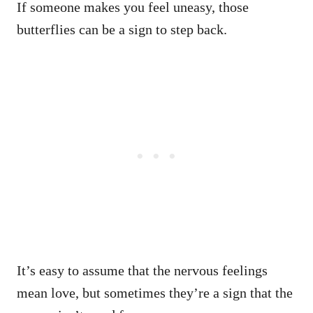
If someone makes you feel uneasy, those
butterflies can be a sign to step back.
It’s easy to assume that the nervous feelings
mean love, but sometimes they’re a sign that the