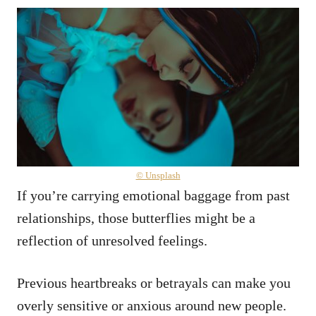
© Unsplash
If you’re carrying emotional baggage from past
relationships, those butterflies might be a
reflection of unresolved feelings.
Previous heartbreaks or betrayals can make you
overly sensitive or anxious around new people.