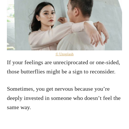
© Unsplash
If your feelings are unreciprocated or one-sided,
those butterflies might be a sign to reconsider.
Sometimes, you get nervous because you’re
deeply invested in someone who doesn’t feel the
same way.