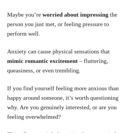
Maybe you’re
worried about impressing
the
person you just met, or feeling pressure to
perform well.
Anxiety can cause physical sensations that
mimic romantic excitement
– fluttering,
queasiness, or even trembling.
If you find yourself feeling more anxious than
happy around someone, it’s worth questioning
why. Are you genuinely interested, or are you
feeling overwhelmed?