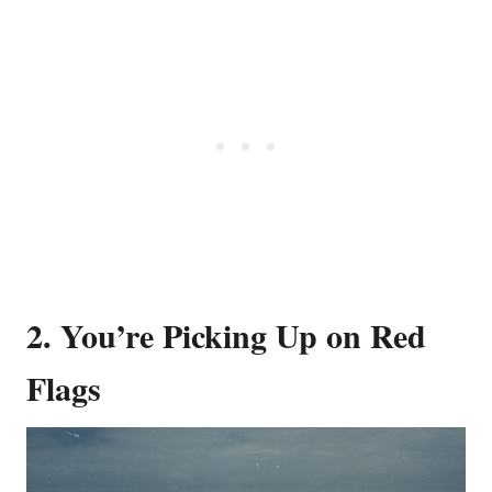
2. You’re Picking Up on Red
Flags