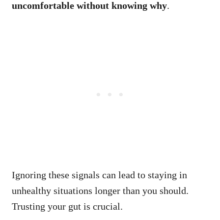
uncomfortable without knowing why
.
Ignoring these signals can lead to staying in
unhealthy situations longer than you should.
Trusting your gut is crucial.