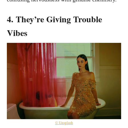
4. They’re Giving Trouble
Vibes
© Unsplash