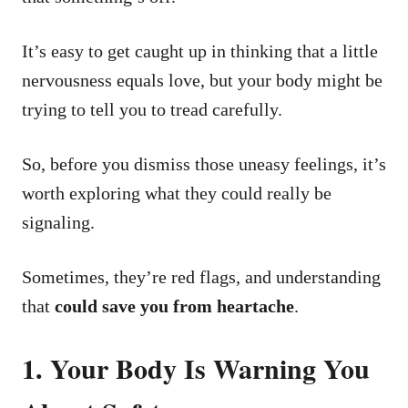
It’s easy to get caught up in thinking that a little
nervousness equals love, but your body might be
trying to tell you to tread carefully.
So, before you dismiss those uneasy feelings, it’s
worth exploring what they could really be
signaling.
Sometimes, they’re red flags, and understanding
that
could save you from heartache
.
1. Your Body Is Warning You