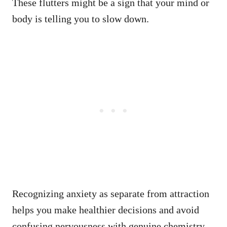
These flutters might be a sign that your mind or
body is telling you to slow down.
Recognizing anxiety as separate from attraction
helps you make healthier decisions and avoid
confusing nervousness with genuine chemistry.