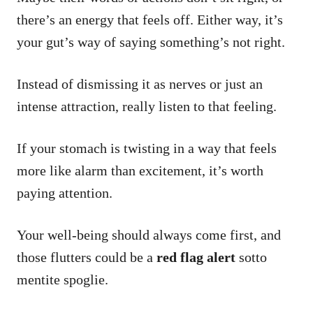
there’s an energy that feels off. Either way, it’s
your gut’s way of saying something’s not right.
Instead of dismissing it as nerves or just an
intense attraction, really listen to that feeling.
If your stomach is twisting in a way that feels
more like alarm than excitement, it’s worth
paying attention.
Your well-being should always come first, and
those flutters could be a
red flag alert
sotto
mentite spoglie.