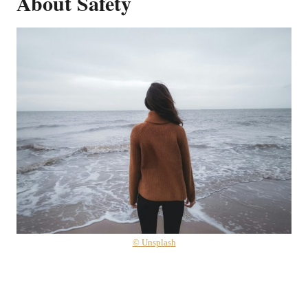
About Safety
© Unsplash