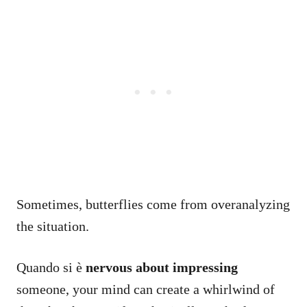
Sometimes, butterflies come from overanalyzing
the situation.
Quando si è
nervous about impressing
someone, your mind can create a whirlwind of