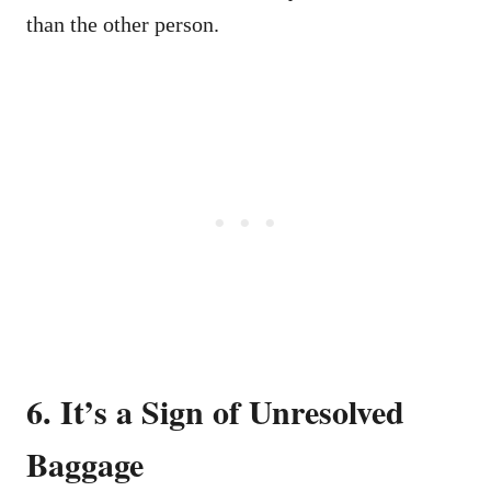
than the other person.
6. It’s a Sign of Unresolved
Baggage