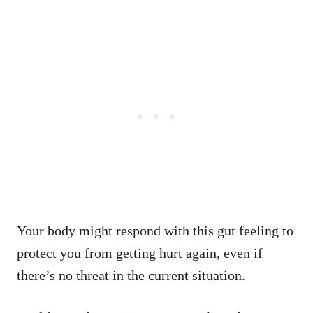
Your body might respond with this gut feeling to
protect you from getting hurt again, even if
there’s no threat in the current situation.