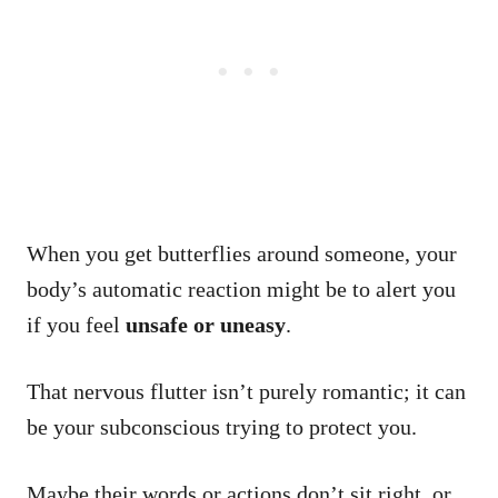
When you get butterflies around someone, your
body’s automatic reaction might be to alert you
if you feel
unsafe or uneasy
.
That nervous flutter isn’t purely romantic; it can
be your subconscious trying to protect you.
Maybe their words or actions don’t sit right, or