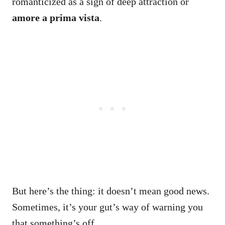
romanticized as a sign of deep attraction or
amore a prima vista
.
But here’s the thing: it doesn’t mean good news.
Sometimes, it’s your gut’s way of warning you
that something’s off.