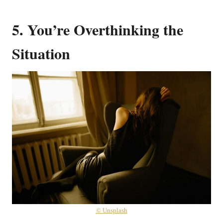
5. You’re Overthinking the
Situation
© Unsplash