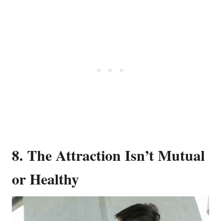
8. The Attraction Isn’t Mutual
or Healthy