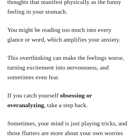
thoughts that manifest physically as the funny
feeling in your stomach.
You might be reading too much into every
glance or word, which amplifies your anxiety.
This overthinking can make the feelings worse,
turning excitement into nervousness, and
sometimes even fear.
If you catch yourself
obsessing or
overanalyzing
, take a step back.
Sometimes, your mind is just playing tricks, and
those flutters are more about your own worries