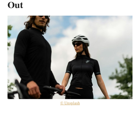
Out
© Unsplash