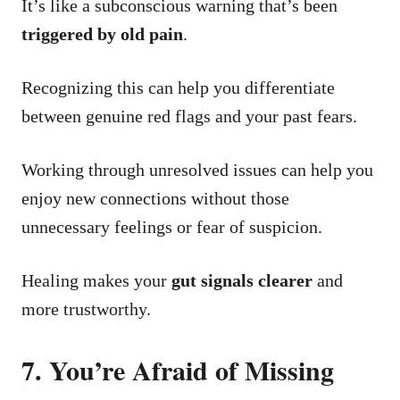
It’s like a subconscious warning that’s been
triggered by old pain
.
Recognizing this can help you differentiate
between genuine red flags and your past fears.
Working through unresolved issues can help you
enjoy new connections without those
unnecessary feelings or fear of suspicion.
Healing makes your
gut signals clearer
and
more trustworthy.
7. You’re Afraid of Missing