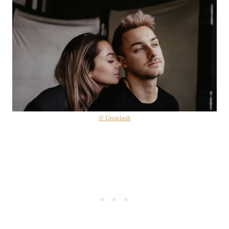
© Unsplash