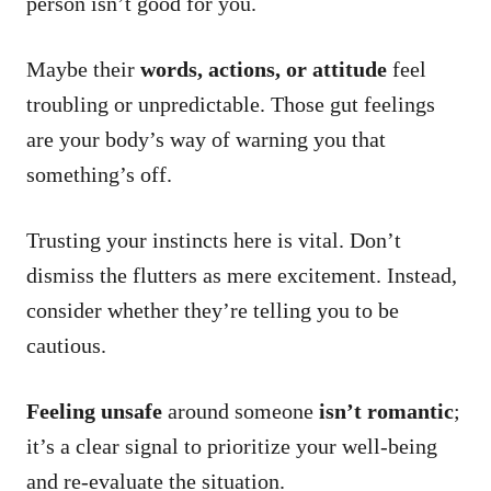
person isn’t good for you.
Maybe their
words, actions, or attitude
feel
troubling or unpredictable. Those gut feelings
are your body’s way of warning you that
something’s off.
Trusting your instincts here is vital. Don’t
dismiss the flutters as mere excitement. Instead,
consider whether they’re telling you to be
cautious.
Feeling unsafe
around someone
isn’t romantic
;
it’s a clear signal to prioritize your well-being
and re-evaluate the situation.