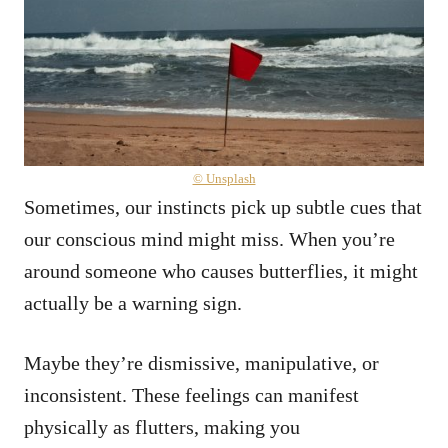
© Unsplash
Sometimes, our instincts pick up subtle cues that
our conscious mind might miss. When you’re
around someone who causes butterflies, it might
actually be a warning sign.
Maybe they’re dismissive, manipulative, or
inconsistent. These feelings can manifest
physically as flutters, making you