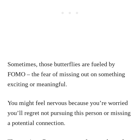
Sometimes, those butterflies are fueled by
FOMO – the fear of missing out on something
exciting or meaningful.
You might feel nervous because you’re worried
you’ll regret not pursuing this person or missing
a potential connection.