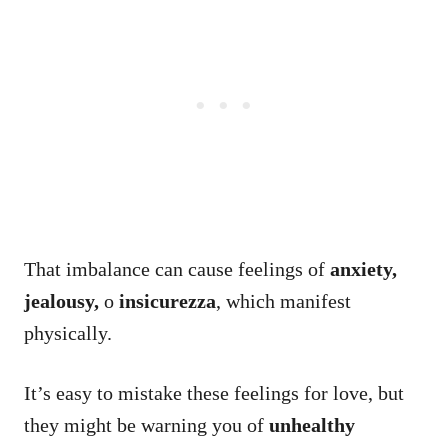
That imbalance can cause feelings of
anxiety,
jealousy,
o
insicurezza
, which manifest
physically.
It’s easy to mistake these feelings for love, but
they might be warning you of
unhealthy