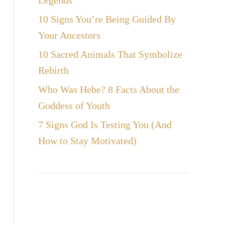
Legends
10 Signs You’re Being Guided By
Your Ancestors
10 Sacred Animals That Symbolize
Rebirth
Who Was Hebe? 8 Facts About the
Goddess of Youth
7 Signs God Is Testing You (And
How to Stay Motivated)