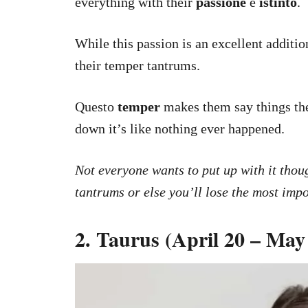
everything with their
passione
e
istinto
.
While this passion is an excellent addition
their temper tantrums.
Questo
temper
makes them say things they
down it’s like nothing ever happened.
Not everyone wants to put up with it thou
tantrums or else you’ll lose the most impo
2. Taurus (April 20 – May