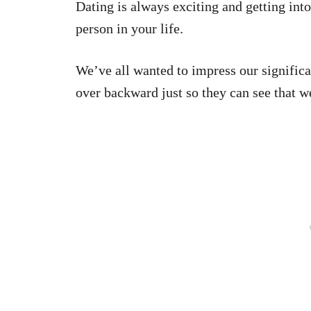
Dating is always exciting and getting int
person in your life.
We’ve all wanted to impress our signific
over backward just so they can see that w