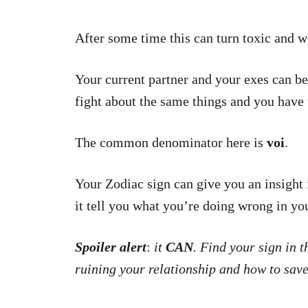
After some time this can turn toxic and w
Your current partner and your exes can be 
fight about the same things and you have 
The common denominator here is
voi
.
Your Zodiac sign can give you an insight
it tell you what you’re doing wrong in yo
Spoiler alert
:
it
CAN
. Find your sign in 
ruining your relationship and how to save