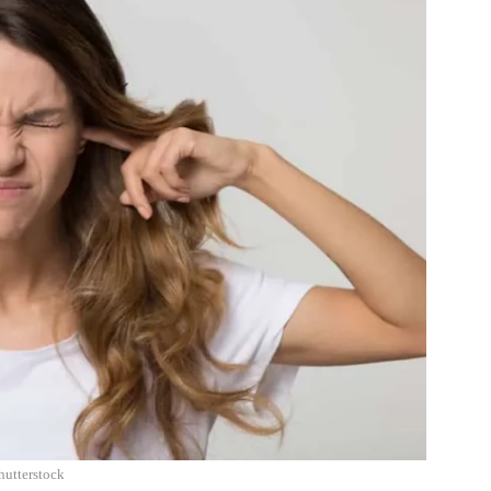
hutterstock