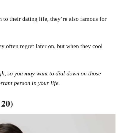
 to their dating life, they’re also famous for
 often regret later on, but when they cool
gh, so you
may
want to dial down on those
rtant person in your life.
 20)