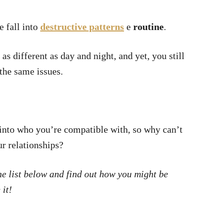
e fall into
destructive patterns
e
routine
.
as different as day and night, and yet, you still
the same issues.
 into who you’re compatible with, so why can’t
ur relationships?
the list below and find out how you might be
 it!