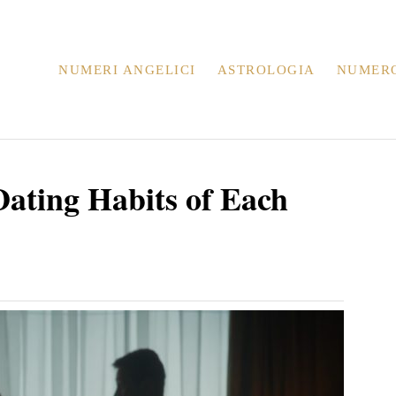
NUMERI ANGELICI
ASTROLOGIA
NUMER
Dating Habits of Each