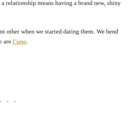
o a relationship means having a brand new, shiny
ant other when we started dating them. We bend
e are
l'uno
.