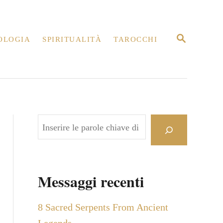
R
OLOGIA
SPIRITUALITÀ
TAROCCHI
I
C
E
R
C
A
C
e
r
c
Messaggi recenti
a
8 Sacred Serpents From Ancient