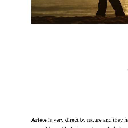
Ariete
is very direct by nature and they h