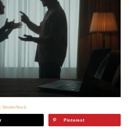
: ShutterStock
r
Pinterest