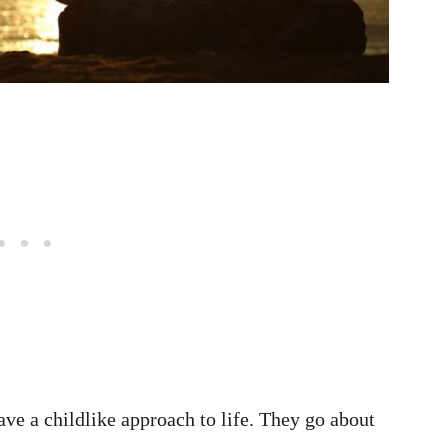
ave a childlike approach to life. They go about