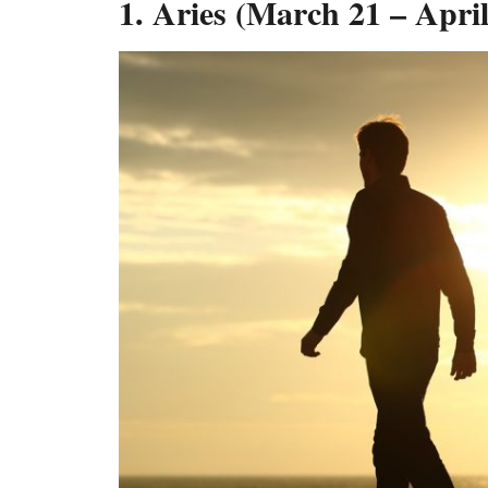
1. Aries (March 21 – April