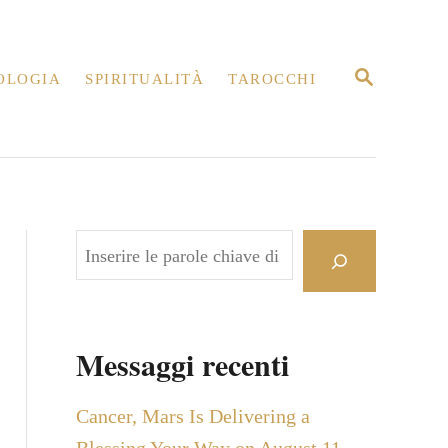
R
OLOGIA
SPIRITUALITÀ
TAROCCHI
I
C
E
R
C
A
C
e
r
c
Messaggi recenti
a
Cancer, Mars Is Delivering a