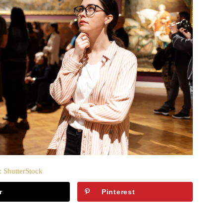
: ShutterStock
r
Pinterest