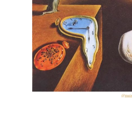
@mais