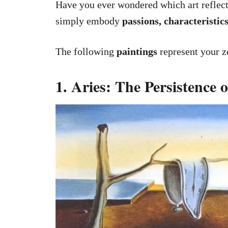
Have you ever wondered which art reflects
simply embody
passions, characteristics
The following
paintings
represent your zo
1. Aries: The Persistence