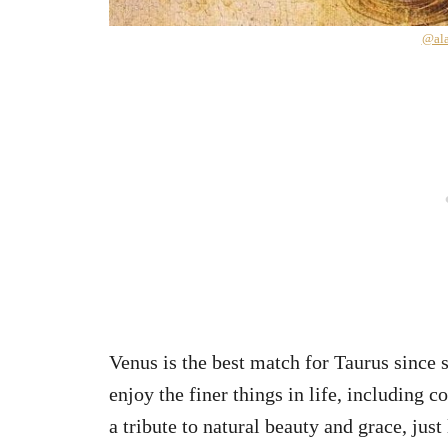
@ala
Venus is the best match for Taurus since 
enjoy the finer things in life, including 
a tribute to natural beauty and grace, just