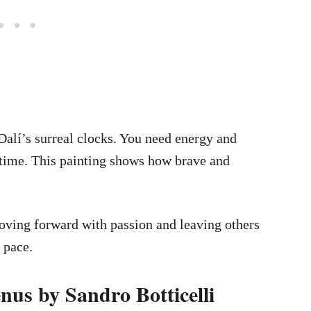
 Dalí’s surreal clocks. You need energy and
s time. This painting shows how brave and
moving forward with passion and leaving others
 pace.
nus by Sandro Botticelli