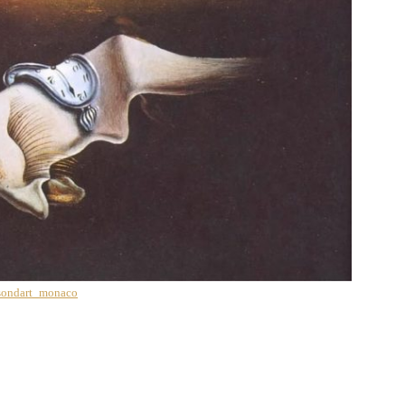
ondart_monaco