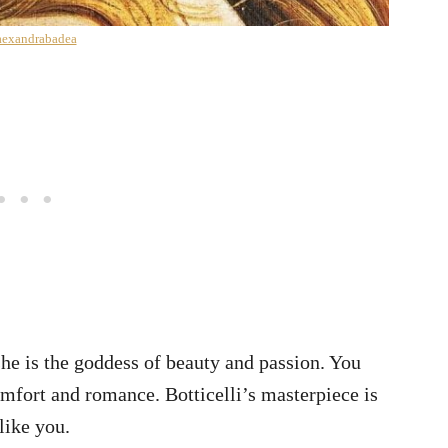
exandrabadea
she is the goddess of beauty and passion. You
comfort and romance. Botticelli’s masterpiece is
 like you.