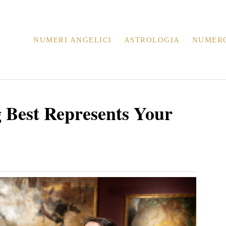
NUMERI ANGELICI
ASTROLOGIA
NUMER
g Best Represents Your