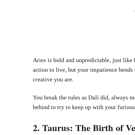
Aries is bold and unpredictable, just like
action to live, but your impatience bend
creative you are.
You break the rules as Dalí did, always 
behind to try to keep up with your furious
2. Taurus: The Birth of Ve