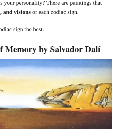
 your personality? There are paintings that
, and visions
of each zodiac sign.
diac sign the best.
 of Memory by Salvador Dalí