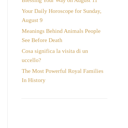
Blessing Your Way on August 11
Your Daily Horoscope for Sunday,
August 9
Meanings Behind Animals People
See Before Death
Cosa significa la visita di un
uccello?
The Most Powerful Royal Families
In History