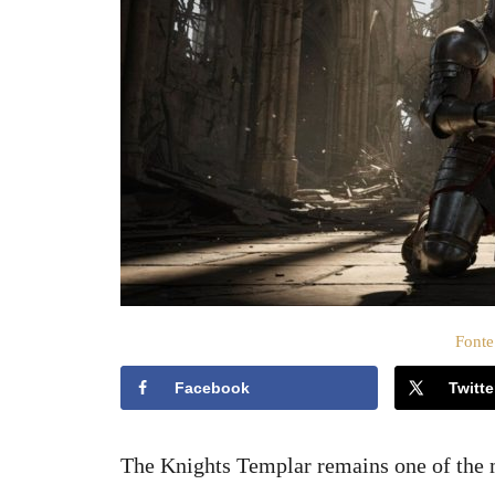
t
o
s
u
Fonte
Facebook
Twitte
The Knights Templar remains one of the m