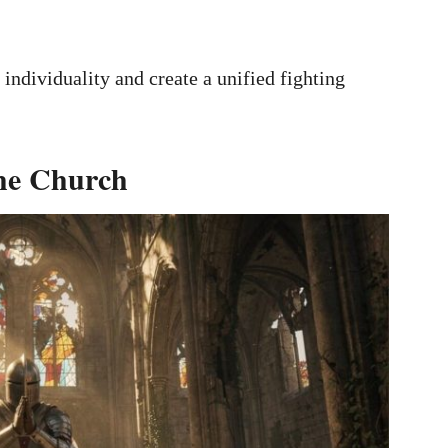
individuality and create a unified fighting
the Church