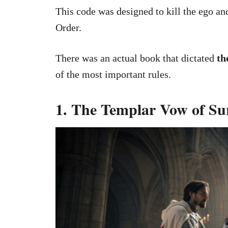
This code was designed to kill the ego and
Order.
There was an actual book that dictated
th
of the most important rules.
1. The Templar Vow of Su