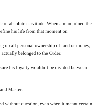
e of absolute servitude. When a man joined the
efine his life from that moment on.
ng up all personal ownership of land or money,
 actually belonged to the Order.
sure his loyalty wouldn’t be divided between
rand Master.
nd without question, even when it meant certain