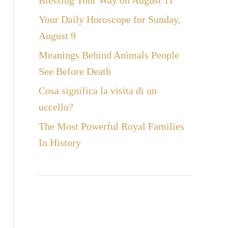
Blessing Your Way on August 11
Your Daily Horoscope for Sunday,
August 9
Meanings Behind Animals People
See Before Death
Cosa significa la visita di un
uccello?
The Most Powerful Royal Families
In History