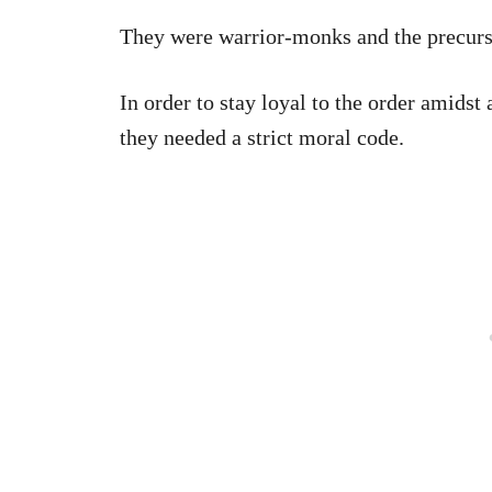
They were warrior-monks and the precurs
In order to stay loyal to the order amidst a
they needed a strict moral code.