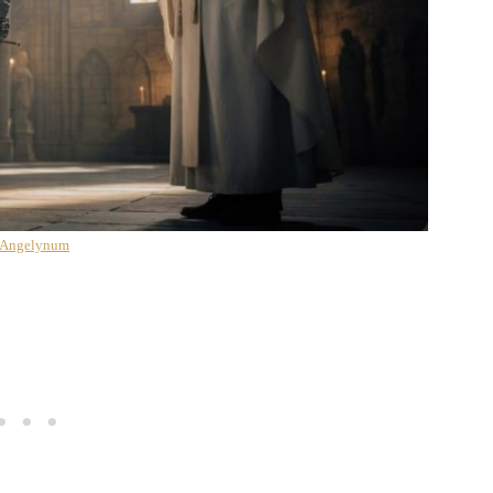
 Angelynum