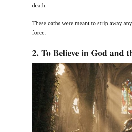
death.
These oaths were meant to strip away any 
force.
2. To Believe in God and 