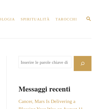
R
OLOGIA
SPIRITUALITÀ
TAROCCHI
I
C
E
R
C
A
C
e
r
c
Messaggi recenti
a
Cancer, Mars Is Delivering a