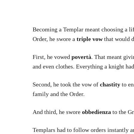
Becoming a Templar meant choosing a lif
Order, he swore a
triple vow
that would d
First, he vowed
povertà
. That meant givi
and even clothes. Everything a knight had
Second, he took the vow of
chastity
to en
family and the Order.
And third, he swore
obbedienza
to the G
Templars had to follow orders instantly a