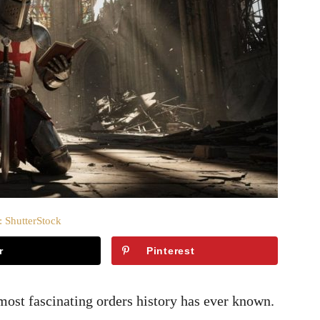
: ShutterStock
r
Pinterest
ost fascinating orders history has ever known.