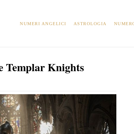
NUMERI ANGELICI
ASTROLOGIA
NUMER
e Templar Knights