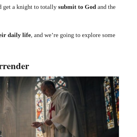
 get a knight to totally
submit to God
and the
eir daily life
, and we’re going to explore some
rrender