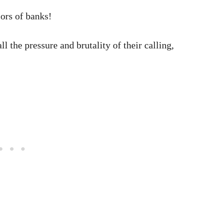
ors of banks!
ll the pressure and brutality of their calling,