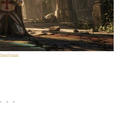
 Angelynum