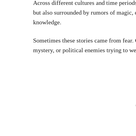
Across different cultures and time period
but also surrounded by rumors of magic, c
knowledge.
Sometimes these stories came from fear. 
mystery, or political enemies trying to we