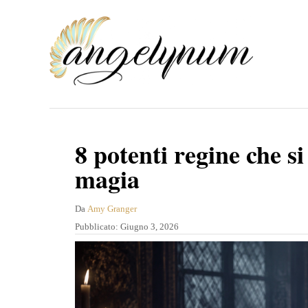
V
a
i
a
l
c
o
8 potenti regine che si
n
magia
t
e
A
Da
Amy Granger
u
P
Pubblicato:
Giugno 3, 2026
n
t
u
u
o
b
r
b
t
e
l
o
i