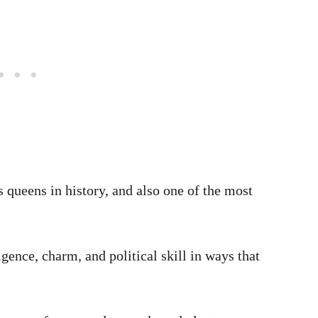
 queens in history, and also one of the most
igence, charm, and political skill in ways that