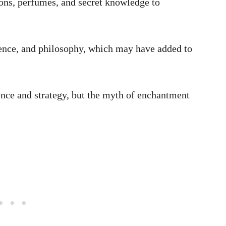
ons, perfumes, and secret knowledge to
ence, and philosophy, which may have added to
ence and strategy, but the myth of enchantment