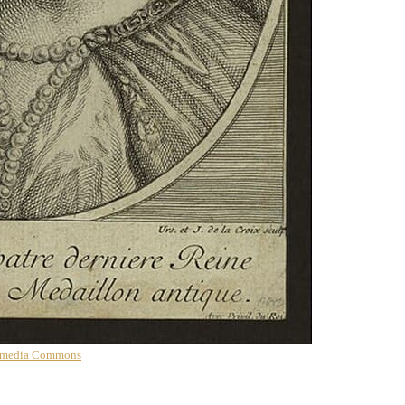
imedia Commons