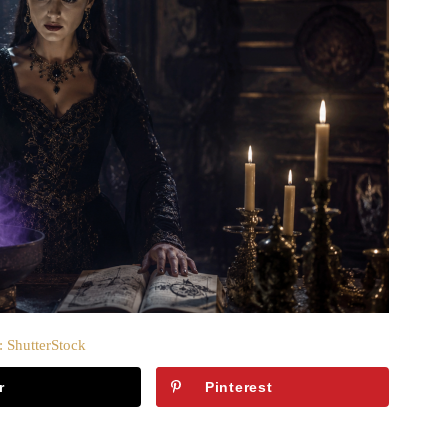
: ShutterStock
r
Pinterest