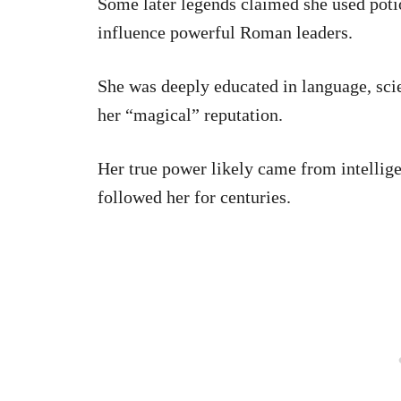
Some later legends claimed she used poti
influence powerful Roman leaders.
She was deeply educated in language, sci
her “magical” reputation.
Her true power likely came from intellig
followed her for centuries.