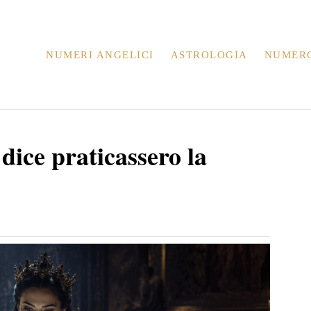
NUMERI ANGELICI
ASTROLOGIA
NUMER
 dice praticassero la