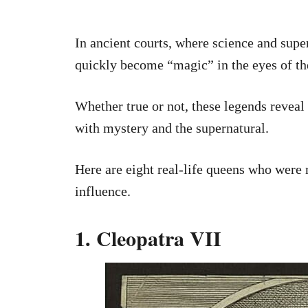
In ancient courts, where science and supe
quickly become “magic” in the eyes of th
Whether true or not, these legends revea
with mystery and the supernatural.
Here are eight real-life queens who were
influence.
1. Cleopatra VII