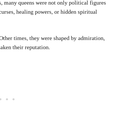
s, many queens were not only political figures
urses, healing powers, or hidden spiritual
Other times, they were shaped by admiration,
aken their reputation.