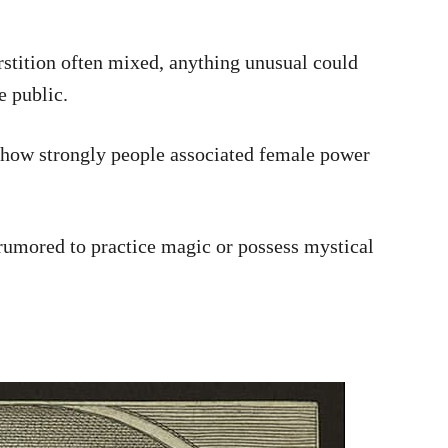
rstition often mixed, anything unusual could
e public.
l how strongly people associated female power
 rumored to practice magic or possess mystical