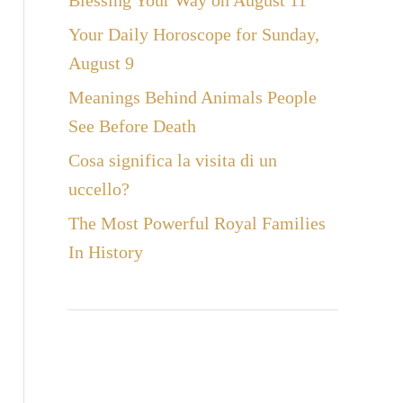
Blessing Your Way on August 11
Your Daily Horoscope for Sunday,
August 9
Meanings Behind Animals People
See Before Death
Cosa significa la visita di un
uccello?
The Most Powerful Royal Families
In History