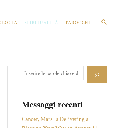
R
OLOGIA
SPIRITUALITÀ
TAROCCHI
I
C
E
R
C
A
C
e
r
c
Messaggi recenti
a
Cancer, Mars Is Delivering a