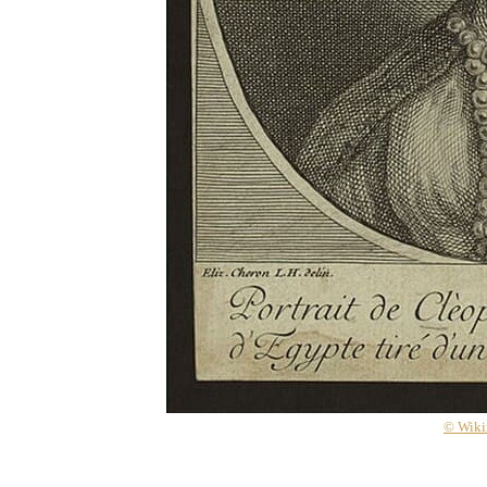
© Wik