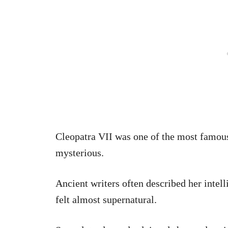
Cleopatra VII was one of the most famous
mysterious.
Ancient writers often described her intell
felt almost supernatural.