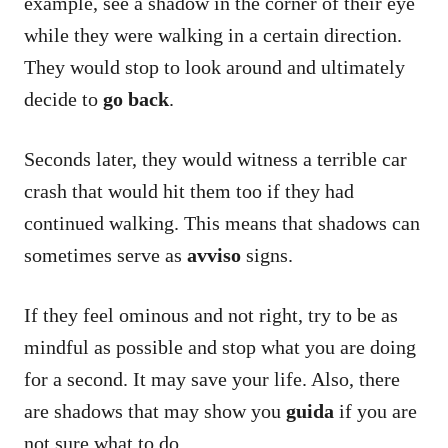
example, see a shadow in the corner of their eye
while they were walking in a certain direction.
They would stop to look around and ultimately
decide to
go back
.
Seconds later, they would witness a terrible car
crash that would hit them too if they had
continued walking. This means that shadows can
sometimes serve as
avviso
signs.
If they feel ominous and not right, try to be as
mindful as possible and stop what you are doing
for a second. It may save your life. Also, there
are shadows that may show you
guida
if you are
not sure what to do.