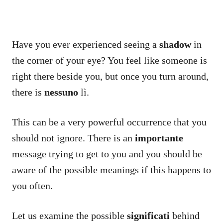
Have you ever experienced seeing a
shadow
in
the corner of your eye? You feel like someone is
right there beside you, but once you turn around,
there is
nessuno
lì.
This can be a very powerful occurrence that you
should not ignore. There is an
importante
message trying to get to you and you should be
aware of the possible meanings if this happens to
you often.
Let us examine the possible
significati
behind