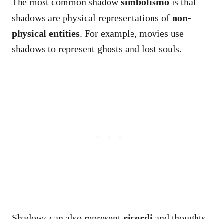
The most common shadow
simbolismo
is that
shadows are physical representations of
non-
physical entities
. For example, movies use
shadows to represent ghosts and lost souls.
Shadows can also represent
ricordi
and thoughts