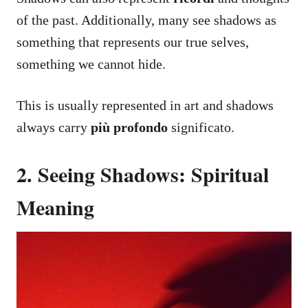
of the past. Additionally, many see shadows as
something that represents our true selves,
something we cannot hide.
This is usually represented in art and shadows
always carry
più profondo
significato.
2. Seeing Shadows: Spiritual
Meaning