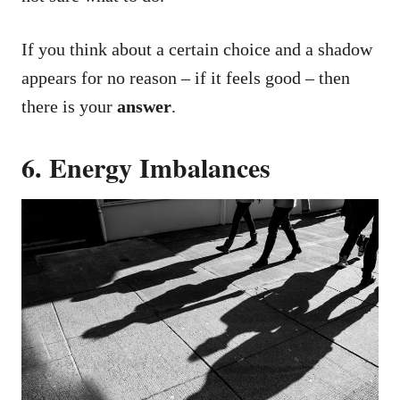
If you think about a certain choice and a shadow
appears for no reason – if it feels good – then
there is your
answer
.
6. Energy Imbalances