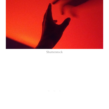
Shutterstock