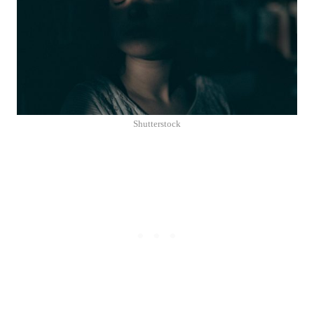
Shutterstock