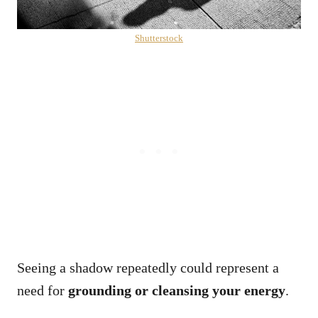
Shutterstock
Seeing a shadow repeatedly could represent a
need for
grounding or cleansing your energy
.