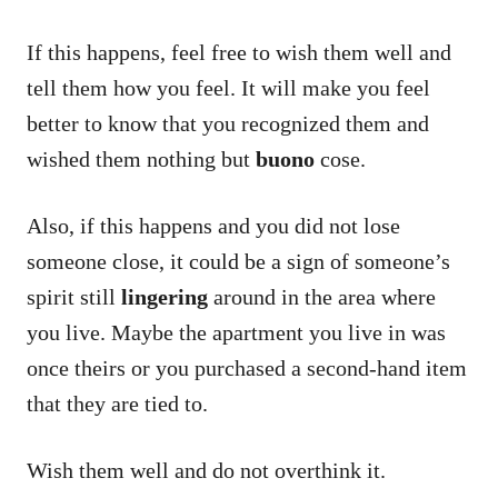
If this happens, feel free to wish them well and
tell them how you feel. It will make you feel
better to know that you recognized them and
wished them nothing but
buono
cose.
Also, if this happens and you did not lose
someone close, it could be a sign of someone’s
spirit still
lingering
around in the area where
you live. Maybe the apartment you live in was
once theirs or you purchased a second-hand item
that they are tied to.
Wish them well and do not overthink it.