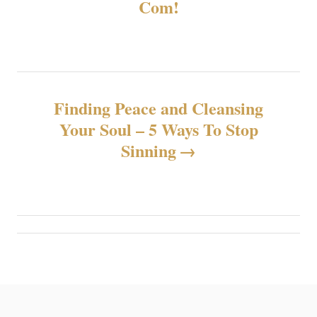
Com!
v
i
g
Finding Peace and Cleansing
a
Your Soul – 5 Ways To Stop
z
Sinning
i
o
n
e