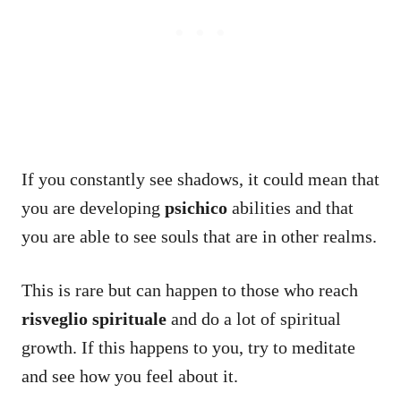
If you constantly see shadows, it could mean that
you are developing
psichico
abilities and that
you are able to see souls that are in other realms.
This is rare but can happen to those who reach
risveglio spirituale
and do a lot of spiritual
growth. If this happens to you, try to meditate
and see how you feel about it.