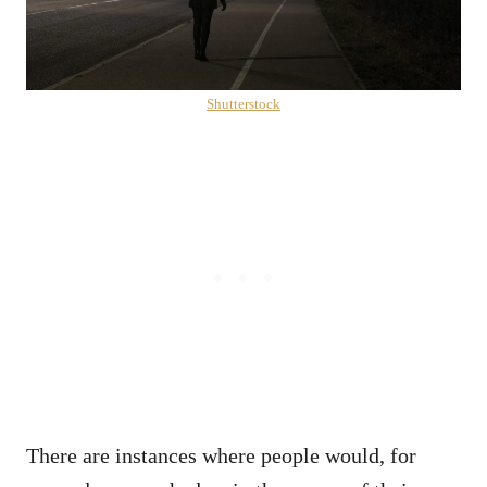
Shutterstock
There are instances where people would, for