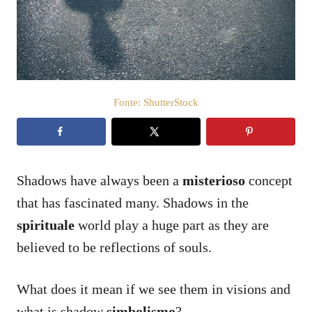
a
t
o
s
u
Fonte: ShutterStock
Shadows have always been a
misterioso
concept
that has fascinated many. Shadows in the
spirituale
world play a huge part as they are
believed to be reflections of souls.
What does it mean if we see them in visions and
what is shadow
simbolismo
?