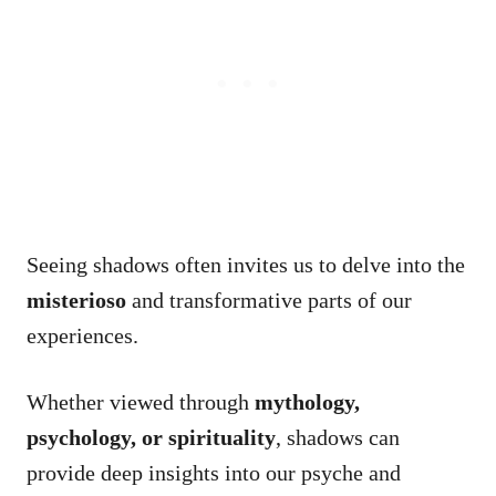
Seeing shadows often invites us to delve into the
misterioso
and transformative parts of our
experiences.
Whether viewed through
mythology,
psychology, or spirituality
, shadows can
provide deep insights into our psyche and