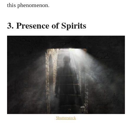
this phenomenon.
3. Presence of Spirits
Shutterstock