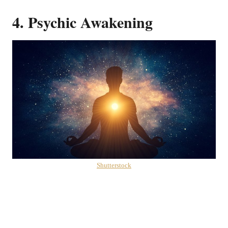
4. Psychic Awakening
Shutterstock