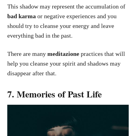
This shadow may represent the accumulation of
bad karma
or negative experiences and you
should try to cleanse your energy and leave
everything bad in the past.
There are many
meditazione
practices that will
help you cleanse your spirit and shadows may
disappear after that.
7. Memories of Past Life