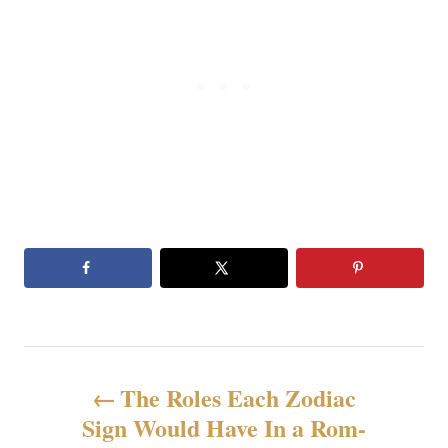
N
The Roles Each Zodiac
a
Sign Would Have In a Rom-