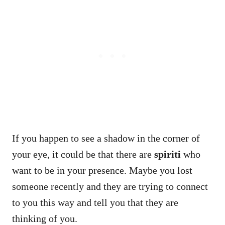
If you happen to see a shadow in the corner of
your eye, it could be that there are
spiriti
who
want to be in your presence. Maybe you lost
someone recently and they are trying to connect
to you this way and tell you that they are
thinking of you.