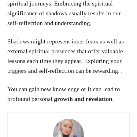
spiritual journeys. Embracing the spiritual
significance of shadows usually results in our
self-reflection and understanding.
Shadows might represent inner fears as well as
external spiritual presences that offer valuable
lessons each time they appear. Exploring your
triggers and self-reflection can be rewarding. .
You can gain new knowledge or it can lead to
profound personal
growth and revelation
.