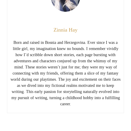
Zinnia Hay
Born and raised in Bosnia and Herzegovina. Ever since I was a
little girl, my imagination knew no bounds. I remember vividly
how I’d scribble down short stories, each page bursting with
adventures and characters conjured up from the whimsy of my
mind. These stories weren’t just for me; they were my way of
connecting with my friends, offering them a slice of my fantasy
world during our playtimes. The joy and excitement on their faces
as we dived into my fictional realms motivated me to keep
writing. This early passion for storytelling naturally evolved into
my pursuit of writing, turning a childhood hobby into a fulfilling
career.