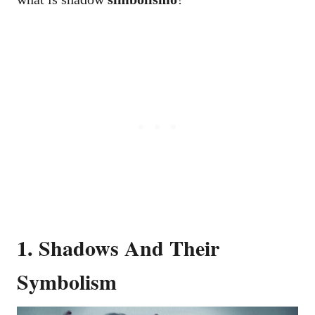
1. Shadows And Their
Symbolism