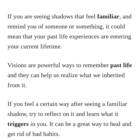
If you are seeing shadows that feel
familiar
, and
remind you of someone or something, it could
mean that your past life experiences are entering
your current lifetime.
Visions are powerful ways to remember
past life
and they can help us realize what we inherited
from it.
If you feel a certain way after seeing a familiar
shadow, try to reflect on it and learn what it
triggers
in you. It can be a great way to heal and
get rid of bad habits.