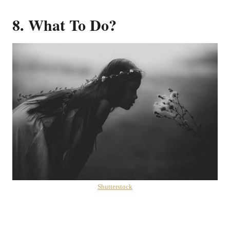
8. What To Do?
Shutterstock