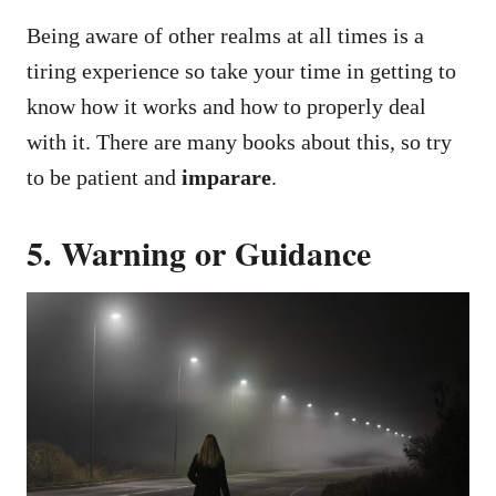
Being aware of other realms at all times is a
tiring experience so take your time in getting to
know how it works and how to properly deal
with it. There are many books about this, so try
to be patient and
imparare
.
5. Warning or Guidance