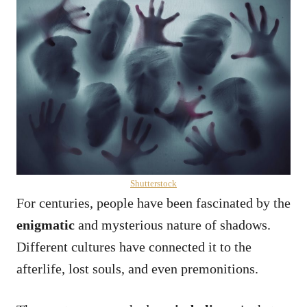
Shutterstock
For centuries, people have been fascinated by the
enigmatic
and mysterious nature of shadows.
Different cultures have connected it to the
afterlife, lost souls, and even premonitions.