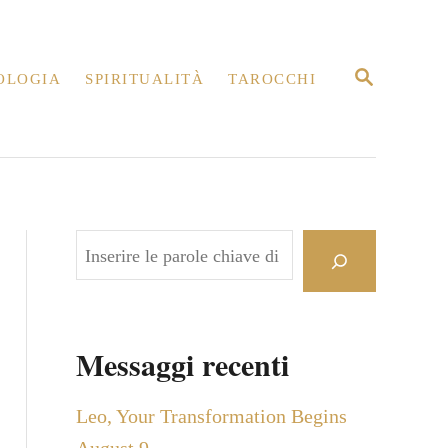
R
OLOGIA
SPIRITUALITÀ
TAROCCHI
I
C
E
R
C
A
C
e
r
c
Messaggi recenti
a
Leo, Your Transformation Begins