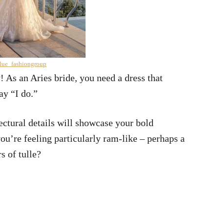
lue_fashiongroup
y! As an Aries bride, you need a dress that
ay “I do.”
ctural details will showcase your bold
you’re feeling particularly ram-like – perhaps a
s of tulle?