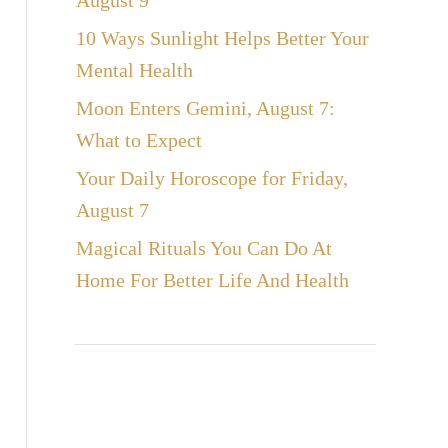
August 9
10 Ways Sunlight Helps Better Your
Mental Health
Moon Enters Gemini, August 7:
What to Expect
Your Daily Horoscope for Friday,
August 7
Magical Rituals You Can Do At
Home For Better Life And Health