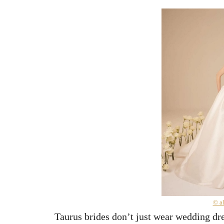
© a
Taurus brides don’t just wear wedding d