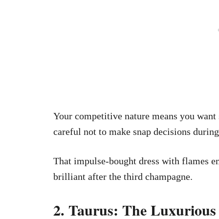
Your competitive nature means you want 
careful not to make snap decisions during 
That impulse-bought dress with flames em
brilliant after the third champagne.
2. Taurus: The Luxurious 