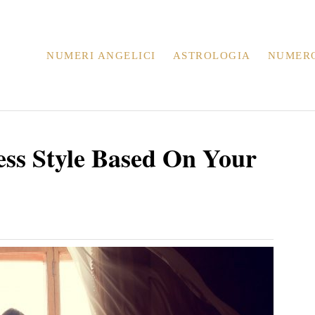
NUMERI ANGELICI
ASTROLOGIA
NUMER
ss Style Based On Your