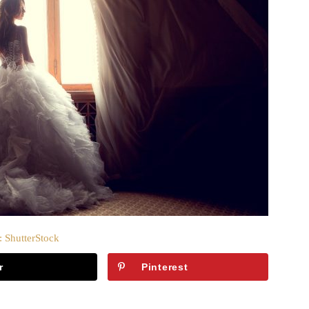
: ShutterStock
r
Pinterest