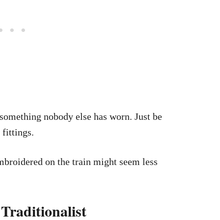
something nobody else has worn. Just be
fittings.
broidered on the train might seem less
Traditionalist