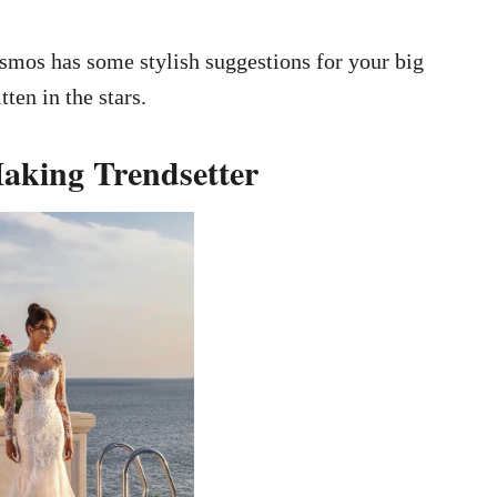
osmos has some stylish suggestions for your big
tten in the stars.
Making Trendsetter