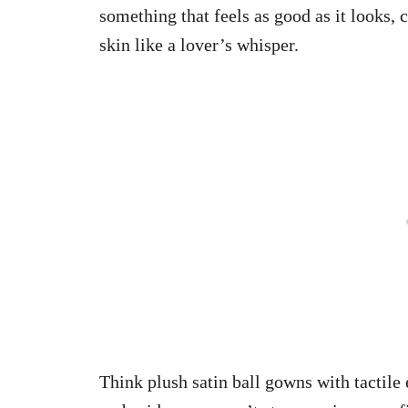
something that feels as good as it looks, c
skin like a lover’s whisper.
Think plush satin ball gowns with tactil