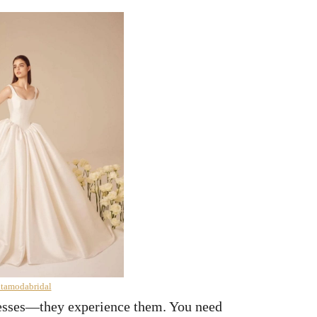
ltamodabridal
resses—they experience them. You need