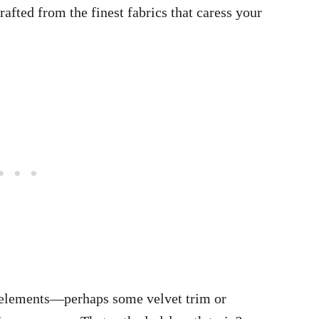
rafted from the finest fabrics that caress your
e elements—perhaps some velvet trim or