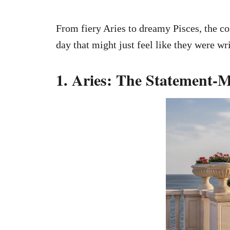
From fiery Aries to dreamy Pisces, the c
day that might just feel like they were wri
1. Aries: The Statement-