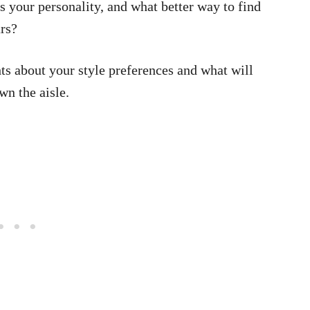
 your personality, and what better way to find
ars?
hts about your style preferences and what will
n the aisle.