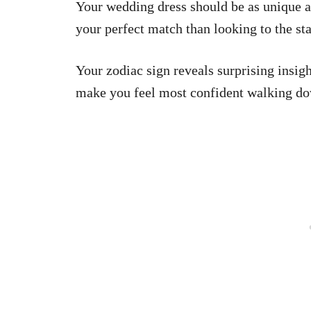
Your wedding dress should be as unique as
your perfect match than looking to the st
Your zodiac sign reveals surprising insig
make you feel most confident walking dow