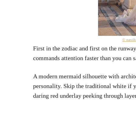
© navib
First in the zodiac and first on the runwa
commands attention faster than you can s
A modern mermaid silhouette with archite
personality. Skip the traditional white if 
daring red underlay peeking through layer