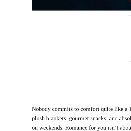
S
Nobody commits to comfort quite like a T
plush blankets, gourmet snacks, and absol
on weekends. Romance for you isn’t abou