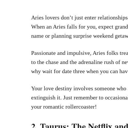
Aries lovers don’t just enter relationsh
When an Aries falls for you, expect grand
name or planning surprise weekend getawa
Passionate and impulsive, Aries folks tre
to the chase and the adrenaline rush of n
why wait for date three when you can hav
Your love destiny involves someone who a
extinguish it. Just remember to occasional
your romantic rollercoaster!
2. Taurus: The Netflix a