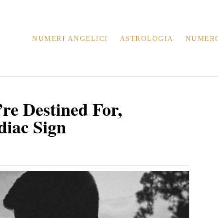
NUMERI ANGELICI
ASTROLOGIA
NUMER
re Destined For,
diac Sign