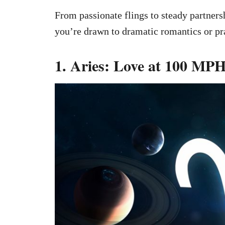
From passionate flings to steady partner
you’re drawn to dramatic romantics or pra
1. Aries: Love at 100 MP