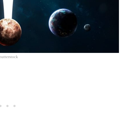
hutterstock