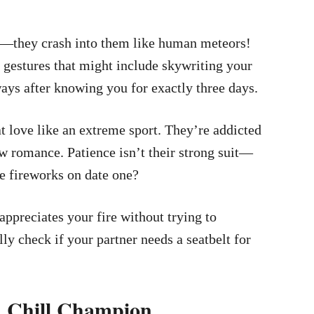
ips—they crash into them like human meteors!
 gestures that might include skywriting your
ys after knowing you for exactly three days.
at love like an extreme sport. They’re addicted
ew romance. Patience isn’t their strong suit—
e fireworks on date one?
ppreciates your fire without trying to
ly check if your partner needs a seatbelt for
nd Chill Champion