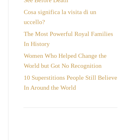
See Before Death
Cosa significa la visita di un
uccello?
The Most Powerful Royal Families
In History
Women Who Helped Change the
World but Got No Recognition
10 Superstitions People Still Believe
In Around the World