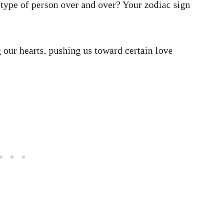
type of person over and over? Your zodiac sign
 our hearts, pushing us toward certain love