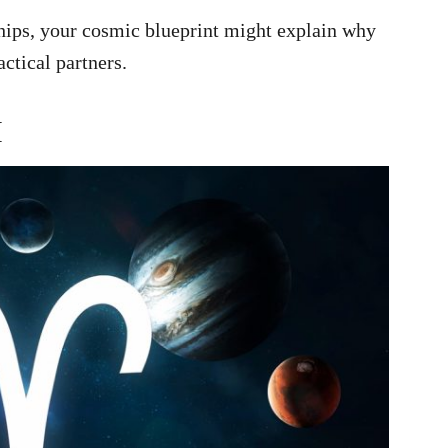
ships, your cosmic blueprint might explain why
ctical partners.
H