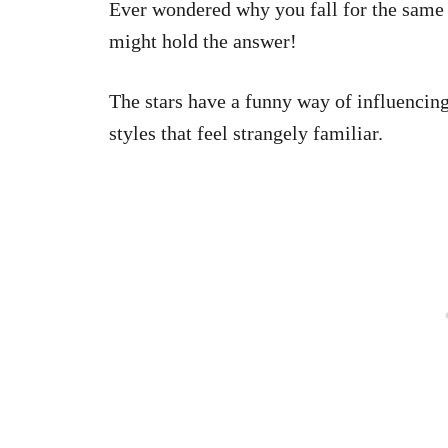
Ever wondered why you fall for the same 
might hold the answer!
The stars have a funny way of influencing
styles that feel strangely familiar.