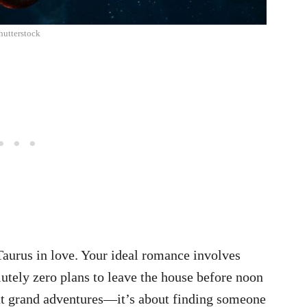
hutterstock
aurus in love. Your ideal romance involves
utely zero plans to leave the house before noon
t grand adventures—it’s about finding someone