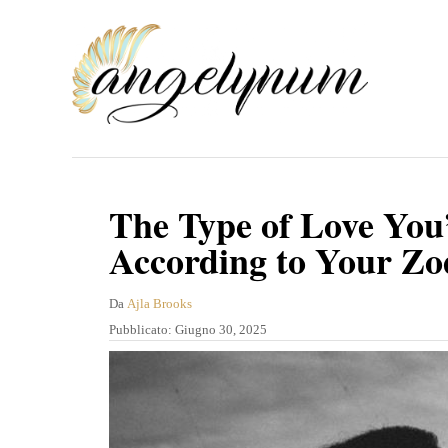
V
a
i
a
l
c
o
The Type of Love You’
n
According to Your Zo
t
e
A
Da
Ajla Brooks
u
P
Pubblicato:
Giugno 30, 2025
n
t
u
u
o
b
r
b
t
e
l
o
i