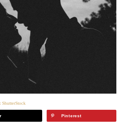
: ShutterStock
r
Pinterest