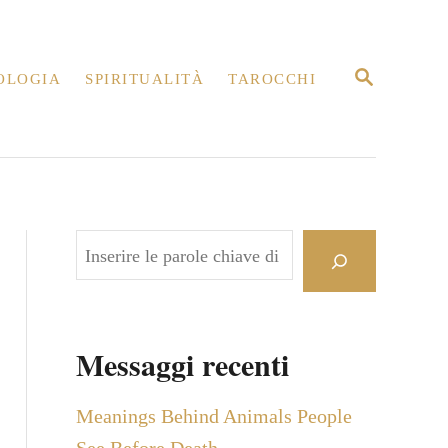
R
OLOGIA
SPIRITUALITÀ
TAROCCHI
I
C
E
R
C
A
C
e
r
c
Messaggi recenti
a
Meanings Behind Animals People