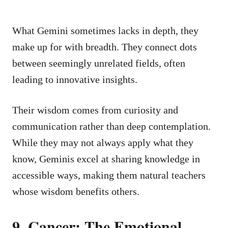
What Gemini sometimes lacks in depth, they
make up for with breadth. They connect dots
between seemingly unrelated fields, often
leading to innovative insights.
Their wisdom comes from curiosity and
communication rather than deep contemplation.
While they may not always apply what they
know, Geminis excel at sharing knowledge in
accessible ways, making them natural teachers
whose wisdom benefits others.
9. Cancer: The Emotional