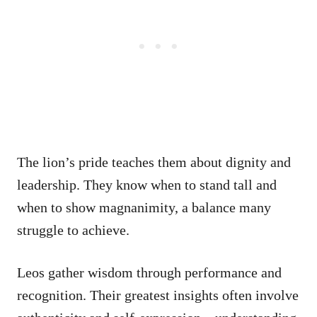
The lion’s pride teaches them about dignity and
leadership. They know when to stand tall and
when to show magnanimity, a balance many
struggle to achieve.
Leos gather wisdom through performance and
recognition. Their greatest insights often involve