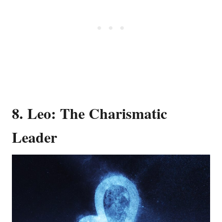
8. Leo: The Charismatic
Leader