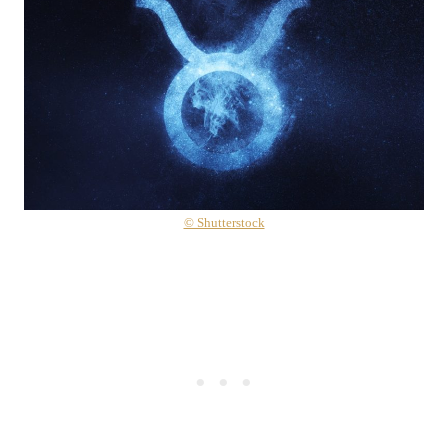
© Shutterstock