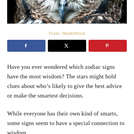
o
s
u
Fonte: ShutterStock
Have you ever wondered which zodiac signs
have the most wisdom? The stars might hold
clues about who’s likely to give the best advice
or make the smartest decisions.
While everyone has their own kind of smarts,
some signs seem to have a special connection to
wisdom.