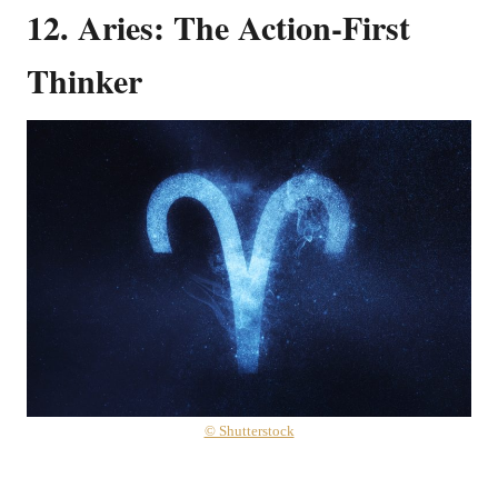
12. Aries: The Action-First
Thinker
© Shutterstock