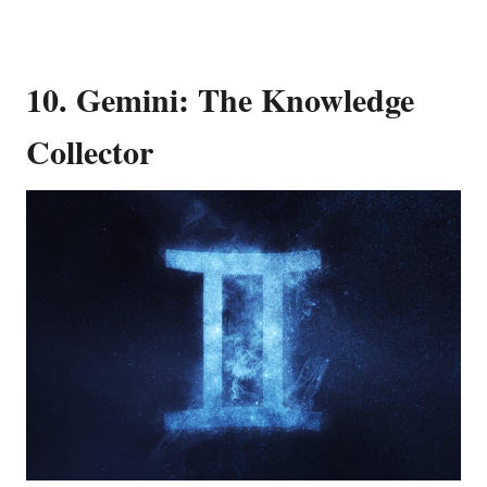
10. Gemini: The Knowledge
Collector