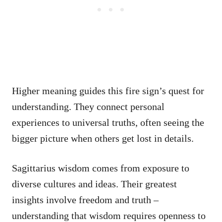
Higher meaning guides this fire sign’s quest for
understanding. They connect personal
experiences to universal truths, often seeing the
bigger picture when others get lost in details.
Sagittarius wisdom comes from exposure to
diverse cultures and ideas. Their greatest
insights involve freedom and truth –
understanding that wisdom requires openness to