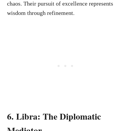
chaos. Their pursuit of excellence represents
wisdom through refinement.
6. Libra: The Diplomatic
Mediator