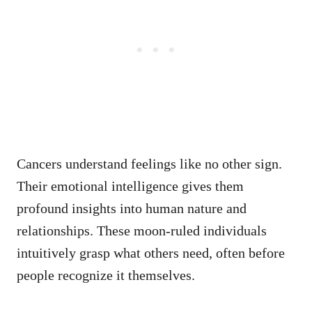
Cancers understand feelings like no other sign.
Their emotional intelligence gives them
profound insights into human nature and
relationships. These moon-ruled individuals
intuitively grasp what others need, often before
people recognize it themselves.