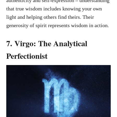
authenticity and self-expression – understanding
that true wisdom includes knowing your own
light and helping others find theirs. Their
generosity of spirit represents wisdom in action.
7. Virgo: The Analytical
Perfectionist