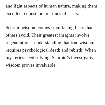
and light aspects of human nature, making them
excellent counselors in times of crisis.
Scorpio wisdom comes from facing fears that
others avoid. Their greatest insights involve
regeneration – understanding that true wisdom
requires psychological death and rebirth. When
mysteries need solving, Scorpio’s investigative
wisdom proves invaluable.