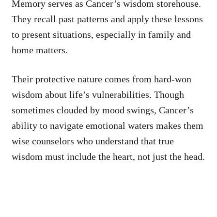
Memory serves as Cancer’s wisdom storehouse.
They recall past patterns and apply these lessons
to present situations, especially in family and
home matters.
Their protective nature comes from hard-won
wisdom about life’s vulnerabilities. Though
sometimes clouded by mood swings, Cancer’s
ability to navigate emotional waters makes them
wise counselors who understand that true
wisdom must include the heart, not just the head.