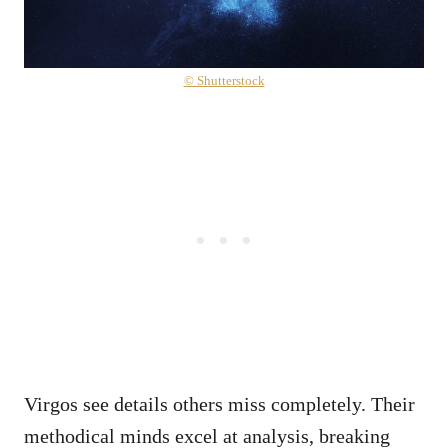
© Shutterstock
Virgos see details others miss completely. Their
methodical minds excel at analysis, breaking