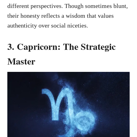
different perspectives. Though sometimes blunt,
their honesty reflects a wisdom that values
authenticity over social niceties.
3. Capricorn: The Strategic
Master