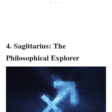
4. Sagittarius: The
Philosophical Explorer