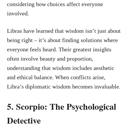
considering how choices affect everyone
involved.
Libras have learned that wisdom isn’t just about
being right – it’s about finding solutions where
everyone feels heard. Their greatest insights
often involve beauty and proportion,
understanding that wisdom includes aesthetic
and ethical balance. When conflicts arise,
Libra’s diplomatic wisdom becomes invaluable.
5. Scorpio: The Psychological
Detective