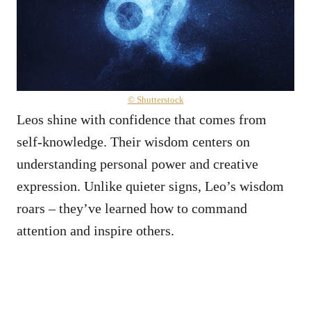
© Shutterstock
Leos shine with confidence that comes from
self-knowledge. Their wisdom centers on
understanding personal power and creative
expression. Unlike quieter signs, Leo’s wisdom
roars – they’ve learned how to command
attention and inspire others.