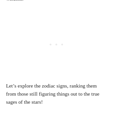
Let’s explore the zodiac signs, ranking them
from those still figuring things out to the true
sages of the stars!