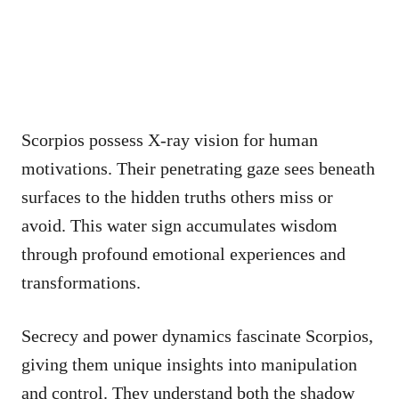
Scorpios possess X-ray vision for human
motivations. Their penetrating gaze sees beneath
surfaces to the hidden truths others miss or
avoid. This water sign accumulates wisdom
through profound emotional experiences and
transformations.
Secrecy and power dynamics fascinate Scorpios,
giving them unique insights into manipulation
and control. They understand both the shadow