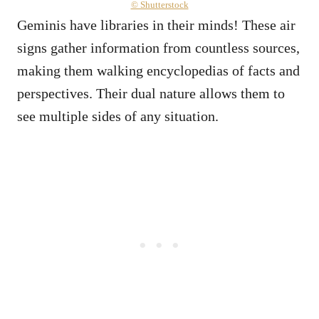
© Shutterstock
Geminis have libraries in their minds! These air
signs gather information from countless sources,
making them walking encyclopedias of facts and
perspectives. Their dual nature allows them to
see multiple sides of any situation.