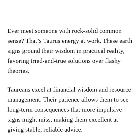
Ever meet someone with rock-solid common
sense? That’s Taurus energy at work. These earth
signs ground their wisdom in practical reality,
favoring tried-and-true solutions over flashy
theories.
Taureans excel at financial wisdom and resource
management. Their patience allows them to see
long-term consequences that more impulsive
signs might miss, making them excellent at
giving stable, reliable advice.