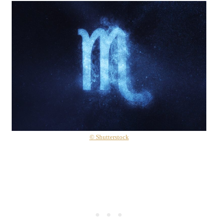
© Shutterstock