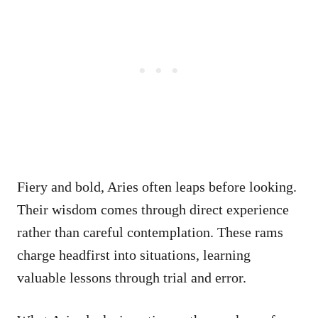
Fiery and bold, Aries often leaps before looking.
Their wisdom comes through direct experience
rather than careful contemplation. These rams
charge headfirst into situations, learning
valuable lessons through trial and error.