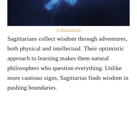
© Shutterstock
Sagittarians collect wisdom through adventures,
both physical and intellectual. Their optimistic
approach to learning makes them natural
philosophers who question everything. Unlike
more cautious signs, Sagittarius finds wisdom in
pushing boundaries.