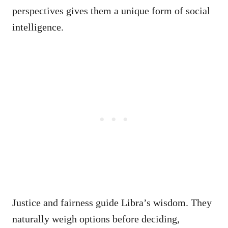
perspectives gives them a unique form of social
intelligence.
Justice and fairness guide Libra’s wisdom. They
naturally weigh options before deciding,