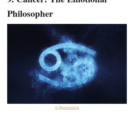
Philosopher
© Shutterstock