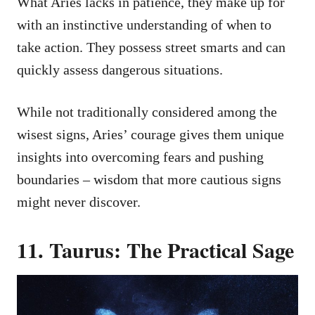
What Aries lacks in patience, they make up for
with an instinctive understanding of when to
take action. They possess street smarts and can
quickly assess dangerous situations.
While not traditionally considered among the
wisest signs, Aries’ courage gives them unique
insights into overcoming fears and pushing
boundaries – wisdom that more cautious signs
might never discover.
11. Taurus: The Practical Sage