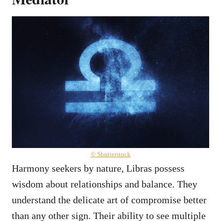
© Shutterstock
Harmony seekers by nature, Libras possess
wisdom about relationships and balance. They
understand the delicate art of compromise better
than any other sign. Their ability to see multiple