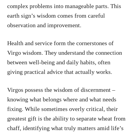
complex problems into manageable parts. This
earth sign’s wisdom comes from careful
observation and improvement.
Health and service form the cornerstones of
Virgo wisdom. They understand the connection
between well-being and daily habits, often
giving practical advice that actually works.
Virgos possess the wisdom of discernment –
knowing what belongs where and what needs
fixing. While sometimes overly critical, their
greatest gift is the ability to separate wheat from
chaff, identifying what truly matters amid life’s