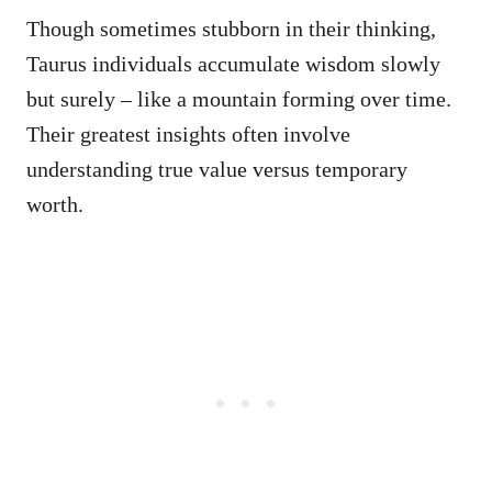
Though sometimes stubborn in their thinking,
Taurus individuals accumulate wisdom slowly
but surely – like a mountain forming over time.
Their greatest insights often involve
understanding true value versus temporary
worth.