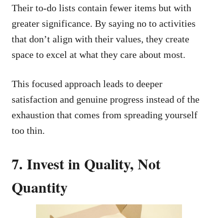
Their to-do lists contain fewer items but with
greater significance. By saying no to activities
that don’t align with their values, they create
space to excel at what they care about most.
This focused approach leads to deeper
satisfaction and genuine progress instead of the
exhaustion that comes from spreading yourself
too thin.
7. Invest in Quality, Not
Quantity