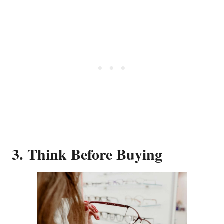
3. Think Before Buying