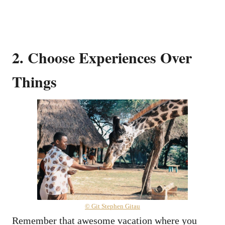
2. Choose Experiences Over
Things
© Git Stephen Gitau
Remember that awesome vacation where you