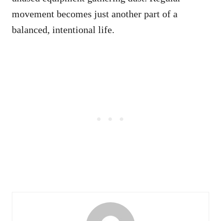
movement becomes just another part of a
balanced, intentional life.