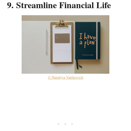
9. Streamline Financial Life
© Nataliya Vaitkevich