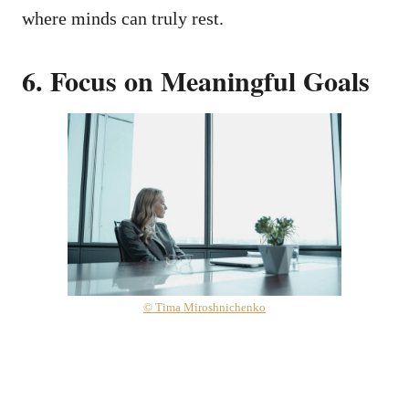
where minds can truly rest.
6. Focus on Meaningful Goals
© Tima Miroshnichenko