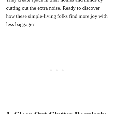
cutting out the extra noise. Ready to discover
how these simple-living folks find more joy with
less baggage?
1. Clear Out Clutter Regularly