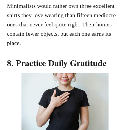
Minimalists would rather own three excellent
shirts they love wearing than fifteen mediocre
ones that never feel quite right. Their homes
contain fewer objects, but each one earns its
place.
8. Practice Daily Gratitude