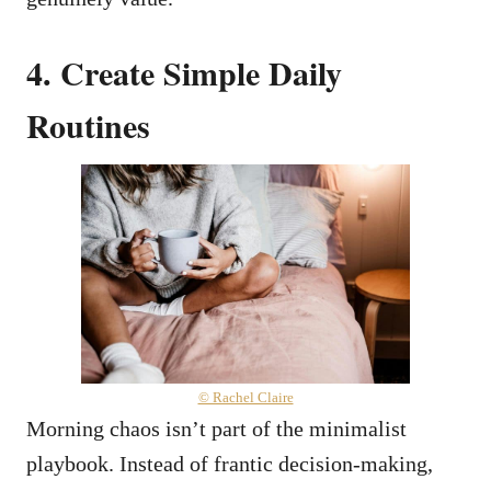
4. Create Simple Daily
Routines
© Rachel Claire
Morning chaos isn’t part of the minimalist
playbook. Instead of frantic decision-making,