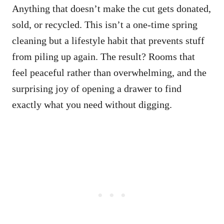
Anything that doesn’t make the cut gets donated,
sold, or recycled. This isn’t a one-time spring
cleaning but a lifestyle habit that prevents stuff
from piling up again. The result? Rooms that
feel peaceful rather than overwhelming, and the
surprising joy of opening a drawer to find
exactly what you need without digging.