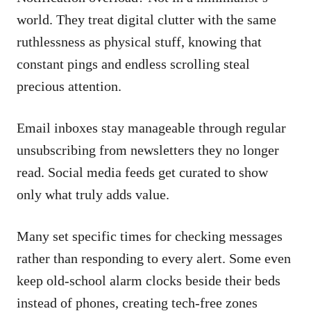
world. They treat digital clutter with the same
ruthlessness as physical stuff, knowing that
constant pings and endless scrolling steal
precious attention.
Email inboxes stay manageable through regular
unsubscribing from newsletters they no longer
read. Social media feeds get curated to show
only what truly adds value.
Many set specific times for checking messages
rather than responding to every alert. Some even
keep old-school alarm clocks beside their beds
instead of phones, creating tech-free zones