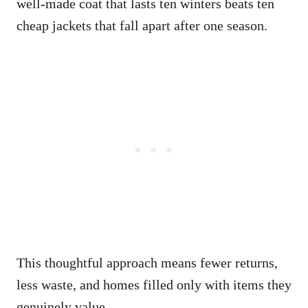
well-made coat that lasts ten winters beats ten
cheap jackets that fall apart after one season.
This thoughtful approach means fewer returns,
less waste, and homes filled only with items they
genuinely value.