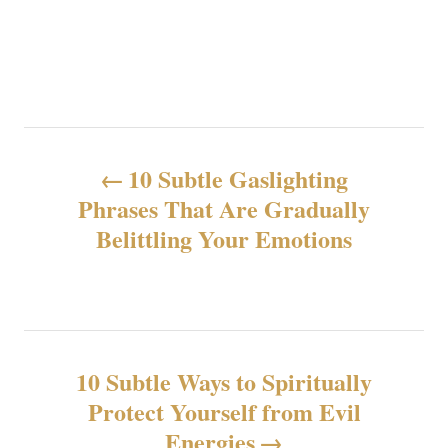
N
10 Subtle Gaslighting
a
Phrases That Are Gradually
Belittling Your Emotions
v
i
g
10 Subtle Ways to Spiritually
a
Protect Yourself from Evil
z
Energies