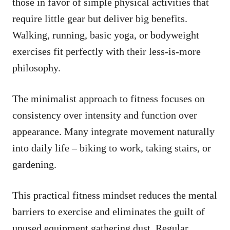
those in favor of simple physical activities that
require little gear but deliver big benefits.
Walking, running, basic yoga, or bodyweight
exercises fit perfectly with their less-is-more
philosophy.
The minimalist approach to fitness focuses on
consistency over intensity and function over
appearance. Many integrate movement naturally
into daily life – biking to work, taking stairs, or
gardening.
This practical fitness mindset reduces the mental
barriers to exercise and eliminates the guilt of
unused equipment gathering dust. Regular