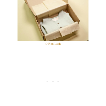
© Ron Lach