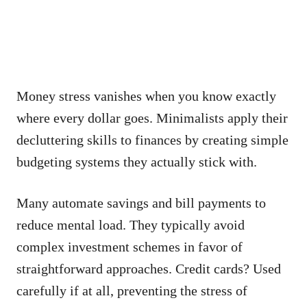
Money stress vanishes when you know exactly
where every dollar goes. Minimalists apply their
decluttering skills to finances by creating simple
budgeting systems they actually stick with.
Many automate savings and bill payments to
reduce mental load. They typically avoid
complex investment schemes in favor of
straightforward approaches. Credit cards? Used
carefully if at all, preventing the stress of