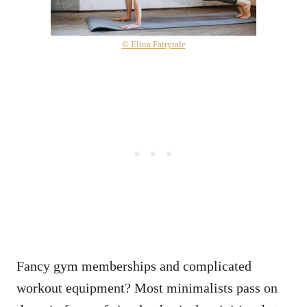
© Elina Fairytale
Fancy gym memberships and complicated
workout equipment? Most minimalists pass on