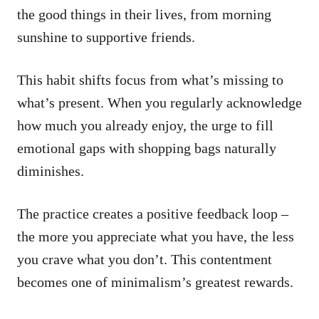
the good things in their lives, from morning
sunshine to supportive friends.
This habit shifts focus from what’s missing to
what’s present. When you regularly acknowledge
how much you already enjoy, the urge to fill
emotional gaps with shopping bags naturally
diminishes.
The practice creates a positive feedback loop –
the more you appreciate what you have, the less
you crave what you don’t. This contentment
becomes one of minimalism’s greatest rewards.