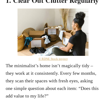
© RDNE Stock project
The minimalist’s home isn’t magically tidy –
they work at it consistently. Every few months,
they scan their spaces with fresh eyes, asking
one simple question about each item: “Does this
add value to my life?”