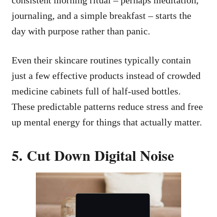
journaling, and a simple breakfast – starts the
day with purpose rather than panic.
Even their skincare routines typically contain
just a few effective products instead of crowded
medicine cabinets full of half-used bottles.
These predictable patterns reduce stress and free
up mental energy for things that actually matter.
5. Cut Down Digital Noise