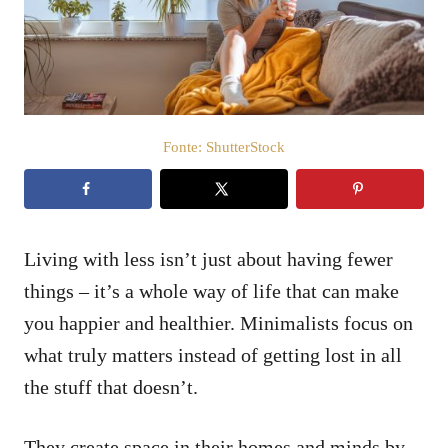
a
t
o
s
u
Fonte: ShutterStock
Living with less isn’t just about having fewer
things – it’s a whole way of life that can make
you happier and healthier. Minimalists focus on
what truly matters instead of getting lost in all
the stuff that doesn’t.
They create space in their homes and minds by