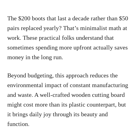
The $200 boots that last a decade rather than $50
pairs replaced yearly? That’s minimalist math at
work. These practical folks understand that
sometimes spending more upfront actually saves
money in the long run.
Beyond budgeting, this approach reduces the
environmental impact of constant manufacturing
and waste. A well-crafted wooden cutting board
might cost more than its plastic counterpart, but
it brings daily joy through its beauty and
function.