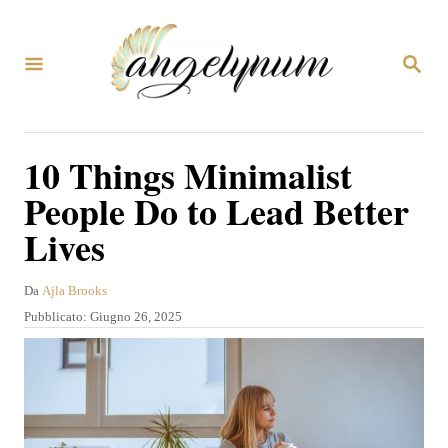
V
a
R
i
I
C
a
E
R
l
10 Things Minimalist
C
c
A
People Do to Lead Better
o
Lives
n
t
A
Da
Ajla Brooks
e
u
P
Pubblicato:
Giugno 26, 2025
t
n
u
o
b
u
r
b
e
t
l
i
o
c