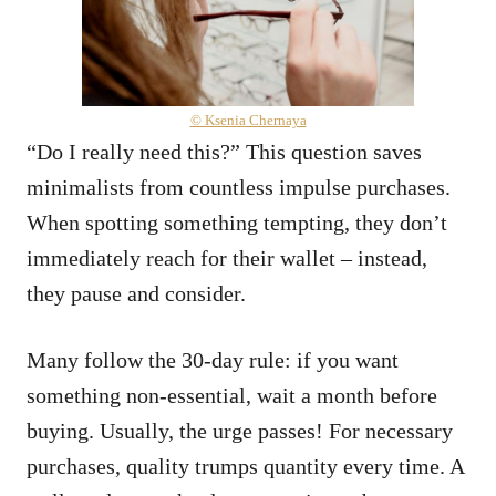
© Ksenia Chernaya
“Do I really need this?” This question saves
minimalists from countless impulse purchases.
When spotting something tempting, they don’t
immediately reach for their wallet – instead,
they pause and consider.
Many follow the 30-day rule: if you want
something non-essential, wait a month before
buying. Usually, the urge passes! For necessary
purchases, quality trumps quantity every time. A