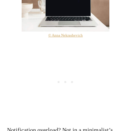
© Anna Nekrashevich
Notification overload? Not in a minimalist’s