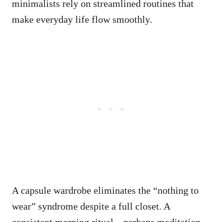
minimalists rely on streamlined routines that
make everyday life flow smoothly.
A capsule wardrobe eliminates the “nothing to
wear” syndrome despite a full closet. A
consistent morning ritual – perhaps meditation,