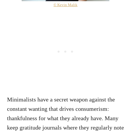
© Kevin Malik
Minimalists have a secret weapon against the
constant wanting that drives consumerism:
thankfulness for what they already have. Many
keep gratitude journals where they regularly note