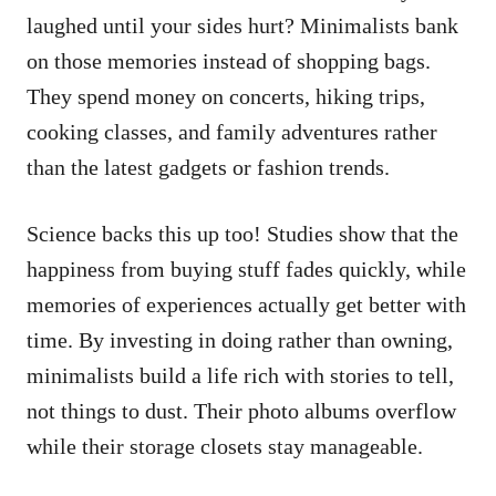
laughed until your sides hurt? Minimalists bank
on those memories instead of shopping bags.
They spend money on concerts, hiking trips,
cooking classes, and family adventures rather
than the latest gadgets or fashion trends.
Science backs this up too! Studies show that the
happiness from buying stuff fades quickly, while
memories of experiences actually get better with
time. By investing in doing rather than owning,
minimalists build a life rich with stories to tell,
not things to dust. Their photo albums overflow
while their storage closets stay manageable.