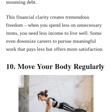
mounting debt.
This financial clarity creates tremendous
freedom – when you spend less on unnecessary
items, you need less income to live well. Some
even downsize careers to pursue meaningful
work that pays less but offers more satisfaction.
10. Move Your Body Regularly