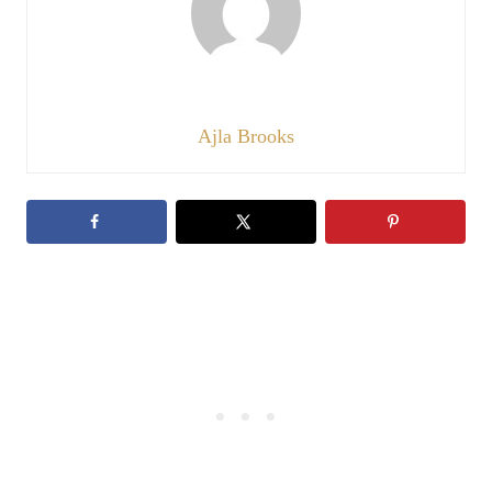
Ajla Brooks