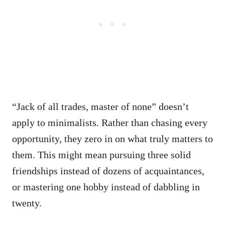
“Jack of all trades, master of none” doesn’t
apply to minimalists. Rather than chasing every
opportunity, they zero in on what truly matters to
them. This might mean pursuing three solid
friendships instead of dozens of acquaintances,
or mastering one hobby instead of dabbling in
twenty.