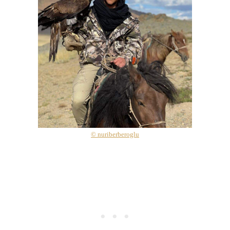
© nuriberberoglu