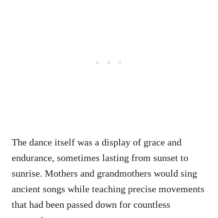
The dance itself was a display of grace and
endurance, sometimes lasting from sunset to
sunrise. Mothers and grandmothers would sing
ancient songs while teaching precise movements
that had been passed down for countless