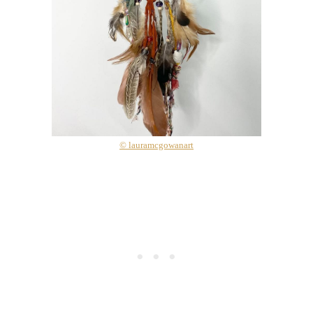
© lauramcgowanart