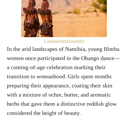
© lisakristinephotography
In the arid landscapes of Namibia, young Himba
women once participated in the Ohango dance—
a coming-of-age celebration marking their
transition to womanhood. Girls spent months
preparing their appearance, coating their skin
with a mixture of ochre, butter, and aromatic
herbs that gave them a distinctive reddish glow
considered the height of beauty.