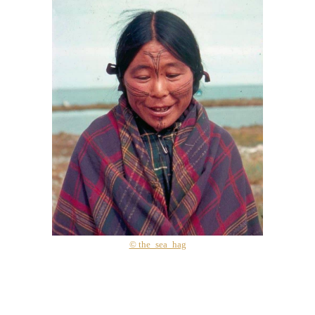
© the_sea_hag