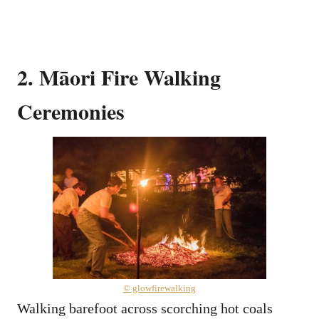
2. Māori Fire Walking
Ceremonies
© glowfirewalking
Walking barefoot across scorching hot coals