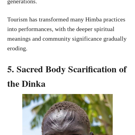
generations.
Tourism has transformed many Himba practices
into performances, with the deeper spiritual
meanings and community significance gradually
eroding.
5. Sacred Body Scarification of
the Dinka