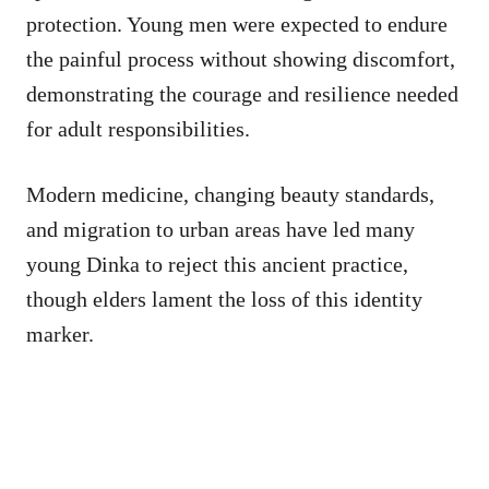
protection. Young men were expected to endure
the painful process without showing discomfort,
demonstrating the courage and resilience needed
for adult responsibilities.
Modern medicine, changing beauty standards,
and migration to urban areas have led many
young Dinka to reject this ancient practice,
though elders lament the loss of this identity
marker.