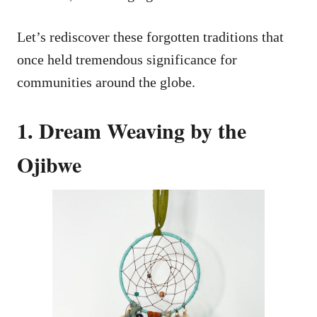
Let’s rediscover these forgotten traditions that
once held tremendous significance for
communities around the globe.
1. Dream Weaving by the
Ojibwe