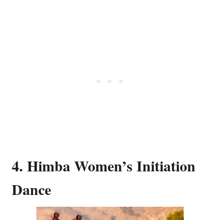
4. Himba Women’s Initiation
Dance