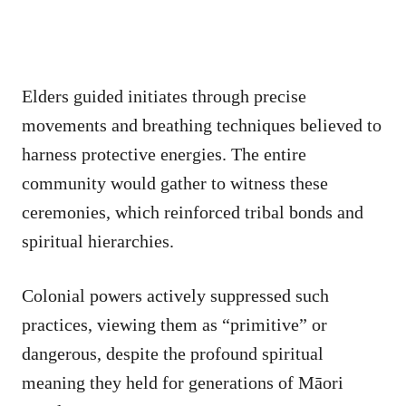
Elders guided initiates through precise
movements and breathing techniques believed to
harness protective energies. The entire
community would gather to witness these
ceremonies, which reinforced tribal bonds and
spiritual hierarchies.
Colonial powers actively suppressed such
practices, viewing them as “primitive” or
dangerous, despite the profound spiritual
meaning they held for generations of Māori