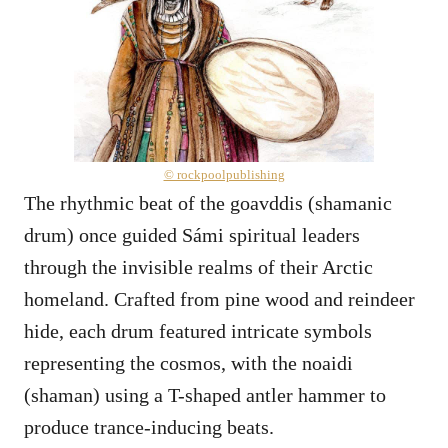
© rockpoolpublishing
The rhythmic beat of the goavddis (shamanic
drum) once guided Sámi spiritual leaders
through the invisible realms of their Arctic
homeland. Crafted from pine wood and reindeer
hide, each drum featured intricate symbols
representing the cosmos, with the noaidi
(shaman) using a T-shaped antler hammer to
produce trance-inducing beats.