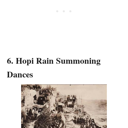
6. Hopi Rain Summoning
Dances