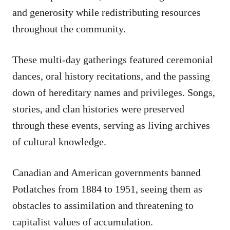
and generosity while redistributing resources
throughout the community.
These multi-day gatherings featured ceremonial
dances, oral history recitations, and the passing
down of hereditary names and privileges. Songs,
stories, and clan histories were preserved
through these events, serving as living archives
of cultural knowledge.
Canadian and American governments banned
Potlatches from 1884 to 1951, seeing them as
obstacles to assimilation and threatening to
capitalist values of accumulation.