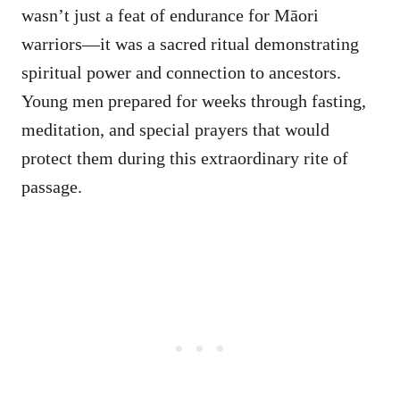
wasn’t just a feat of endurance for Māori
warriors—it was a sacred ritual demonstrating
spiritual power and connection to ancestors.
Young men prepared for weeks through fasting,
meditation, and special prayers that would
protect them during this extraordinary rite of
passage.