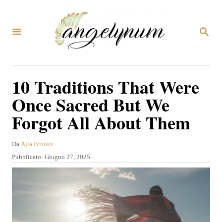
V
a
R
i
I
C
a
E
R
l
10 Traditions That Were
C
c
A
Once Sacred But We
o
Forgot All About Them
n
t
A
Da
Ajla Brooks
e
u
P
Pubblicato:
Giugno 27, 2025
t
n
u
o
b
u
r
b
e
t
l
i
o
c