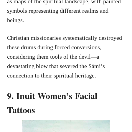
as maps of the spiritual landscape, with painted
symbols representing different realms and
beings.
Christian missionaries systematically destroyed
these drums during forced conversions,
considering them tools of the devil—a
devastating blow that severed the Sámi’s
connection to their spiritual heritage.
9. Inuit Women’s Facial
Tattoos