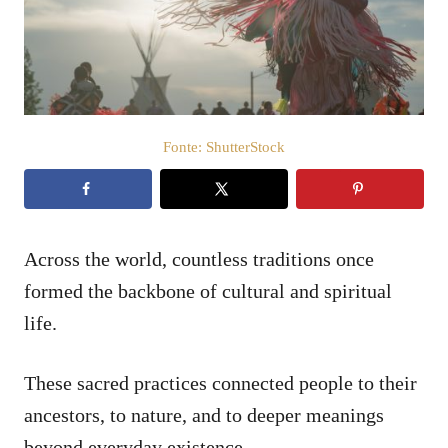
a
t
o
s
u
Fonte: ShutterStock
Across the world, countless traditions once
formed the backbone of cultural and spiritual
life.
These sacred practices connected people to their
ancestors, to nature, and to deeper meanings
beyond everyday existence.