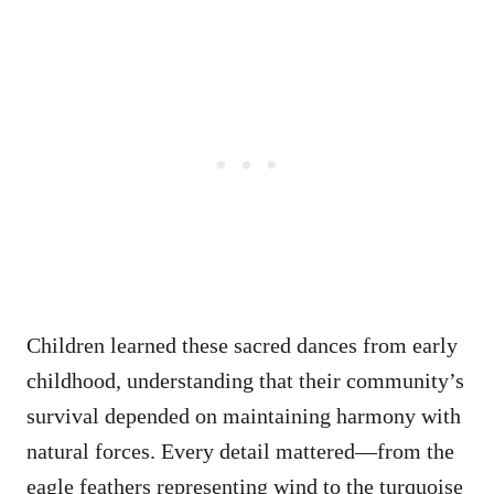
Children learned these sacred dances from early
childhood, understanding that their community’s
survival depended on maintaining harmony with
natural forces. Every detail mattered—from the
eagle feathers representing wind to the turquoise