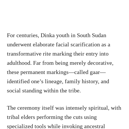
For centuries, Dinka youth in South Sudan
underwent elaborate facial scarification as a
transformative rite marking their entry into
adulthood. Far from being merely decorative,
these permanent markings—called gaar—
identified one’s lineage, family history, and
social standing within the tribe.
The ceremony itself was intensely spiritual, with
tribal elders performing the cuts using
specialized tools while invoking ancestral