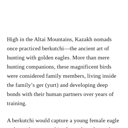
High in the Altai Mountains, Kazakh nomads
once practiced berkutchi—the ancient art of
hunting with golden eagles. More than mere
hunting companions, these magnificent birds
were considered family members, living inside
the family’s ger (yurt) and developing deep
bonds with their human partners over years of
training.
A berkutchi would capture a young female eagle