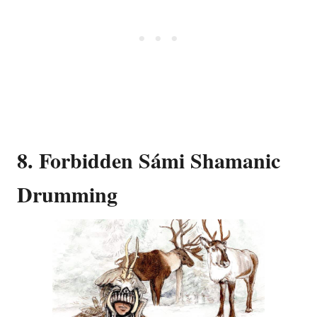
8. Forbidden Sámi Shamanic
Drumming