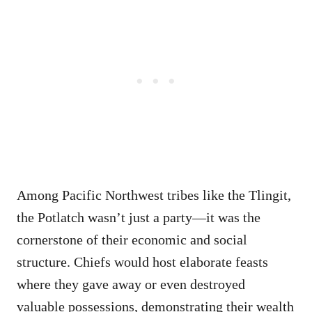
Among Pacific Northwest tribes like the Tlingit,
the Potlatch wasn’t just a party—it was the
cornerstone of their economic and social
structure. Chiefs would host elaborate feasts
where they gave away or even destroyed
valuable possessions, demonstrating their wealth