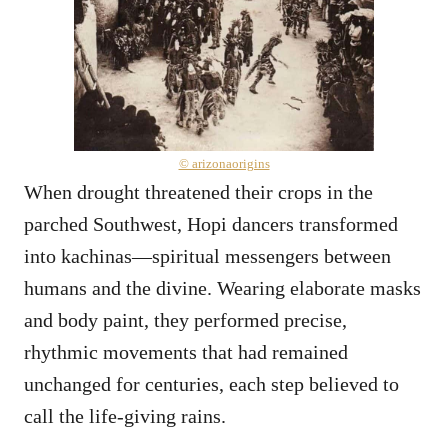
© arizonaorigins
When drought threatened their crops in the
parched Southwest, Hopi dancers transformed
into kachinas—spiritual messengers between
humans and the divine. Wearing elaborate masks
and body paint, they performed precise,
rhythmic movements that had remained
unchanged for centuries, each step believed to
call the life-giving rains.