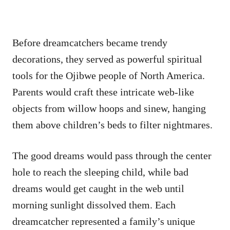
Before dreamcatchers became trendy
decorations, they served as powerful spiritual
tools for the Ojibwe people of North America.
Parents would craft these intricate web-like
objects from willow hoops and sinew, hanging
them above children’s beds to filter nightmares.
The good dreams would pass through the center
hole to reach the sleeping child, while bad
dreams would get caught in the web until
morning sunlight dissolved them. Each
dreamcatcher represented a family’s unique