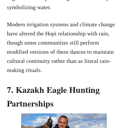
symbolizing water.
Modern irrigation systems and climate change
have altered the Hopi relationship with rain,
though some communities still perform
modified versions of these dances to maintain
cultural continuity rather than as literal rain-
making rituals.
7. Kazakh Eagle Hunting
Partnerships