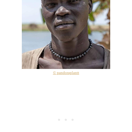
© pandoraplantt