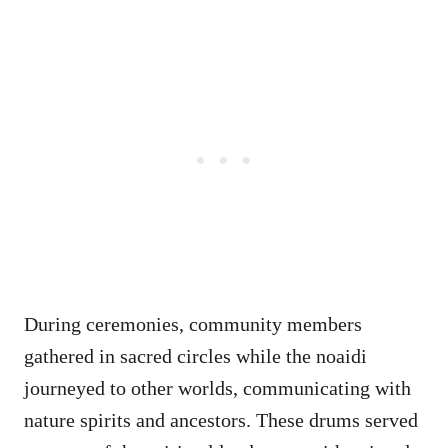
During ceremonies, community members
gathered in sacred circles while the noaidi
journeyed to other worlds, communicating with
nature spirits and ancestors. These drums served