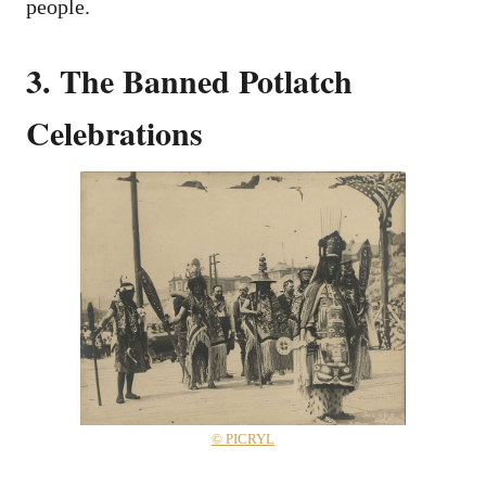
people.
3. The Banned Potlatch
Celebrations
© PICRYL