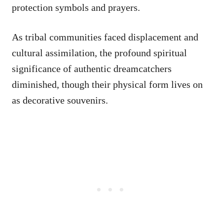
protection symbols and prayers.
As tribal communities faced displacement and
cultural assimilation, the profound spiritual
significance of authentic dreamcatchers
diminished, though their physical form lives on
as decorative souvenirs.