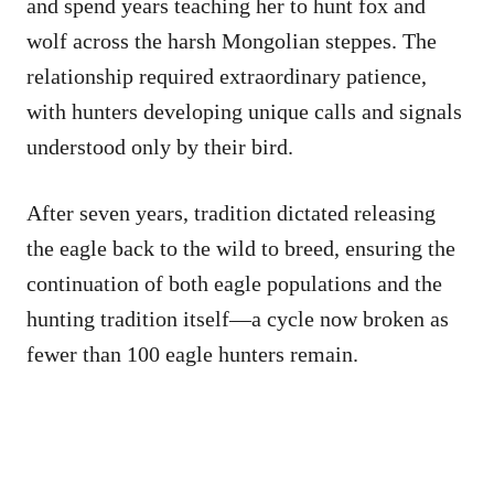
and spend years teaching her to hunt fox and
wolf across the harsh Mongolian steppes. The
relationship required extraordinary patience,
with hunters developing unique calls and signals
understood only by their bird.
After seven years, tradition dictated releasing
the eagle back to the wild to breed, ensuring the
continuation of both eagle populations and the
hunting tradition itself—a cycle now broken as
fewer than 100 eagle hunters remain.