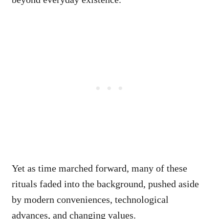
Yet as time marched forward, many of these
rituals faded into the background, pushed aside
by modern conveniences, technological
advances, and changing values.