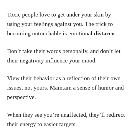
Toxic people love to get under your skin by
using your feelings against you. The trick to
becoming untouchable is emotional
distacco
.
Don’t take their words personally, and don’t let
their negativity influence your mood.
View their behavior as a reflection of their own
issues, not yours. Maintain a sense of humor and
perspective.
When they see you’re unaffected, they’ll redirect
their energy to easier targets.