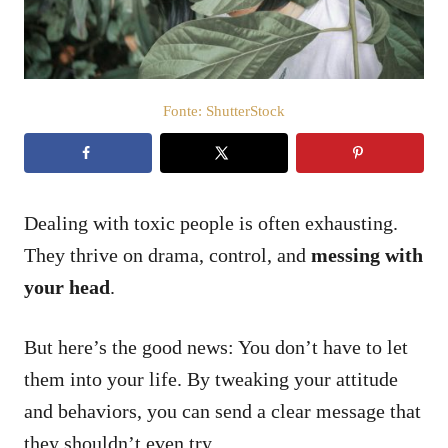
o
s
u
Fonte: ShutterStock
Dealing with toxic people is often exhausting.
They thrive on drama, control, and
messing with
your head
.
But here’s the good news: You don’t have to let
them into your life. By tweaking your attitude
and behaviors, you can send a clear message that
they shouldn’t even try.