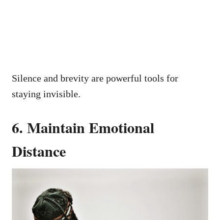
Silence and brevity are powerful tools for
staying invisible.
6. Maintain Emotional
Distance