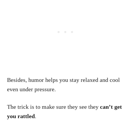
Besides, humor helps you stay relaxed and cool
even under pressure.
The trick is to make sure they see they
can’t get
you rattled
.