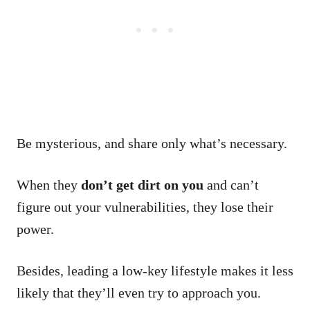
Be mysterious, and share only what’s necessary.
When they
don’t get dirt on you
and can’t
figure out your vulnerabilities, they lose their
power.
Besides, leading a low-key lifestyle makes it less
likely that they’ll even try to approach you.