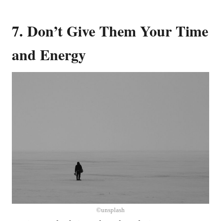
7. Don’t Give Them Your Time
and Energy
©unsplash