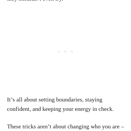
It’s all about setting boundaries, staying
confident, and keeping your energy in check.
These tricks aren’t about changing who you are –