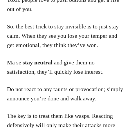
out of you.
So, the best trick to stay invisible is to just stay
calm. When they see you lose your temper and
get emotional, they think they’ve won.
Ma se
stay neutral
and give them no
satisfaction, they’ll quickly lose interest.
Do not react to any taunts or provocation; simply
announce you’re done and walk away.
The key is to treat them like wasps. Reacting
defensively will only make their attacks more