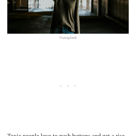
©unsplash
Toxic people love to push buttons and get a rise