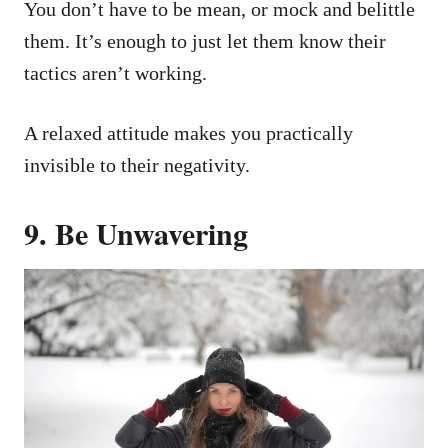
You don’t have to be mean, or mock and belittle
them. It’s enough to just let them know their
tactics aren’t working.
A relaxed attitude makes you practically
invisible to their negativity.
9. Be Unwavering