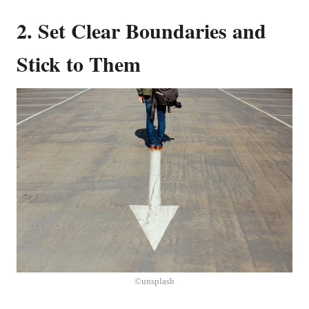
2. Set Clear Boundaries and
Stick to Them
©unsplash