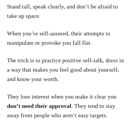
Stand tall, speak clearly, and don’t be afraid to
take up space.
When you’re self-assured, their attempts to
manipulate or provoke you fall flat.
The trick is to practice positive self-talk, dress in
a way that makes you feel good about yourself,
and know your worth.
They lose interest when you make it clear you
don’t need their approval
. They tend to stay
away from people who aren’t easy targets.