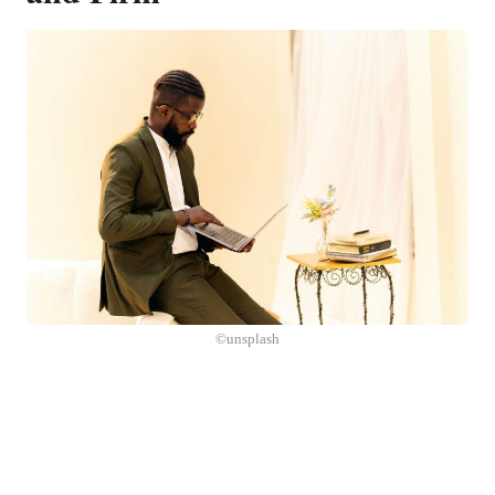
©unsplash