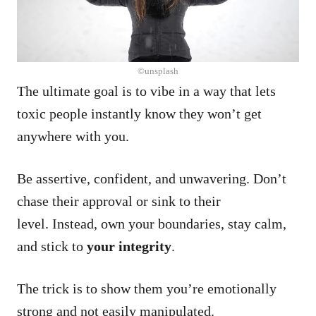
©unsplash
The ultimate goal is to vibe in a way that lets
toxic people instantly know they won’t get
anywhere with you.
Be assertive, confident, and unwavering. Don’t
chase their approval or sink to their
level. Instead, own your boundaries, stay calm,
and stick to
your integrity
.
The trick is to show them you’re emotionally
strong and not easily manipulated.