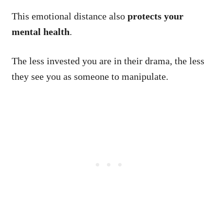
This emotional distance also
protects your
mental health
.
The less invested you are in their drama, the less
they see you as someone to manipulate.