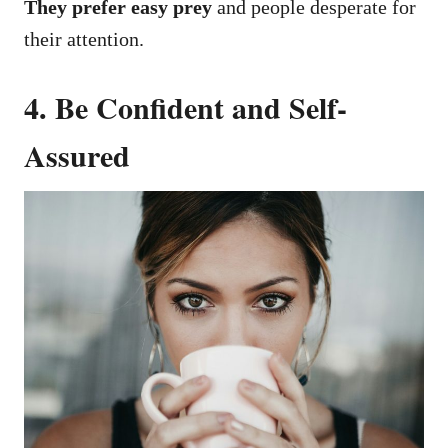
They prefer easy prey
and people desperate for
their attention.
4. Be Confident and Self-
Assured