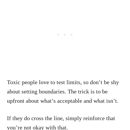
Toxic people love to test limits, so don’t be shy
about setting boundaries. The trick is to be
upfront about what’s acceptable and what isn’t.
If they do cross the line, simply reinforce that
you’re not okay with that.