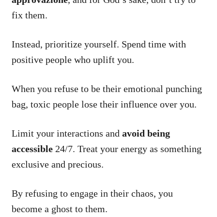
fix them.
Instead, prioritize yourself. Spend time with
positive people who uplift you.
When you refuse to be their emotional punching
bag, toxic people lose their influence over you.
Limit your interactions and
avoid being
accessible
24/7. Treat your energy as something
exclusive and precious.
By refusing to engage in their chaos, you
become a ghost to them.