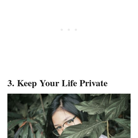
3. Keep Your Life Private