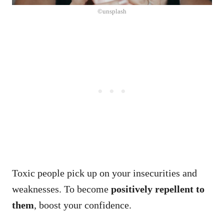
©unsplash
Toxic people pick up on your insecurities and
weaknesses. To become
positively repellent to
them
, boost your confidence.