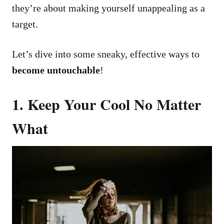
they’re about making yourself unappealing as a
target.
Let’s dive into some sneaky, effective ways to
become untouchable
!
1. Keep Your Cool No Matter
What