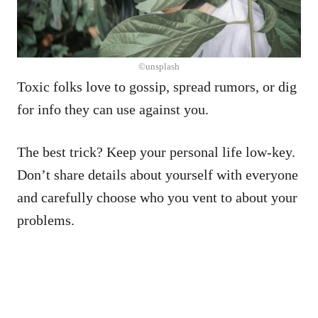
©unsplash
Toxic folks love to gossip, spread rumors, or dig
for info they can use against you.
The best trick? Keep your personal life low-key.
Don’t share details about yourself with everyone
and carefully choose who you vent to about your
problems.