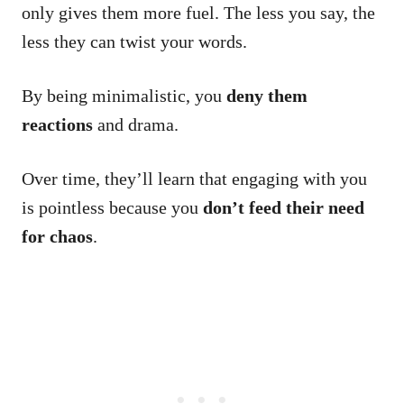
only gives them more fuel. The less you say, the
less they can twist your words.
By being minimalistic, you
deny them
reactions
and drama.
Over time, they’ll learn that engaging with you
is pointless because you
don’t feed their need
for chaos
.