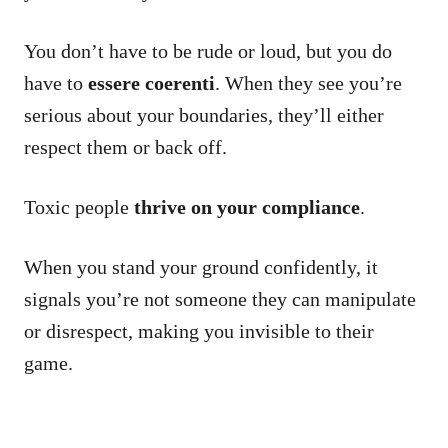
You don’t have to be rude or loud, but you do
have to
essere coerenti
. When they see you’re
serious about your boundaries, they’ll either
respect them or back off.
Toxic people
thrive on your compliance
.
When you stand your ground confidently, it
signals you’re not someone they can manipulate
or disrespect, making you invisible to their
game.