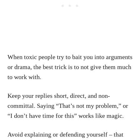
When toxic people try to bait you into arguments
or drama, the best trick is to not give them much
to work with.
Keep your replies short, direct, and non-
committal. Saying “That’s not my problem,” or
“I don’t have time for this” works like magic.
Avoid explaining or defending yourself – that