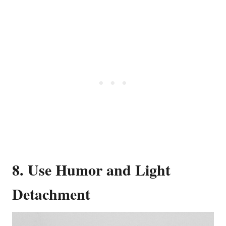
8. Use Humor and Light
Detachment