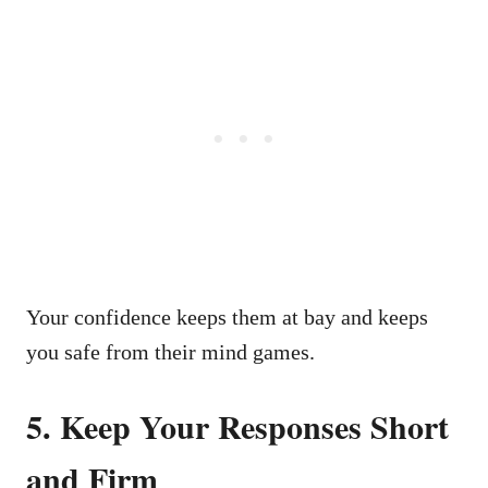
Your confidence keeps them at bay and keeps
you safe from their mind games.
5. Keep Your Responses Short
and Firm