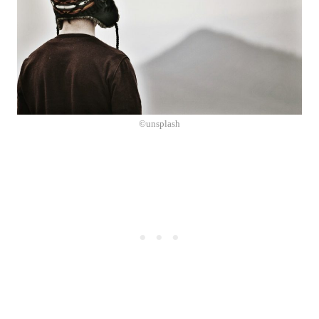
©unsplash