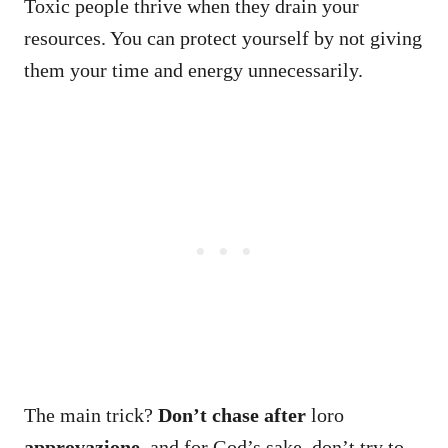
Toxic people thrive when they drain your
resources. You can protect yourself by not giving
them your time and energy unnecessarily.
The main trick?
Don’t chase after
loro
approvazione
, and for God’s sake, don’t try to