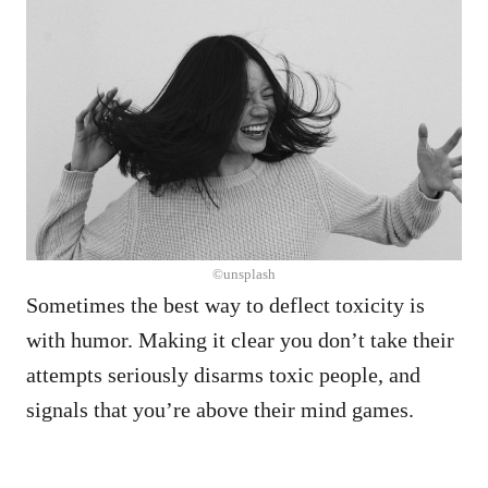
©unsplash
Sometimes the best way to deflect toxicity is
with humor. Making it clear you don’t take their
attempts seriously disarms toxic people, and
signals that you’re above their mind games.