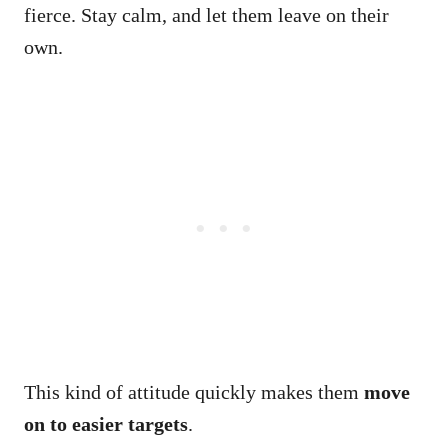
fierce. Stay calm, and let them leave on their
own.
This kind of attitude quickly makes them
move
on to easier targets
.