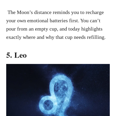
The Moon’s distance reminds you to recharge
your own emotional batteries first. You can’t
pour from an empty cup, and today highlights
exactly where and why that cup needs refilling.
5. Leo