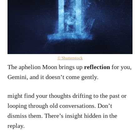
© Shutterstock
The aphelion Moon brings up
reflection
for you,
Gemini, and it doesn’t come gently.
might find your thoughts drifting to the past or
looping through old conversations. Don’t
dismiss them. There’s insight hidden in the
replay.