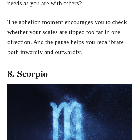
needs as you are with others?
The aphelion moment encourages you to check
whether your scales are tipped too far in one
direction. And the pause helps you recalibrate
both inwardly and outwardly.
8. Scorpio