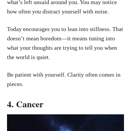
what’s left unsaid around you. You may notice
how often you distract yourself with noise.
Today encourages you to lean into stillness. That
doesn’t mean boredom—it means tuning into
what your thoughts are trying to tell you when
the world is quiet.
Be patient with yourself. Clarity often comes in
pieces.
4. Cancer