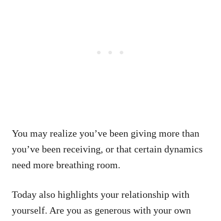
You may realize you’ve been giving more than
you’ve been receiving, or that certain dynamics
need more breathing room.
Today also highlights your relationship with
yourself. Are you as generous with your own