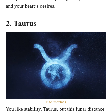
and your heart’s desires.
2. Taurus
© Shutterstock
You like stability, Taurus, but this lunar distance