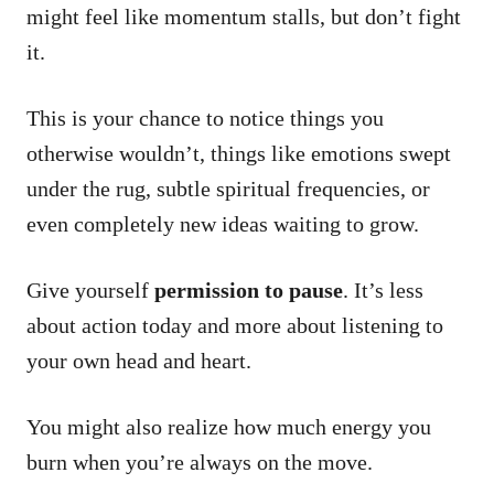
might feel like momentum stalls, but don’t fight
it.
This is your chance to notice things you
otherwise wouldn’t, things like emotions swept
under the rug, subtle spiritual frequencies, or
even completely new ideas waiting to grow.
Give yourself
permission to pause
. It’s less
about action today and more about listening to
your own head and heart.
You might also realize how much energy you
burn when you’re always on the move.