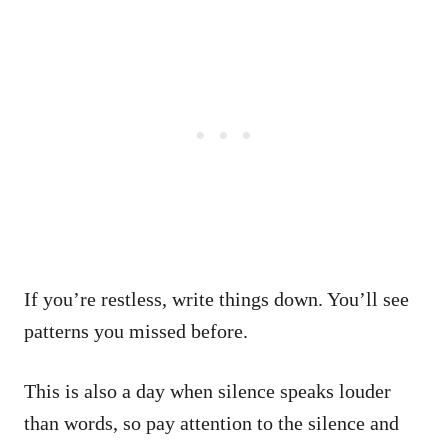
If you’re restless, write things down. You’ll see
patterns you missed before.
This is also a day when silence speaks louder
than words, so pay attention to the silence and