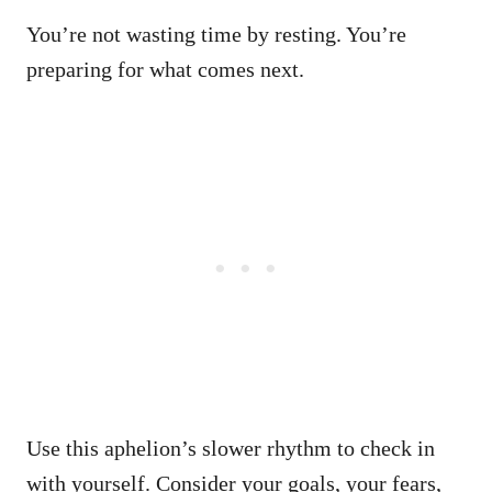
You’re not wasting time by resting. You’re
preparing for what comes next.
Use this aphelion’s slower rhythm to check in
with yourself. Consider your goals, your fears,