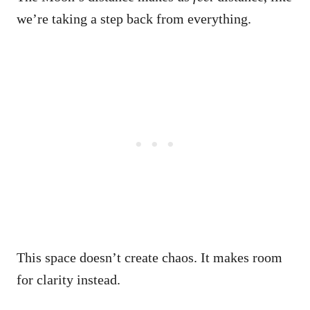
we’re taking a step back from everything.
This space doesn’t create chaos. It makes room
for clarity instead.