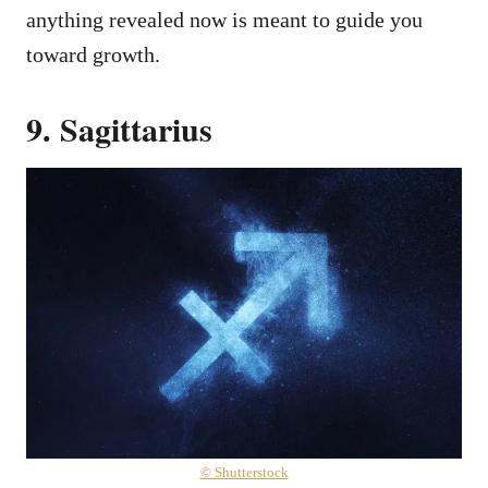
anything revealed now is meant to guide you
toward growth.
9. Sagittarius
© Shutterstock