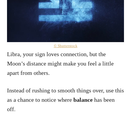
© Shutterstock
Libra, your sign loves connection, but the
Moon’s distance might make you feel a little
apart from others.
Instead of rushing to smooth things over, use this
as a chance to notice where
balance
has been
off.