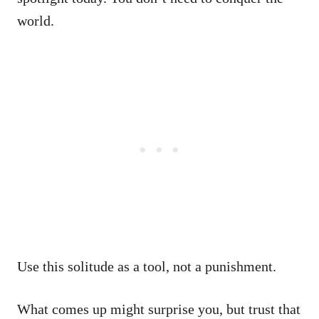
world.
Use this solitude as a tool, not a punishment.
What comes up might surprise you, but trust that