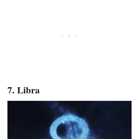
7. Libra