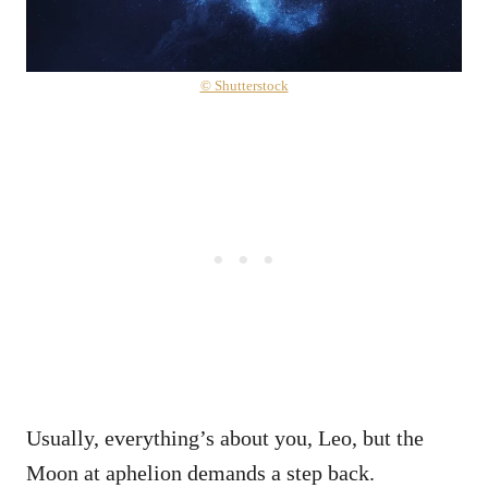
© Shutterstock
Usually, everything’s about you, Leo, but the
Moon at aphelion demands a step back.