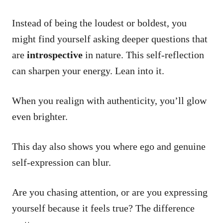
Instead of being the loudest or boldest, you
might find yourself asking deeper questions that
are
introspective
in nature. This self-reflection
can sharpen your energy. Lean into it.
When you realign with authenticity, you’ll glow
even brighter.
This day also shows you where ego and genuine
self-expression can blur.
Are you chasing attention, or are you expressing
yourself because it feels true? The difference