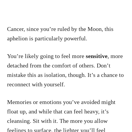
Cancer, since you’re ruled by the Moon, this
aphelion is particularly powerful.
You’re likely going to feel more
sensitive
, more
detached from the comfort of others. Don’t
mistake this as isolation, though. It’s a chance to
reconnect with yourself.
Memories or emotions you’ve avoided might
float up, and while that can feel heavy, it’s
cleansing. Sit with it. The more you allow
feelings to surface, the lighter you’ll feel