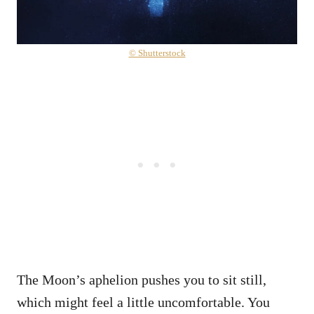
© Shutterstock
The Moon’s aphelion pushes you to sit still,
which might feel a little uncomfortable. You