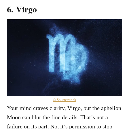
6. Virgo
© Shutterstock
Your mind craves clarity, Virgo, but the aphelion
Moon can blur the fine details. That’s not a
failure on its part. No, it’s permission to stop