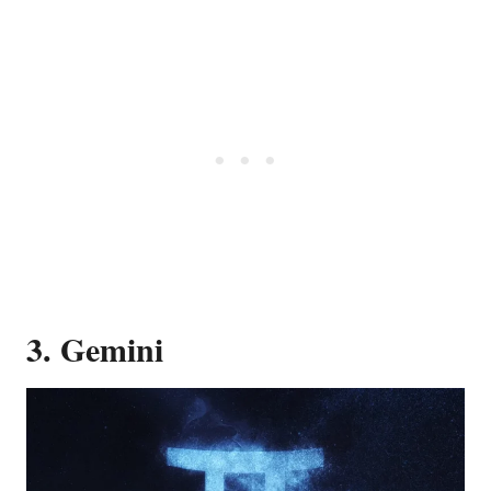
3. Gemini