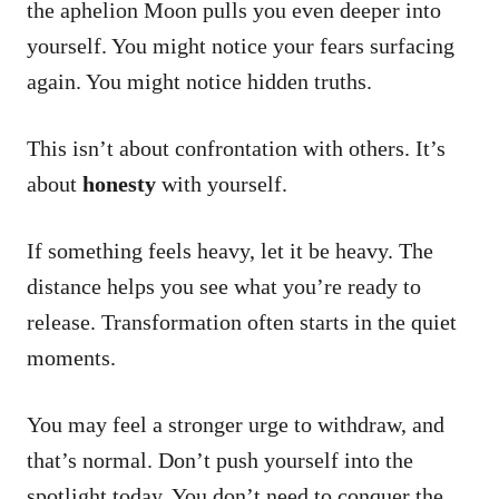
the aphelion Moon pulls you even deeper into
yourself. You might notice your fears surfacing
again. You might notice hidden truths.
This isn’t about confrontation with others. It’s
about
honesty
with yourself.
If something feels heavy, let it be heavy. The
distance helps you see what you’re ready to
release. Transformation often starts in the quiet
moments.
You may feel a stronger urge to withdraw, and
that’s normal. Don’t push yourself into the
spotlight today. You don’t need to conquer the