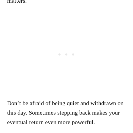
matters.
Don’t be afraid of being quiet and withdrawn on
this day. Sometimes stepping back makes your
eventual return even more powerful.