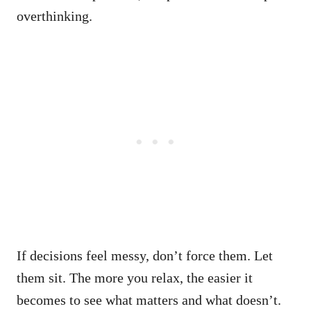
overthinking.
If decisions feel messy, don’t force them. Let
them sit. The more you relax, the easier it
becomes to see what matters and what doesn’t.