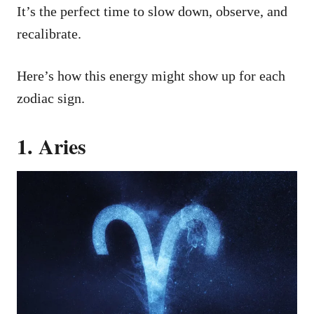
It’s the perfect time to slow down, observe, and
recalibrate.
Here’s how this energy might show up for each
zodiac sign.
1. Aries