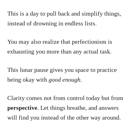
This is a day to pull back and simplify things,
instead of drowning in endless lists.
You may also realize that perfectionism is
exhausting you more than any actual task.
This lunar pause gives you space to practice
being okay with
good enough
.
Clarity comes not from control today but from
perspective
. Let things breathe, and answers
will find you instead of the other way around.