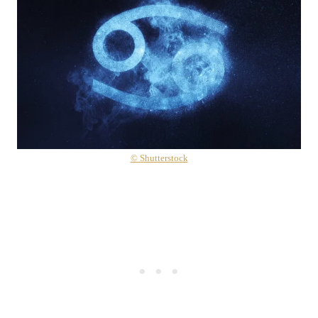
© Shutterstock