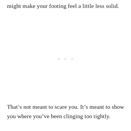
might make your footing feel a little less solid.
That’s not meant to scare you. It’s meant to show
you where you’ve been clinging too tightly.