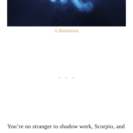
© Shutterstock
You’re no stranger to shadow work, Scorpio, and