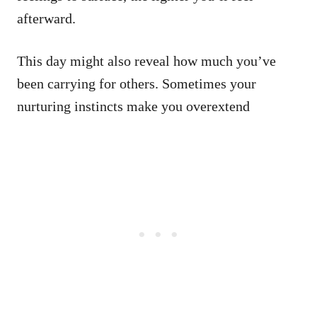
afterward.
This day might also reveal how much you’ve
been carrying for others. Sometimes your
nurturing instincts make you overextend