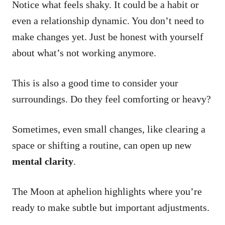
Notice what feels shaky. It could be a habit or
even a relationship dynamic. You don’t need to
make changes yet. Just be honest with yourself
about what’s not working anymore.
This is also a good time to consider your
surroundings. Do they feel comforting or heavy?
Sometimes, even small changes, like clearing a
space or shifting a routine, can open up new
mental clarity
.
The Moon at aphelion highlights where you’re
ready to make subtle but important adjustments.