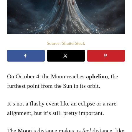
n
Source: ShutterStock
On October 4, the Moon reaches
aphelion
, the
furthest point from the Sun in its orbit.
It’s not a flashy event like an eclipse or a rare
alignment, but it’s still pretty important.
The Moon’s distance makes us
feel
distance, like