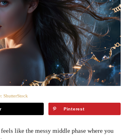
: ShutterStock
r
Pinterest
feels like the messy middle phase where you