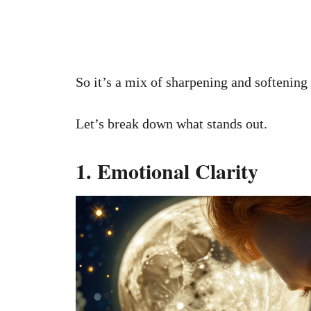
So it’s a mix of sharpening and softening
Let’s break down what stands out.
1. Emotional Clarity