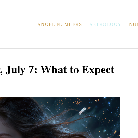
ANGEL NUMBERS
ASTROLOGY
NU
 July 7: What to Expect