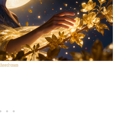
 Angelynum