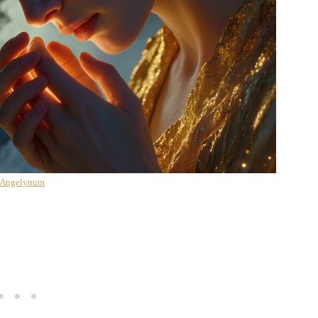
 Angelynum