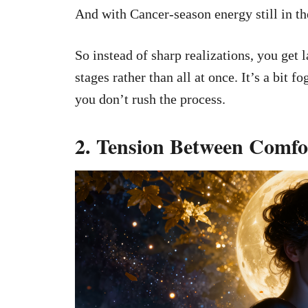
And with Cancer-season energy still in th
So instead of sharp realizations, you get
stages rather than all at once. It’s a bit f
you don’t rush the process.
2. Tension Between Comfor