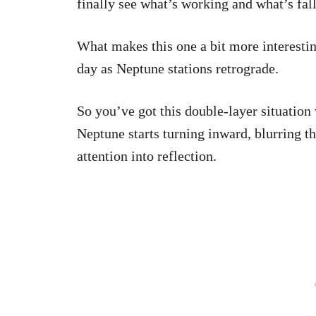
finally see what’s working and what’s fall
What makes this one a bit more interesting
day as Neptune stations retrograde.
So you’ve got this double-layer situation
Neptune starts turning inward, blurring th
attention into reflection.