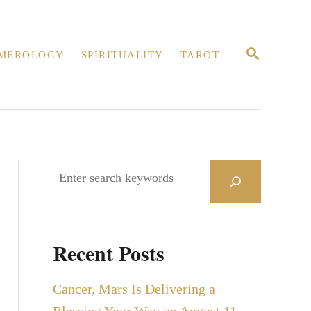
S
MEROLOGY
SPIRITUALITY
TAROT
E
A
R
C
H
S
e
a
r
Recent Posts
c
h
Cancer, Mars Is Delivering a