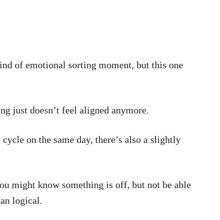
ind of emotional sorting moment, but this one
ing just doesn’t feel aligned anymore.
 cycle on the same day, there’s also a slightly
 You might know something is off, but not be able
han logical.