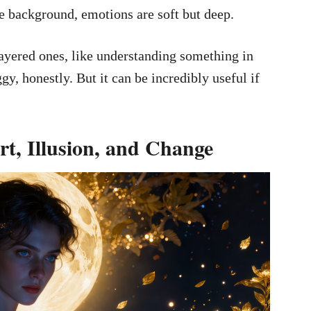
e background, emotions are soft but deep.
 layered ones, like understanding something in
oggy, honestly. But it can be incredibly useful if
t, Illusion, and Change