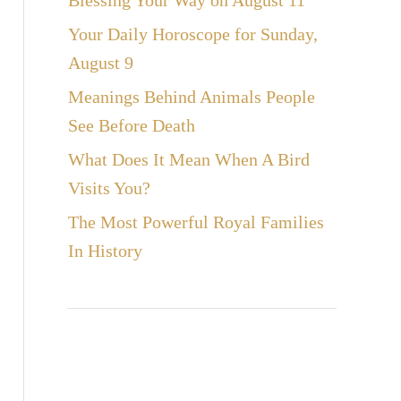
Blessing Your Way on August 11
Your Daily Horoscope for Sunday,
August 9
Meanings Behind Animals People
See Before Death
What Does It Mean When A Bird
Visits You?
The Most Powerful Royal Families
In History