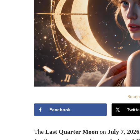
Source
Facebook
Twitte
The
Last Quarter Moon
on
July 7
,
2026