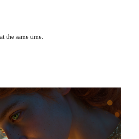
 at the same time.