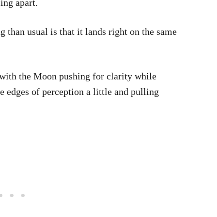
ing apart.
 than usual is that it lands right on the same
 with the Moon pushing for clarity while
e edges of perception a little and pulling