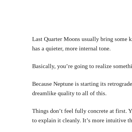
Last Quarter Moons usually bring some k
has a quieter, more internal tone.
Basically, you’re going to realize someth
Because Neptune is starting its retrograde
dreamlike quality to all of this.
Things don’t feel fully concrete at first.
to explain it cleanly. It’s more intuitive t