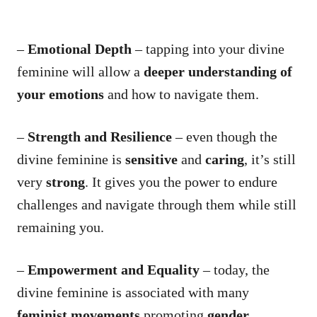
–
Emotional Depth
– tapping into your divine
feminine will allow a
deeper understanding of
your emotions
and how to navigate them.
–
Strength and Resilience
– even though the
divine feminine is
sensitive
and
caring
, it’s still
very
strong
. It gives you the power to endure
challenges and navigate through them while still
remaining you.
–
Empowerment and Equality
– today, the
divine feminine is associated with many
feminist movements
promoting
gender