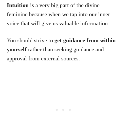
Intuition
is a very big part of the divine
feminine because when we tap into our inner
voice that will give us valuable information.
You should strive to
get guidance from within
yourself
rather than seeking guidance and
approval from external sources.