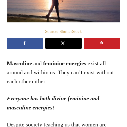
Source: ShutterStock
Masculine
and
feminine
energies
exist all
around and within us. They can’t exist without
each other either.
Everyone has both divine feminine and
masculine energies!
Despite society teaching us that women are