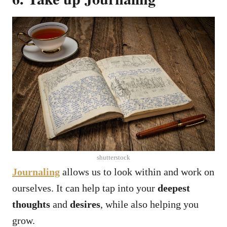
shutterstock
Journaling
allows us to look within and work on
ourselves. It can help tap into your
deepest
thoughts
and
desires
, while also helping you
grow.