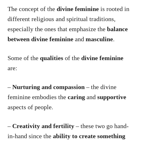
The concept of the
divine feminine
is rooted in
different religious and spiritual traditions,
especially the ones that emphasize the
balance
between divine feminine
and
masculine
.
Some of the
qualities
of the
divine feminine
are:
–
Nurturing and compassion
– the divine
feminine embodies the
caring
and
supportive
aspects of people.
–
Creativity and fertility
– these two go hand-
in-hand since the
ability to create something