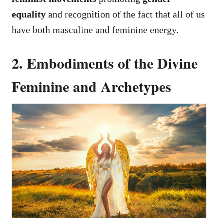
equality
and recognition of the fact that all of us
have both masculine and feminine energy.
2. Embodiments of the Divine
Feminine and Archetypes