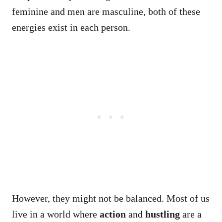
feminine and men are masculine, both of these
energies exist in each person.
However, they might not be balanced. Most of us
live in a world where
action
and
hustling
are a