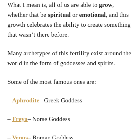
What I mean is, all of us are able to
grow
,
whether that be
spiritual
or
emotional
, and this
growth celebrates the ability to create something
that wasn’t there before.
Many archetypes of this fertility exist around the
world in the form of goddesses and spirits.
Some of the most famous ones are:
–
Aphrodite
– Greek Goddess
–
Freya
– Norse Goddess
–
Venus
– Roman Goddess