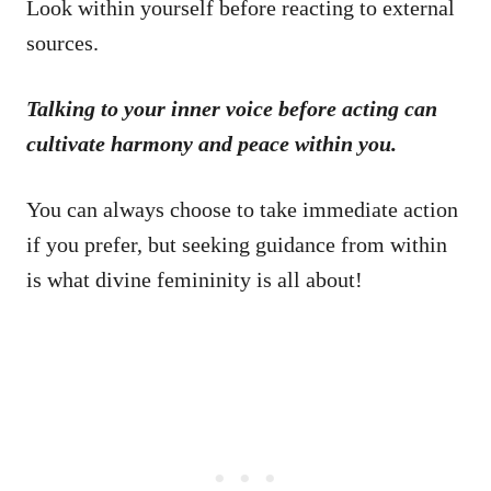
Look within yourself before reacting to external
sources.
Talking to your inner voice before acting can
cultivate harmony and peace within you.
You can always choose to take immediate action
if you prefer, but seeking guidance from within
is what divine femininity is all about!