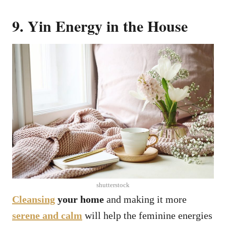
9. Yin Energy in the House
shutterstock
Cleansing
your home
and making it more
serene and calm
will help the feminine energies