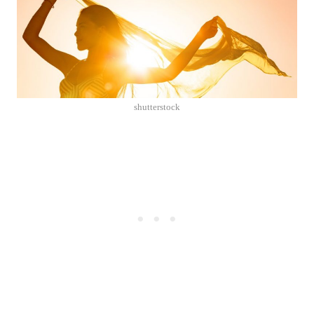
shutterstock