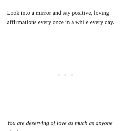
Look into a mirror and say positive, loving
affirmations every once in a while every day.
You are deserving of love as much as anyone