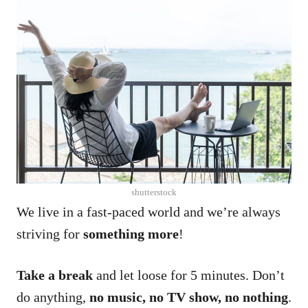
shutterstock
We live in a fast-paced world and we’re always
striving for
something more
!
Take a break
and let loose for 5 minutes. Don’t
do anything,
no music, no TV show, no nothing
.