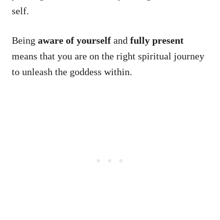
self.
Being
aware of yourself
and
fully present
means that you are on the right spiritual journey
to unleash the goddess within.