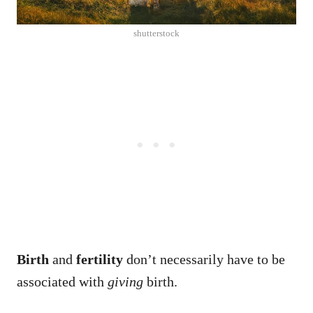
shutterstock
Birth
and
fertility
don’t necessarily have to be
associated with
giving
birth.