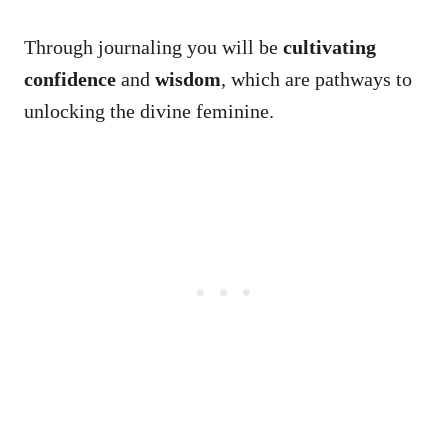
Through journaling you will be
cultivating
confidence
and
wisdom
, which are pathways to
unlocking the divine feminine.