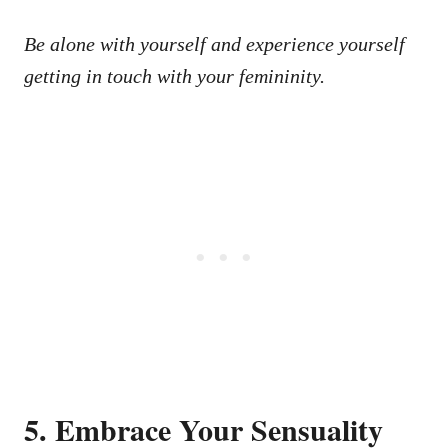
Be alone with yourself and experience yourself
getting in touch with your femininity.
5. Embrace Your Sensuality