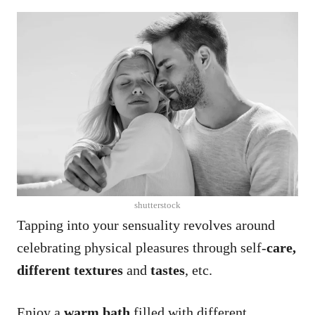
shutterstock
Tapping into your sensuality revolves around
celebrating physical pleasures through self-
care,
different textures
and
tastes
, etc.
Enjoy a
warm bath
filled with different