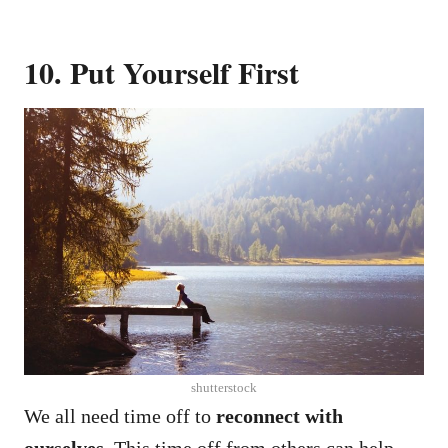
10. Put Yourself First
shutterstock
We all need time off to
reconnect with
ourselves
. This time off from others can help