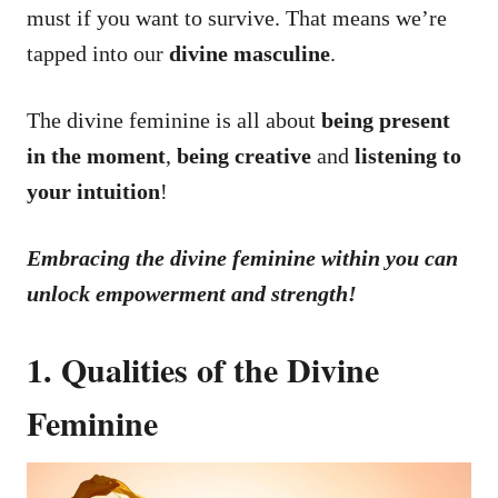
must if you want to survive. That means we’re
tapped into our
divine masculine
.
The divine feminine is all about
being present
in the moment
,
being creative
and
listening to
your intuition
!
Embracing the divine feminine within you can
unlock empowerment and strength!
1. Qualities of the Divine
Feminine