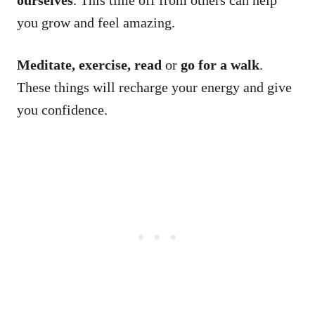
you grow and feel amazing.
Meditate, exercise, read
or
go for a walk
.
These things will recharge your energy and give
you confidence.