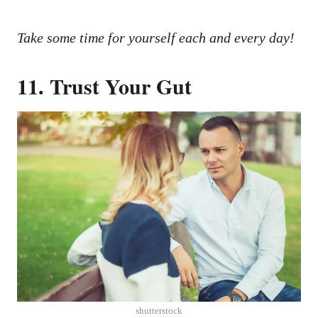
Take some time for yourself each and every day!
11. Trust Your Gut
shutterstock