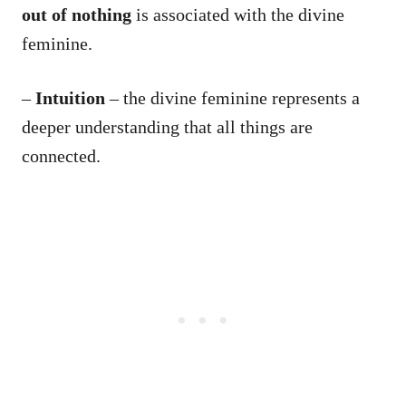
out of nothing
is associated with the divine
feminine.
–
Intuition
– the divine feminine represents a
deeper understanding that all things are
connected.