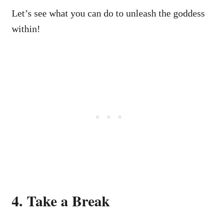
Let’s see what you can do to unleash the goddess
within!
4. Take a Break