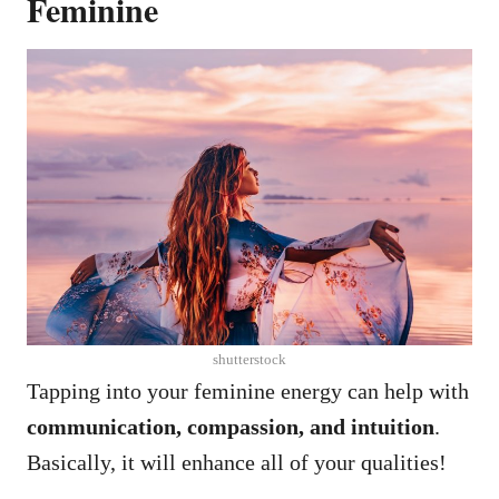
Feminine
shutterstock
Tapping into your feminine energy can help with
communication, compassion, and intuition
.
Basically, it will enhance all of your qualities!