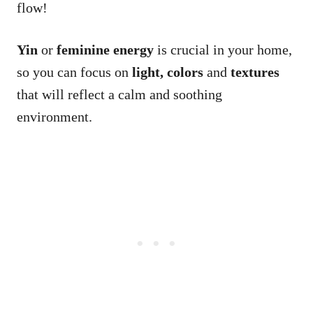
flow!
Yin
or
feminine
energy
is crucial in your home,
so you can focus on
light, colors
and
textures
that will reflect a calm and soothing
environment.