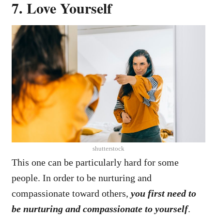
7. Love Yourself
shutterstock
This one can be particularly hard for some
people. In order to be nurturing and
compassionate toward others,
you first need to
be nurturing and compassionate to yourself
.