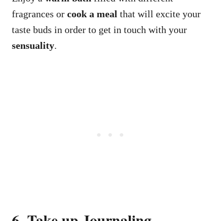
fragrances or
cook a meal
that will excite your
taste buds in order to get in touch with your
sensuality
.
6. Take up Journaling