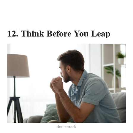
12. Think Before You Leap
shutterstock