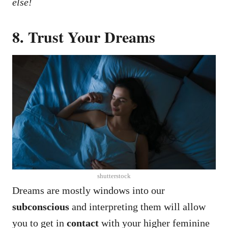
else!
8. Trust Your Dreams
shutterstock
Dreams are mostly windows into our
subconscious
and interpreting them will allow
you to get in
contact
with your higher feminine