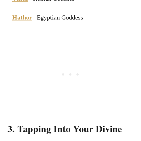
–
Hathor
– Egyptian Goddess
3. Tapping Into Your Divine