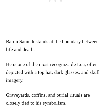
Baron Samedi stands at the boundary between
life and death.
He is one of the most recognizable Loa, often
depicted with a top hat, dark glasses, and skull
imagery.
Graveyards, coffins, and burial rituals are
closely tied to his symbolism.