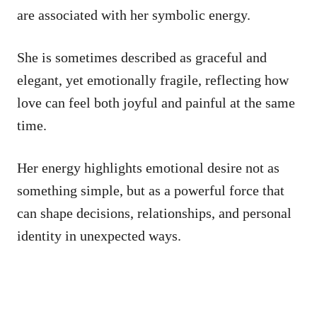
are associated with her symbolic energy.
She is sometimes described as graceful and
elegant, yet emotionally fragile, reflecting how
love can feel both joyful and painful at the same
time.
Her energy highlights emotional desire not as
something simple, but as a powerful force that
can shape decisions, relationships, and personal
identity in unexpected ways.