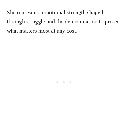
She represents emotional strength shaped
through struggle and the determination to protect
what matters most at any cost.