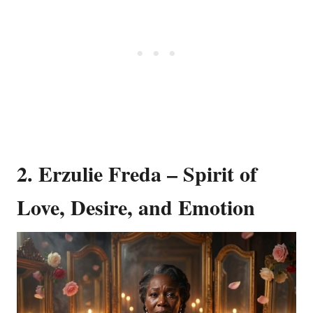
2. Erzulie Freda – Spirit of
Love, Desire, and Emotion