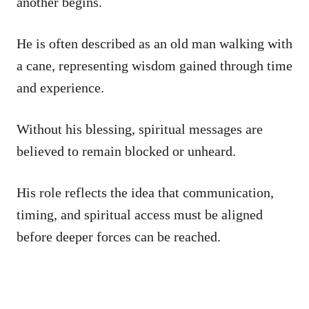
another begins.
He is often described as an old man walking with
a cane, representing wisdom gained through time
and experience.
Without his blessing, spiritual messages are
believed to remain blocked or unheard.
His role reflects the idea that communication,
timing, and spiritual access must be aligned
before deeper forces can be reached.