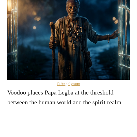
© Angelynum
Voodoo places Papa Legba at the threshold
between the human world and the spirit realm.