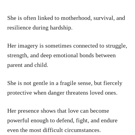
She is often linked to motherhood, survival, and
resilience during hardship.
Her imagery is sometimes connected to struggle,
strength, and deep emotional bonds between
parent and child.
She is not gentle in a fragile sense, but fiercely
protective when danger threatens loved ones.
Her presence shows that love can become
powerful enough to defend, fight, and endure
even the most difficult circumstances.