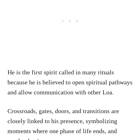
He is the first spirit called in many rituals
because he is believed to open spiritual pathways
and allow communication with other Loa.
Crossroads, gates, doors, and transitions are
closely linked to his presence, symbolizing
moments where one phase of life ends, and