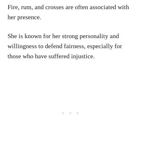
Fire, rum, and crosses are often associated with
her presence.
She is known for her strong personality and
willingness to defend fairness, especially for
those who have suffered injustice.