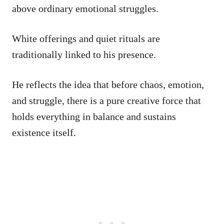
above ordinary emotional struggles.
White offerings and quiet rituals are
traditionally linked to his presence.
He reflects the idea that before chaos, emotion,
and struggle, there is a pure creative force that
holds everything in balance and sustains
existence itself.