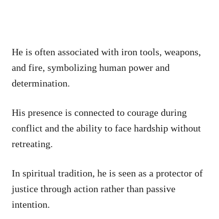
He is often associated with iron tools, weapons,
and fire, symbolizing human power and
determination.
His presence is connected to courage during
conflict and the ability to face hardship without
retreating.
In spiritual tradition, he is seen as a protector of
justice through action rather than passive
intention.