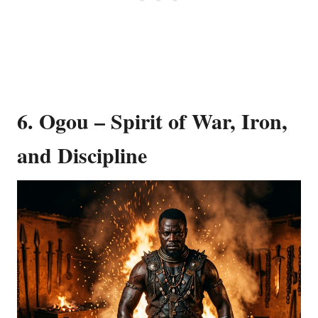
6. Ogou – Spirit of War, Iron,
and Discipline