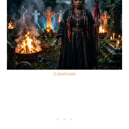
© Angelynum