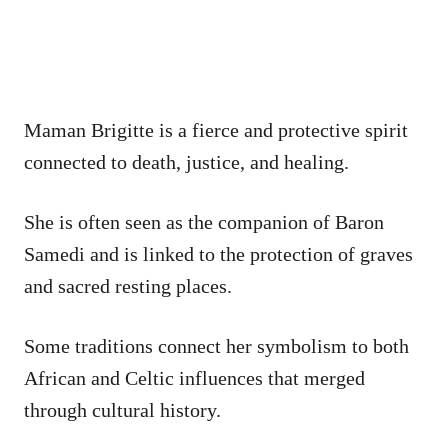
Maman Brigitte is a fierce and protective spirit
connected to death, justice, and healing.
She is often seen as the companion of Baron
Samedi and is linked to the protection of graves
and sacred resting places.
Some traditions connect her symbolism to both
African and Celtic influences that merged
through cultural history.