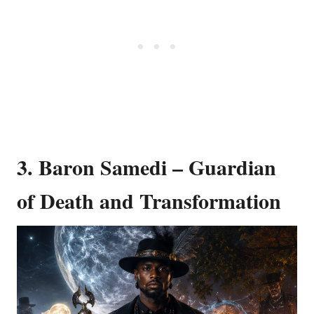
3. Baron Samedi – Guardian
of Death and Transformation