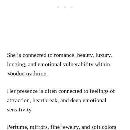
She is connected to romance, beauty, luxury,
longing, and emotional vulnerability within
Voodoo tradition.
Her presence is often connected to feelings of
attraction, heartbreak, and deep emotional
sensitivity.
Perfume, mirrors, fine jewelry, and soft colors