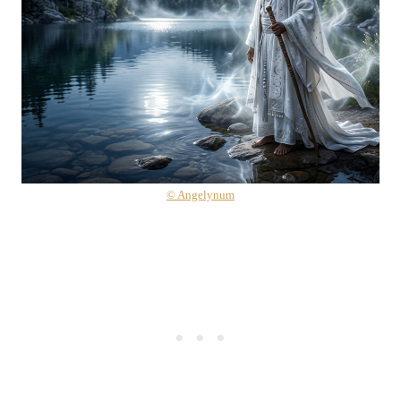
© Angelynum