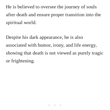
He is believed to oversee the journey of souls
after death and ensure proper transition into the
spiritual world.
Despite his dark appearance, he is also
associated with humor, irony, and life energy,
showing that death is not viewed as purely tragic
or frightening.