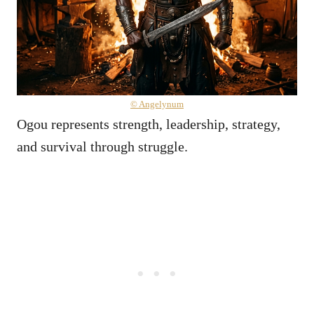
© Angelynum
Ogou represents strength, leadership, strategy,
and survival through struggle.