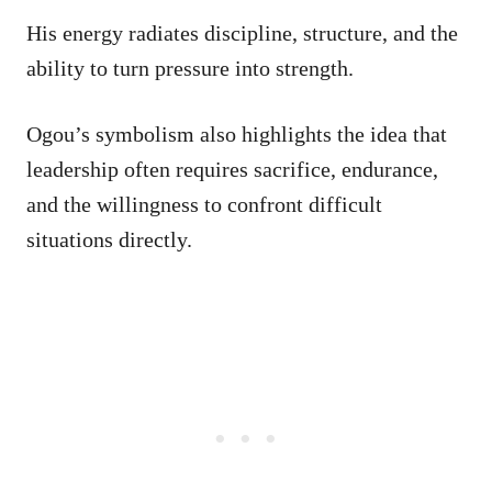
His energy radiates discipline, structure, and the
ability to turn pressure into strength.
Ogou’s symbolism also highlights the idea that
leadership often requires sacrifice, endurance,
and the willingness to confront difficult
situations directly.