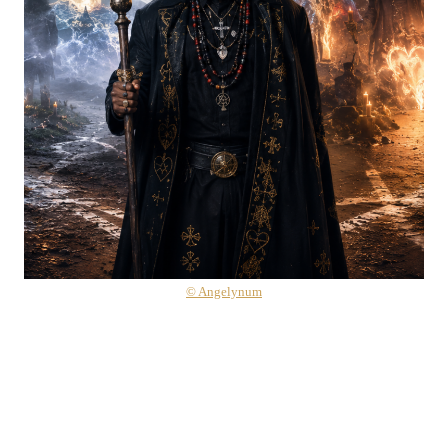
© Angelynum