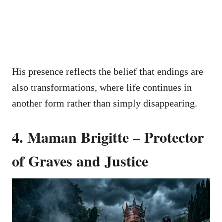
His presence reflects the belief that endings are
also transformations, where life continues in
another form rather than simply disappearing.
4. Maman Brigitte – Protector
of Graves and Justice