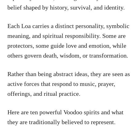
belief shaped by history, survival, and identity.
Each Loa carries a distinct personality, symbolic
meaning, and spiritual responsibility. Some are
protectors, some guide love and emotion, while
others govern death, wisdom, or transformation.
Rather than being abstract ideas, they are seen as
active forces that respond to music, prayer,
offerings, and ritual practice.
Here are ten powerful Voodoo spirits and what
they are traditionally believed to represent.