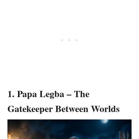
1. Papa Legba – The
Gatekeeper Between Worlds