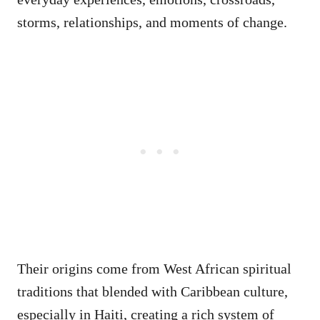
storms, relationships, and moments of change.
Their origins come from West African spiritual
traditions that blended with Caribbean culture,
especially in Haiti, creating a rich system of