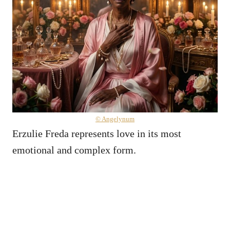
© Angelynum
Erzulie Freda represents love in its most
emotional and complex form.