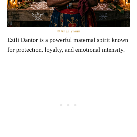
© Angelynum
Ezili Dantor is a powerful maternal spirit known
for protection, loyalty, and emotional intensity.