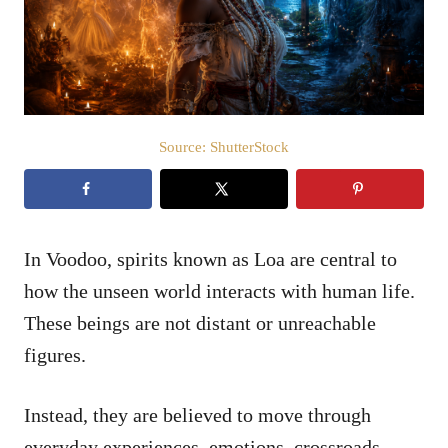
n
Source: ShutterStock
In Voodoo, spirits known as Loa are central to
how the unseen world interacts with human life.
These beings are not distant or unreachable
figures.
Instead, they are believed to move through
everyday experiences, emotions, crossroads,