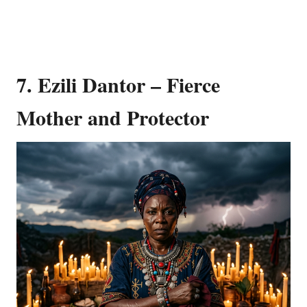
7. Ezili Dantor – Fierce
Mother and Protector