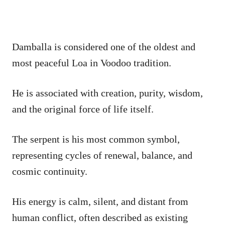
Damballa is considered one of the oldest and
most peaceful Loa in Voodoo tradition.
He is associated with creation, purity, wisdom,
and the original force of life itself.
The serpent is his most common symbol,
representing cycles of renewal, balance, and
cosmic continuity.
His energy is calm, silent, and distant from
human conflict, often described as existing