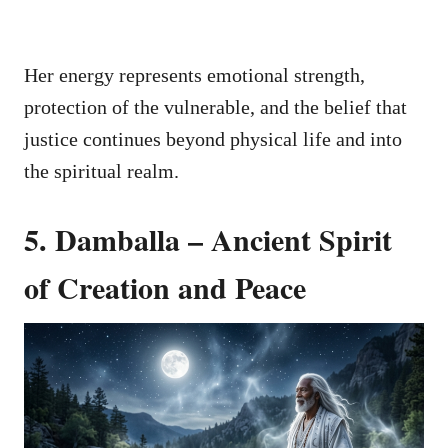
Her energy represents emotional strength,
protection of the vulnerable, and the belief that
justice continues beyond physical life and into
the spiritual realm.
5. Damballa – Ancient Spirit
of Creation and Peace