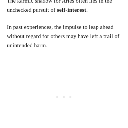
The karmic shadow for Aries often lies in the
unchecked pursuit of
self-interest
.
In past experiences, the impulse to leap ahead
without regard for others may have left a trail of
unintended harm.