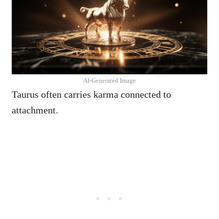
AI-Generated Image
Taurus often carries karma connected to
attachment.