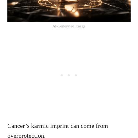
AI-Generated Image
Cancer’s karmic imprint can come from
overprotection.