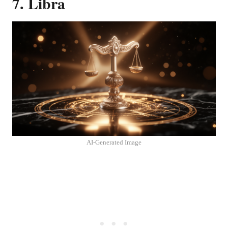
7. Libra
AI-Generated Image