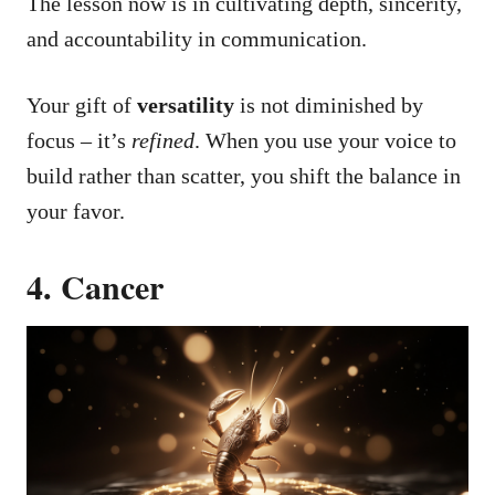
The lesson now is in cultivating depth, sincerity,
and accountability in communication.
Your gift of
versatility
is not diminished by
focus – it’s
refined
. When you use your voice to
build rather than scatter, you shift the balance in
your favor.
4. Cancer