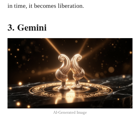
in time, it becomes liberation.
3. Gemini
AI-Generated Image