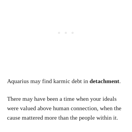
Aquarius may find karmic debt in
detachment
.
There may have been a time when your ideals
were valued above human connection, when the
cause mattered more than the people within it.