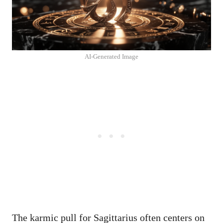
AI-Generated Image
The karmic pull for Sagittarius often centers on