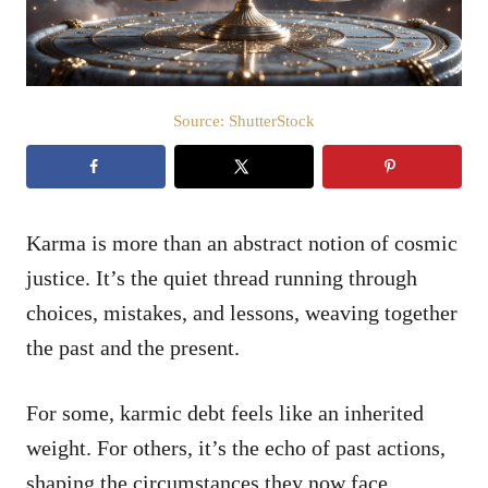
Source: ShutterStock
Karma is more than an abstract notion of cosmic
justice. It’s the quiet thread running through
choices, mistakes, and lessons, weaving together
the past and the present.
For some, karmic debt feels like an inherited
weight. For others, it’s the echo of past actions,
shaping the circumstances they now face.