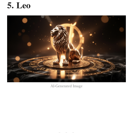
5. Leo
AI-Generated Image