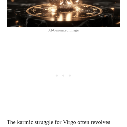
AI-Generated Image
The karmic struggle for Virgo often revolves