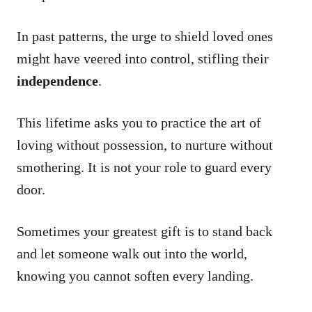
In past patterns, the urge to shield loved ones
might have veered into control, stifling their
independence
.
This lifetime asks you to practice the art of
loving without possession, to nurture without
smothering. It is not your role to guard every
door.
Sometimes your greatest gift is to stand back
and let someone walk out into the world,
knowing you cannot soften every landing.