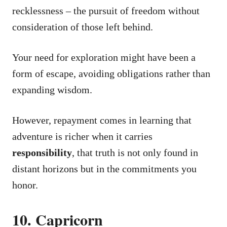
recklessness – the pursuit of freedom without
consideration of those left behind.
Your need for exploration might have been a
form of escape, avoiding obligations rather than
expanding wisdom.
However, repayment comes in learning that
adventure is richer when it carries
responsibility
, that truth is not only found in
distant horizons but in the commitments you
honor.
10. Capricorn