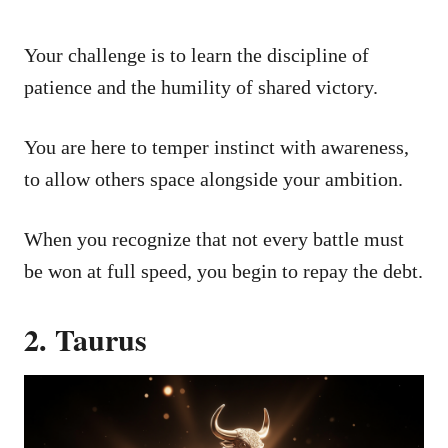
Your challenge is to learn the discipline of
patience and the humility of shared victory.
You are here to temper instinct with awareness,
to allow others space alongside your ambition.
When you recognize that not every battle must
be won at full speed, you begin to repay the debt.
2. Taurus