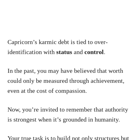
Capricorn’s karmic debt is tied to over-
identification with
status
and
control
.
In the past, you may have believed that worth
could only be measured through achievement,
even at the cost of compassion.
Now, you’re invited to remember that authority
is strongest when it’s grounded in humanity.
Your true task is to build not only structures but