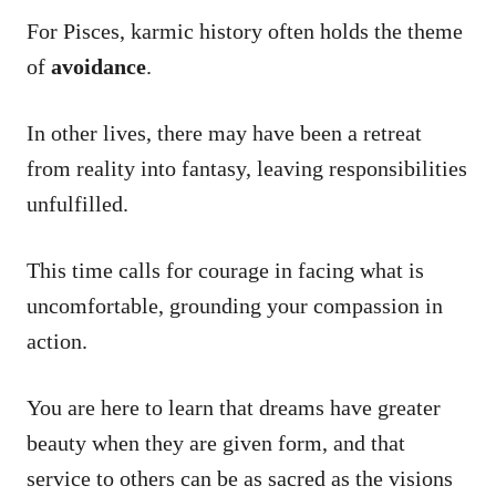
For Pisces, karmic history often holds the theme
of
avoidance
.
In other lives, there may have been a retreat
from reality into fantasy, leaving responsibilities
unfulfilled.
This time calls for courage in facing what is
uncomfortable, grounding your compassion in
action.
You are here to learn that dreams have greater
beauty when they are given form, and that
service to others can be as sacred as the visions