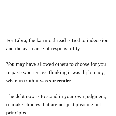
For Libra, the karmic thread is tied to indecision
and the avoidance of responsibility.
You may have allowed others to choose for you
in past experiences, thinking it was diplomacy,
when in truth it was
surrender
.
The debt now is to stand in your own judgment,
to make choices that are not just pleasing but
principled.