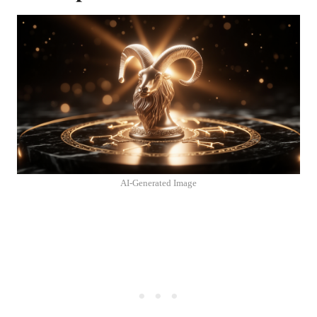
AI-Generated Image