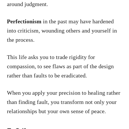
around judgment.
Perfectionism
in the past may have hardened
into criticism, wounding others and yourself in
the process.
This life asks you to trade rigidity for
compassion, to see flaws as part of the design
rather than faults to be eradicated.
When you apply your precision to healing rather
than finding fault, you transform not only your
relationships but your own sense of peace.