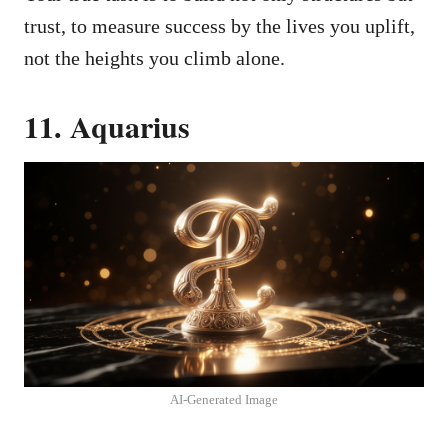
trust, to measure success by the lives you uplift,
not the heights you climb alone.
11. Aquarius
AI-Generated Image