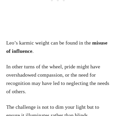
Leo’s karmic weight can be found in the
misuse
of influence
.
In other turns of the wheel, pride might have
overshadowed compassion, or the need for
recognition may have led to neglecting the needs
of others.
The challenge is not to dim your light but to
ensure it illuminates rather than blinds.