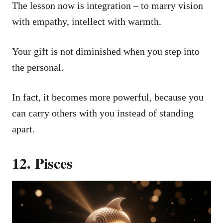
The lesson now is integration – to marry vision
with empathy, intellect with warmth.
Your gift is not diminished when you step into
the personal.
In fact, it becomes more powerful, because you
can carry others with you instead of standing
apart.
12. Pisces