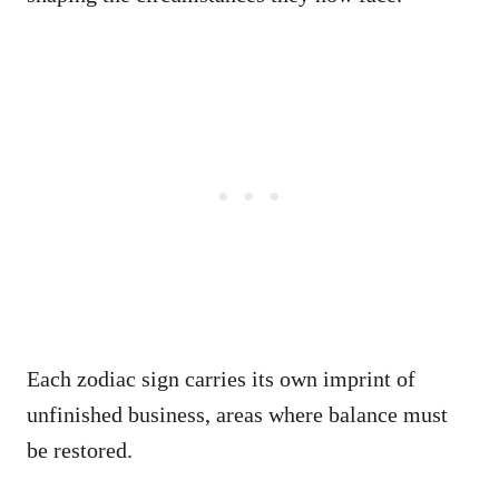
Each zodiac sign carries its own imprint of
unfinished business, areas where balance must
be restored.