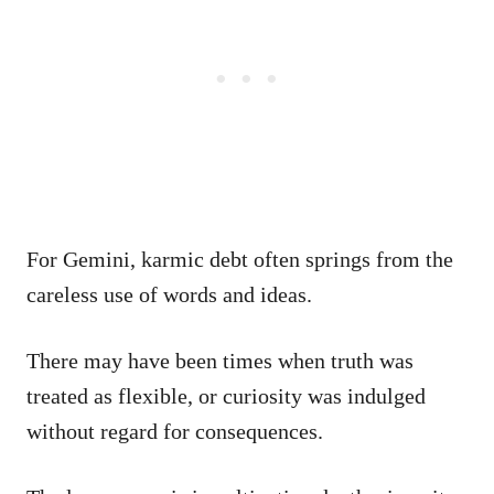
For Gemini, karmic debt often springs from the
careless use of words and ideas.
There may have been times when truth was
treated as flexible, or curiosity was indulged
without regard for consequences.