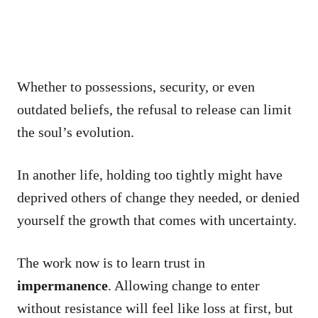
Whether to possessions, security, or even
outdated beliefs, the refusal to release can limit
the soul’s evolution.
In another life, holding too tightly might have
deprived others of change they needed, or denied
yourself the growth that comes with uncertainty.
The work now is to learn trust in
impermanence
. Allowing change to enter
without resistance will feel like loss at first, but