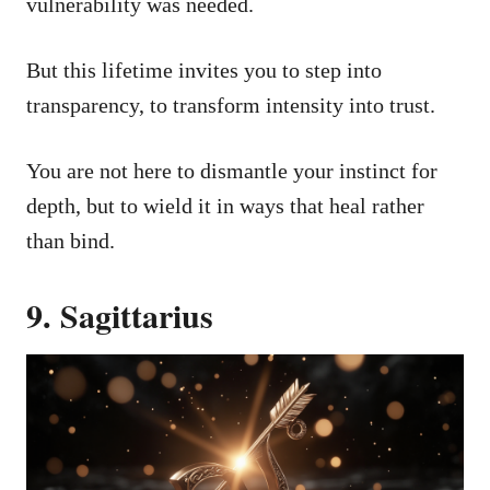
vulnerability was needed.
But this lifetime invites you to step into
transparency, to transform intensity into trust.
You are not here to dismantle your instinct for
depth, but to wield it in ways that heal rather
than bind.
9. Sagittarius