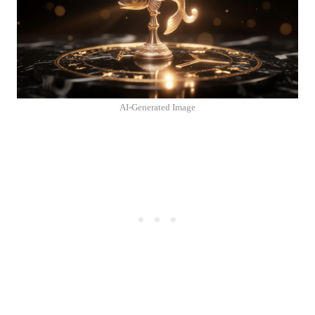
AI-Generated Image