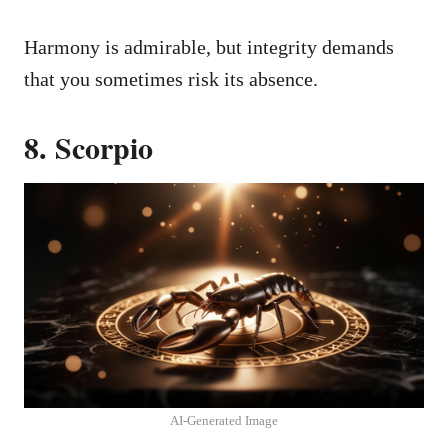
Harmony is admirable, but integrity demands
that you sometimes risk its absence.
8. Scorpio
AI-Generated Image