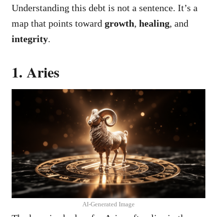
Understanding this debt is not a sentence. It’s a
map that points toward
growth
,
healing
, and
integrity
.
1. Aries
AI-Generated Image