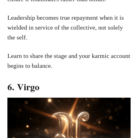
Leadership becomes true repayment when it is
wielded in service of the collective, not solely
the self.
Learn to share the stage and your karmic account
begins to balance.
6. Virgo