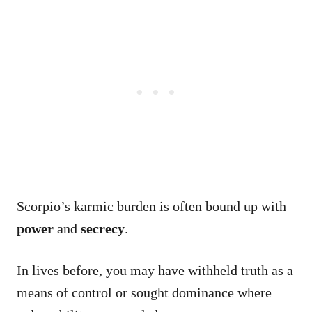
Scorpio’s karmic burden is often bound up with
power
and
secrecy
.
In lives before, you may have withheld truth as a
means of control or sought dominance where