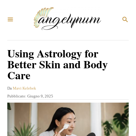
V
a
R
i
I
C
a
E
R
l
Using Astrology for
C
c
A
Better Skin and Body
o
Care
n
t
A
Da
Mavi Kelebek
e
u
P
Pubblicato:
Giugno 9, 2025
t
n
u
o
b
u
r
b
e
t
l
i
o
c