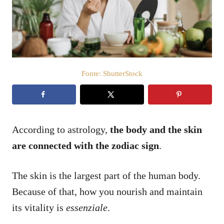
a
t
o
s
u
Fonte: ShutterStock
According to astrology,
the body and the skin
are connected with the zodiac sign
.
The skin is the largest part of the human body.
Because of that, how you nourish and maintain
its vitality is
essenziale
.