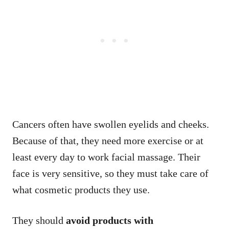
Cancers often have swollen eyelids and cheeks.
Because of that, they need more exercise or at
least every day to work facial massage. Their
face is very sensitive, so they must take care of
what cosmetic products they use.
They should
avoid products with