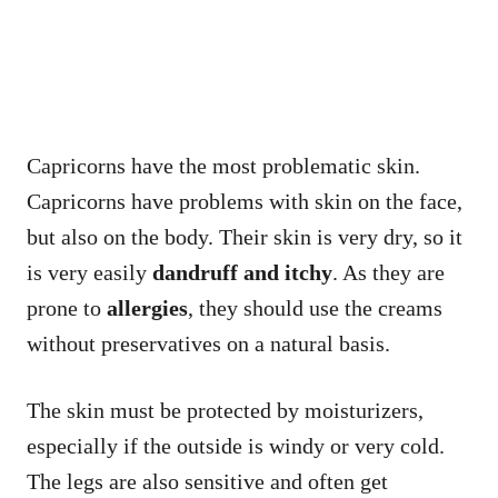
Capricorns have the most problematic skin.
Capricorns have problems with skin on the face,
but also on the body. Their skin is very dry, so it
is very easily
dandruff and itchy
. As they are
prone to
allergies
, they should use the creams
without preservatives on a natural basis.
The skin must be protected by moisturizers,
especially if the outside is windy or very cold.
The legs are also sensitive and often get