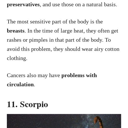
preservatives
, and use those on a natural basis.
The most sensitive part of the body is the
breasts
. In the time of large heat, they often get
rashes or pimples in that part of the body. To
avoid this problem, they should wear airy cotton
clothing.
Cancers also may have
problems with
circulation
.
11. Scorpio