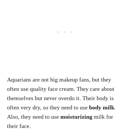
Aquarians are not big makeup fans, but they
often use quality face cream. They care about
themselves but never overdo it. Their body is
often very dry, so they need to use
body milk
.
Also, they need to use
moisturizing
milk for
their face.