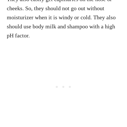
cheeks. So, they should not go out without
moisturizer when it is windy or cold. They also
should use body milk and shampoo with a high
pH factor.