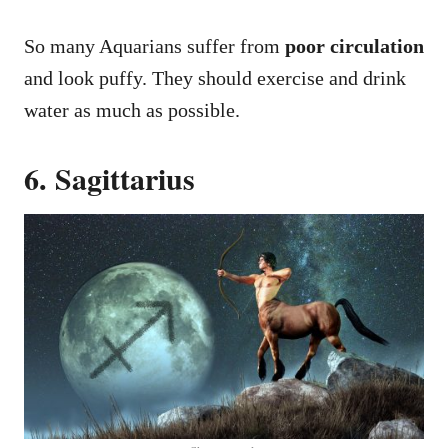
So many Aquarians suffer from
poor circulation
and look puffy. They should exercise and drink
water as much as possible.
6. Sagittarius