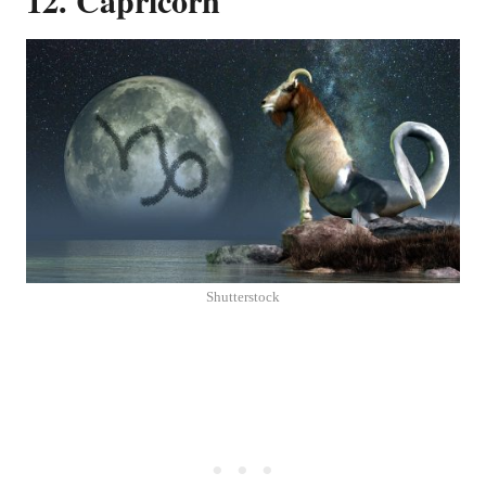
Shutterstock