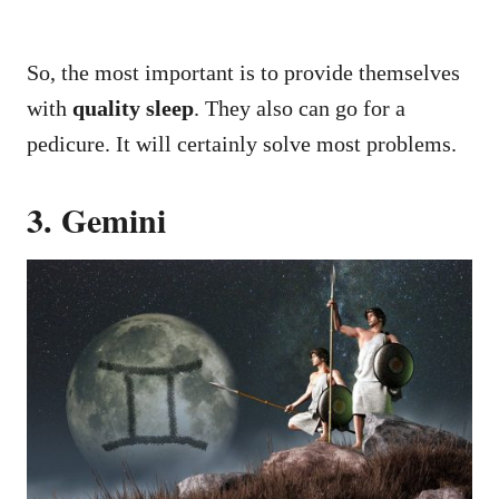
So, the most important is to provide themselves
with
quality sleep
. They also can go for a
pedicure. It will certainly solve most problems.
3. Gemini