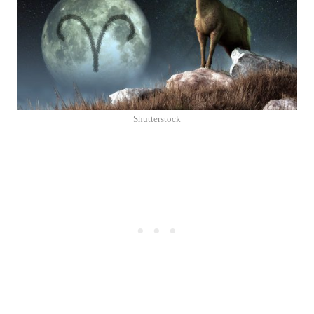
Shutterstock