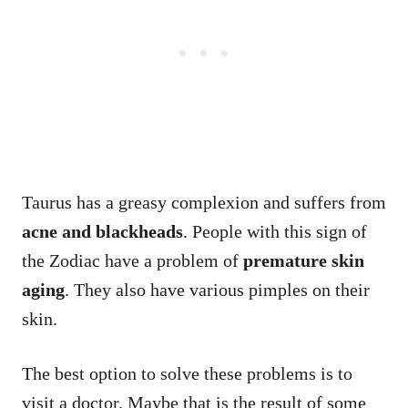
Taurus has a greasy complexion and suffers from
acne and blackheads
. People with this sign of
the Zodiac have a problem of
premature skin
aging
. They also have various pimples on their
skin.
The best option to solve these problems is to
visit a doctor. Maybe that is the result of some