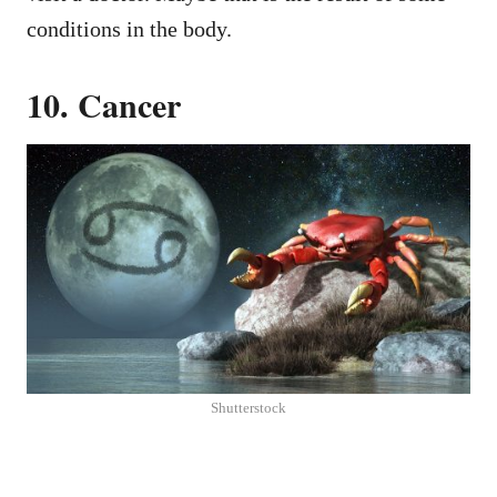
conditions in the body.
10. Cancer
Shutterstock