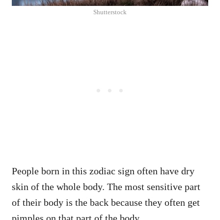
Shutterstock
People born in this zodiac sign often have dry
skin of the whole body. The most sensitive part
of their body is the back because they often get
pimples on that part of the body.