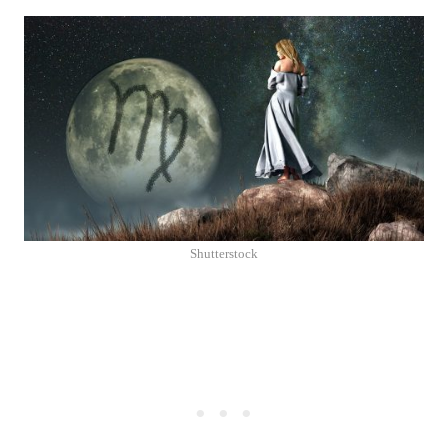
Shutterstock