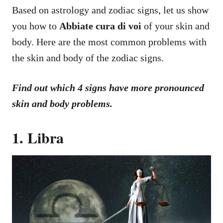
Based on astrology and zodiac signs, let us show
you how to
Abbiate cura di voi
of your skin and
body. Here are the most common problems with
the skin and body of the zodiac signs.
Find out which 4 signs have more pronounced
skin and body problems.
1. Libra