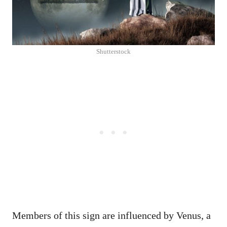
Shutterstock
Members of this sign are influenced by Venus, a