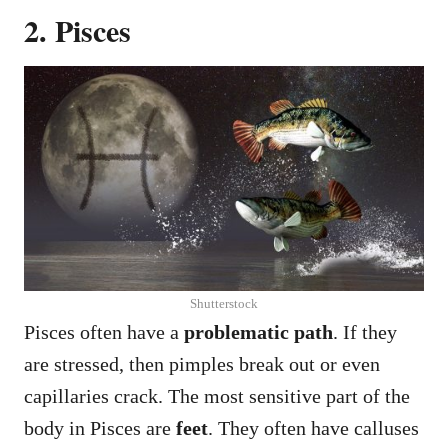
2. Pisces
Shutterstock
Pisces often have a
problematic path
. If they
are stressed, then pimples break out or even
capillaries crack. The most sensitive part of the
body in Pisces are
feet
. They often have calluses