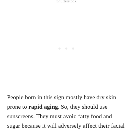
Shutterstock
People born in this sign mostly have dry skin
prone to
rapid aging
. So, they should use
sunscreens. They must avoid fatty food and
sugar because it will adversely affect their facial