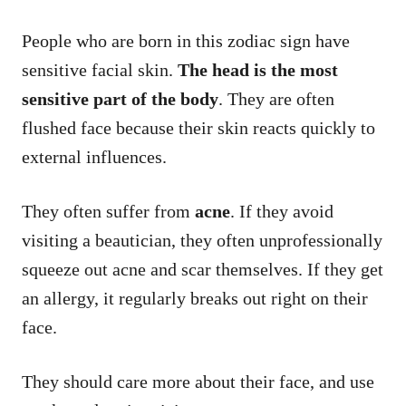
People who are born in this zodiac sign have
sensitive facial skin.
The head is the most
sensitive part of the body
. They are often
flushed face because their skin reacts quickly to
external influences.
They often suffer from
acne
. If they avoid
visiting a beautician, they often unprofessionally
squeeze out acne and scar themselves. If they get
an allergy, it regularly breaks out right on their
face.
They should care more about their face, and use