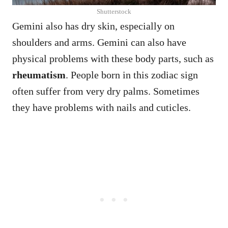
Shutterstock
Gemini also has dry skin, especially on
shoulders and arms. Gemini can also have
physical problems with these body parts, such as
rheumatism
. People born in this zodiac sign
often suffer from very dry palms. Sometimes
they have problems with nails and cuticles.