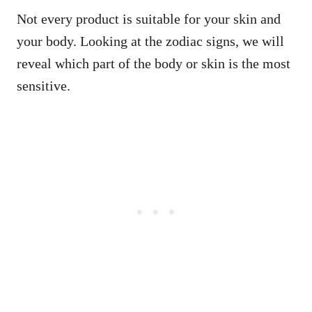
Not every product is suitable for your skin and
your body. Looking at the zodiac signs, we will
reveal which part of the body or skin is the most
sensitive.