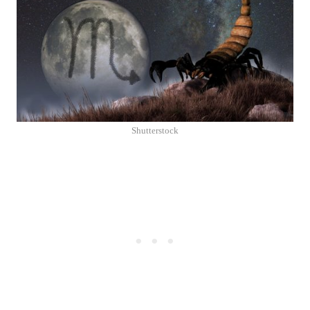
Shutterstock