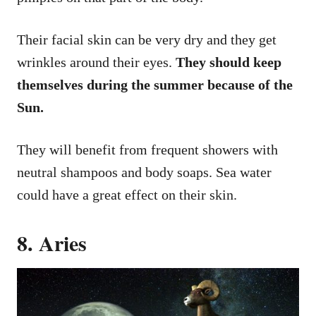
Their facial skin can be very dry and they get
wrinkles around their eyes.
They should keep
themselves during the summer because of the
Sun.
They will benefit from frequent showers with
neutral shampoos and body soaps. Sea water
could have a great effect on their skin.
8. Aries