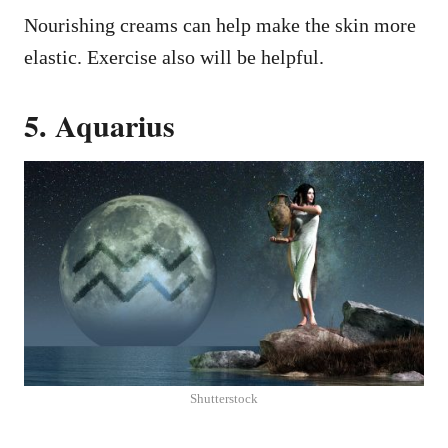
Nourishing creams can help make the skin more
elastic. Exercise also will be helpful.
5. Aquarius
Shutterstock