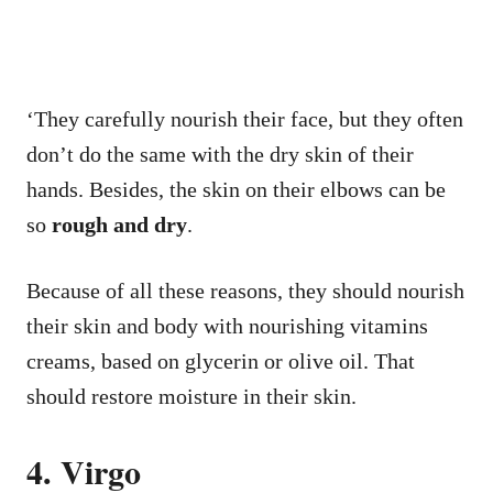
‘They carefully nourish their face, but they often
don’t do the same with the dry skin of their
hands. Besides, the skin on their elbows can be
so
rough and dry
.
Because of all these reasons, they should nourish
their skin and body with nourishing vitamins
creams, based on glycerin or olive oil. That
should restore moisture in their skin.
4. Virgo