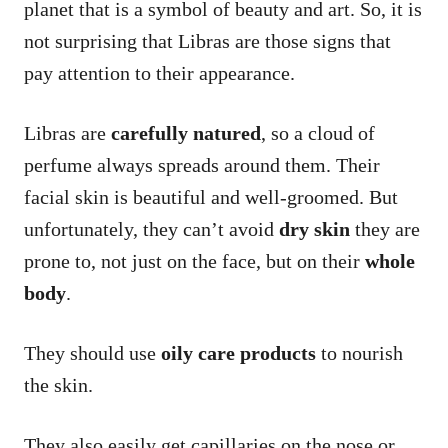
planet that is a symbol of beauty and art. So, it is
not surprising that Libras are those signs that
pay attention to their appearance.
Libras are
carefully natured
, so a cloud of
perfume always spreads around them. Their
facial skin is beautiful and well-groomed. But
unfortunately, they can’t avoid
dry skin
they are
prone to, not just on the face, but on their
whole
body
.
They should use
oily care products
to nourish
the skin.
They also easily get capillaries on the nose or