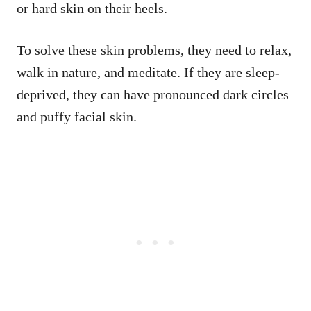
or hard skin on their heels.
To solve these skin problems, they need to relax,
walk in nature, and meditate. If they are sleep-
deprived, they can have pronounced dark circles
and puffy facial skin.