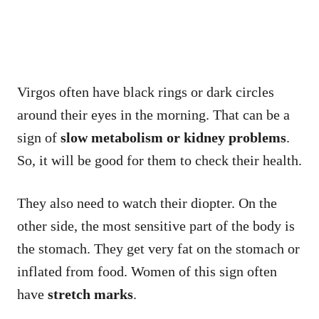
Virgos often have black rings or dark circles
around their eyes in the morning. That can be a
sign of
slow metabolism or kidney problems
.
So, it will be good for them to check their health.
They also need to watch their diopter. On the
other side, the most sensitive part of the body is
the stomach. They get very fat on the stomach or
inflated from food. Women of this sign often
have
stretch marks
.