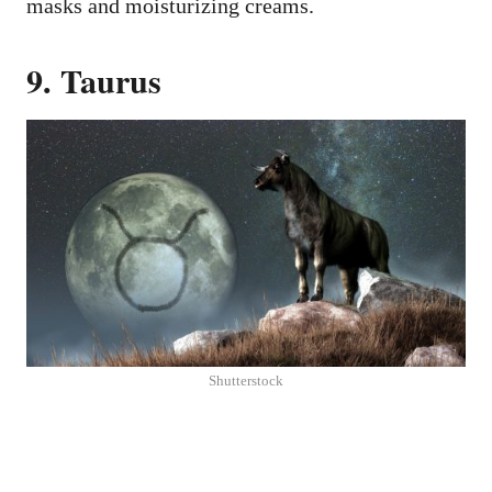
masks and moisturizing creams.
9. Taurus
Shutterstock