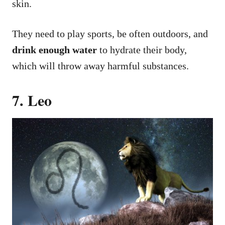
skin.
They need to play sports, be often outdoors, and
drink enough water
to hydrate their body,
which will throw away harmful substances.
7. Leo