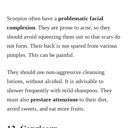
Scorpios often have a
problematic facial
complexion
. They are prone to acne, so they
should avoid squeezing them out so that scars do
not form. Their back is not spared from various
pimples. This can be painful.
They should use non-aggressive cleansing
lotions, without alcohol. It is advisable to
shower frequently with mild shampoos. They
must also
prestare attenzione
to their diet,
avoid sweets, and eat more fruits.
12. Capricorn