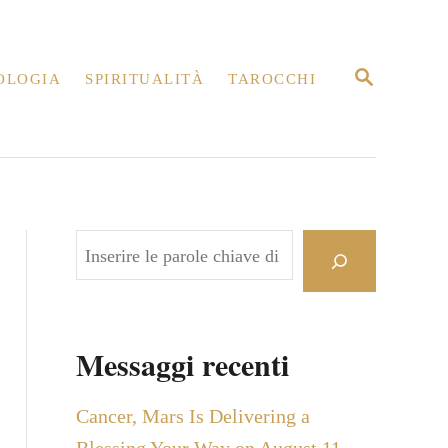
R
OLOGIA
SPIRITUALITÀ
TAROCCHI
I
C
E
R
C
A
C
e
r
c
Messaggi recenti
a
Cancer, Mars Is Delivering a