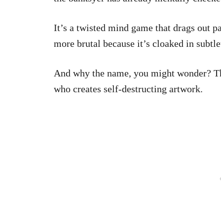
It’s a twisted mind game that drags out 
more brutal because it’s cloaked in subtl
And why the name, you might wonder? T
who creates self-destructing artwork.