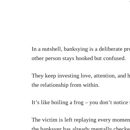
In a nutshell, banksying is a deliberate pr
other person stays hooked but confused.
They keep investing love, attention, and 
the relationship from within.
It’s like boiling a frog – you don’t notice t
The victim is left replaying every moment
the banksyer has already mentally check