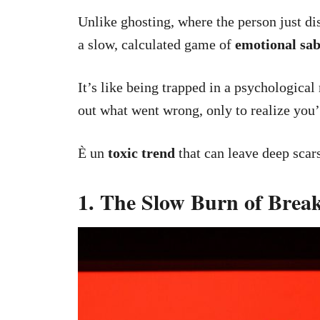
Unlike ghosting, where the person just di
a slow, calculated game of
emotional sa
It’s like being trapped in a psychological
out what went wrong, only to realize you’r
È un
toxic trend
that can leave deep scars
1. The Slow Burn of Bre