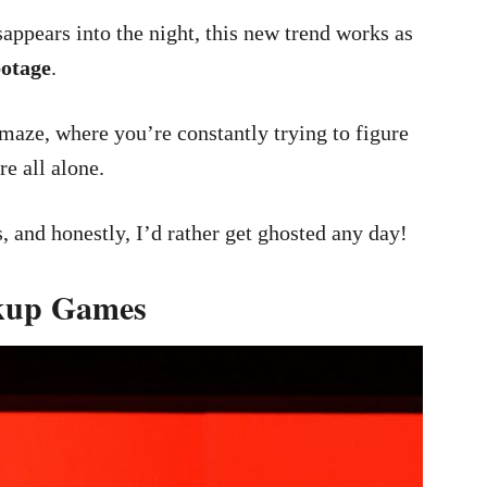
sappears into the night, this new trend works as
botage
.
 maze, where you’re constantly trying to figure
e all alone.
, and honestly, I’d rather get ghosted any day!
akup Games