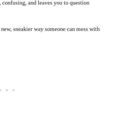
g, confusing, and leaves you to question
he new, sneakier way someone can mess with