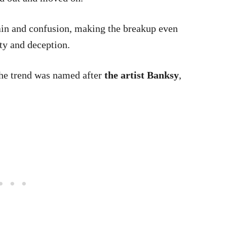
pain and confusion, making the breakup even
ety and deception.
he trend was named after
the artist Banksy
,