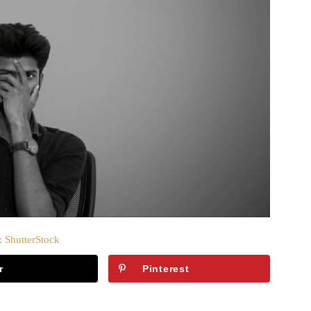
: ShutterStock
r
Pinterest