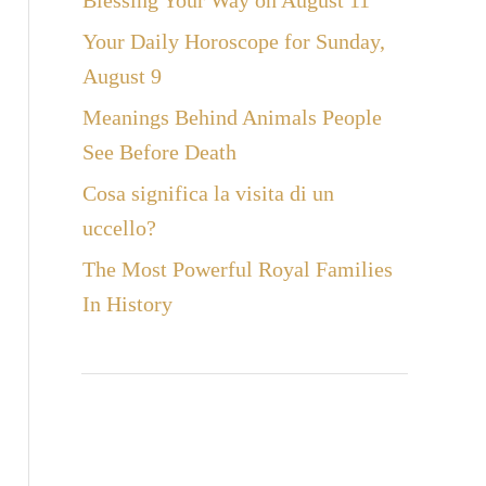
Blessing Your Way on August 11
Your Daily Horoscope for Sunday,
August 9
Meanings Behind Animals People
See Before Death
Cosa significa la visita di un
uccello?
The Most Powerful Royal Families
In History