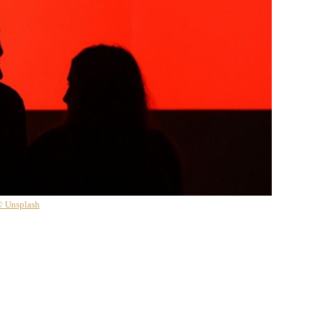
 Unsplash