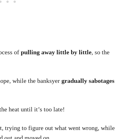
ocess of
pulling away little by little
, so the
hope, while the banksyer
gradually sabotages
he heat until it’s too late!
, trying to figure out what went wrong, while
ed out and moved on.