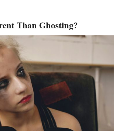
erent Than Ghosting?