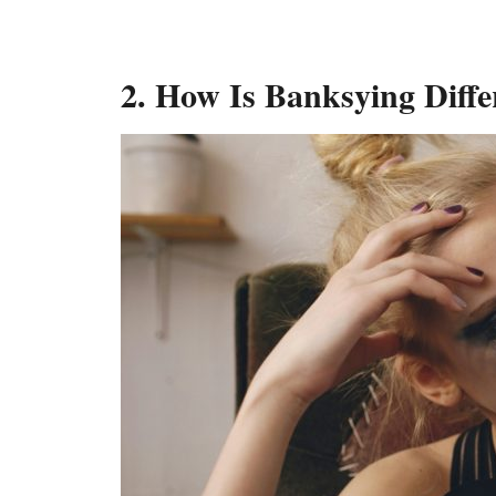
2. How Is Banksying Diff