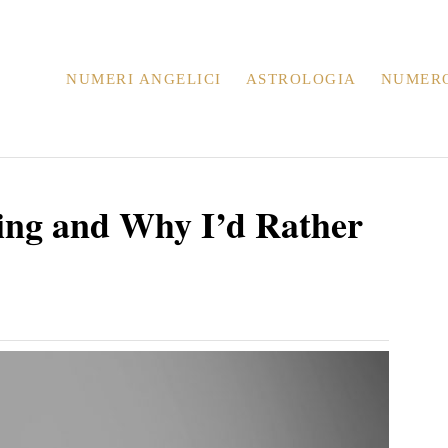
NUMERI ANGELICI
ASTROLOGIA
NUMER
ing and Why I’d Rather