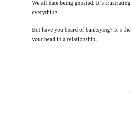
We all hate being ghosted. It’s frustratin
everything.
But have you heard of banksying? It’s t
your head in a relationship.