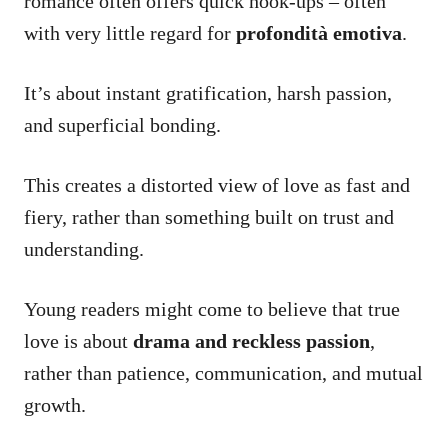
romance often offers quick hook-ups – often
with very little regard for
profondità emotiva
.
It’s about instant gratification, harsh passion,
and superficial bonding.
This creates a distorted view of love as fast and
fiery, rather than something built on trust and
understanding.
Young readers might come to believe that true
love is about
drama and reckless passion
,
rather than patience, communication, and mutual
growth.