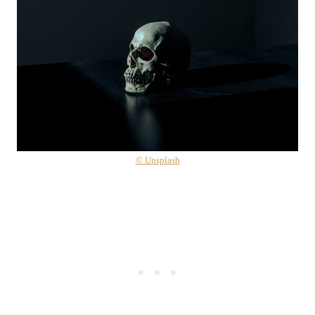
© Unsplash