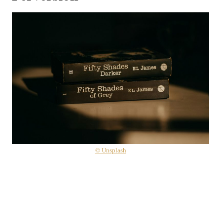
© Unsplash