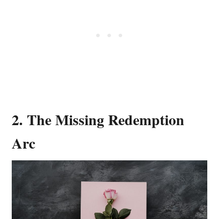
2. The Missing Redemption
Arc