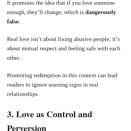
It promotes the idea that if you love someone
enough, they’ll change, which is
dangerously
false
.
Real love isn’t about fixing abusive people; it’s
about mutual respect and feeling safe with each
other.
Promoting redemption in this context can lead
readers to ignore warning signs in real
relationships.
3. Love as Control and
Perversion