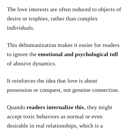
The love interests are often reduced to objects of
desire or trophies, rather than complex
individuals.
This dehumanization makes it easier for readers
to ignore the
emotional and psychological toll
of abusive dynamics.
It reinforces the idea that love is about
possession or conquest, not genuine connection.
Quando
readers internalize this
, they might
accept toxic behaviors as normal or even
desirable in real relationships, which is a