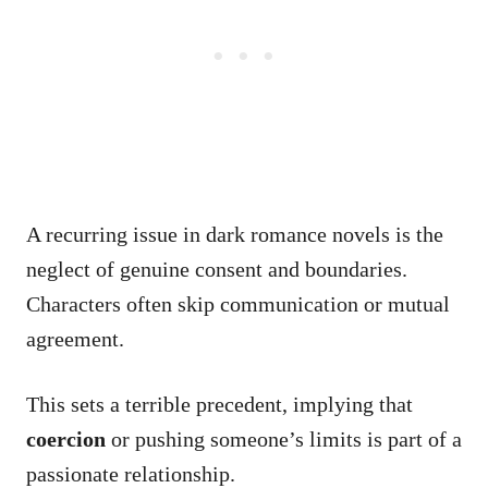
A recurring issue in dark romance novels is the
neglect of genuine consent and boundaries.
Characters often skip communication or mutual
agreement.
This sets a terrible precedent, implying that
coercion
or pushing someone’s limits is part of a
passionate relationship.