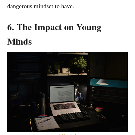
dangerous mindset to have.
6. The Impact on Young
Minds