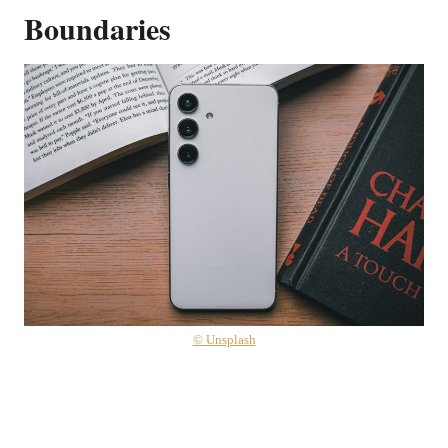
Boundaries
© Unsplash