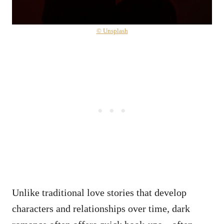
© Unsplash
Unlike traditional love stories that develop
characters and relationships over time, dark