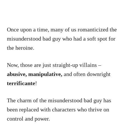
Once upon a time, many of us romanticized the
misunderstood bad guy who had a soft spot for
the heroine.
Now, those are just straight-up villains –
abusive, manipulative,
and often downright
terrificante
!
The charm of the misunderstood bad guy has
been replaced with characters who thrive on
control and power.