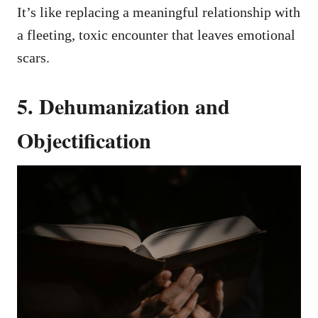
It’s like replacing a meaningful relationship with
a fleeting, toxic encounter that leaves emotional
scars.
5. Dehumanization and
Objectification