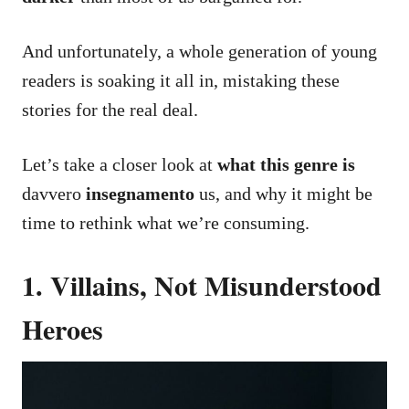
And unfortunately, a whole generation of young
readers is soaking it all in, mistaking these
stories for the real deal.
Let’s take a closer look at
what this genre is
davvero
insegnamento
us, and why it might be
time to rethink what we’re consuming.
1. Villains, Not Misunderstood
Heroes