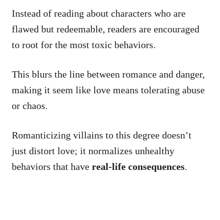
Instead of reading about characters who are
flawed but redeemable, readers are encouraged
to root for the most toxic behaviors.
This blurs the line between romance and danger,
making it seem like love means tolerating abuse
or chaos.
Romanticizing villains to this degree doesn’t
just distort love; it normalizes unhealthy
behaviors that have
real-life consequences
.