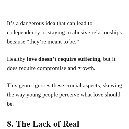
It’s a dangerous idea that can lead to
codependency or staying in abusive relationships
because “they’re meant to be.”
Healthy
love doesn’t require suffering
, but it
does require compromise and growth.
This genre ignores these crucial aspects, skewing
the way young people perceive what love should
be.
8. The Lack of Real