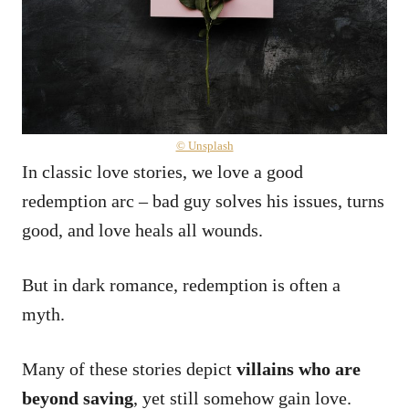
© Unsplash
In classic love stories, we love a good
redemption arc – bad guy solves his issues, turns
good, and love heals all wounds.
But in dark romance, redemption is often a
myth.
Many of these stories depict
villains who are
beyond saving
, yet still somehow gain love.