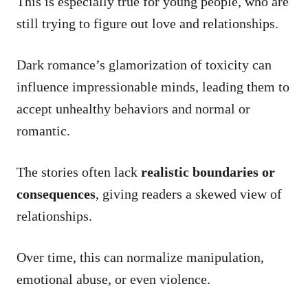
This is especially true for young people, who are
still trying to figure out love and relationships.
Dark romance’s glamorization of toxicity can
influence impressionable minds, leading them to
accept unhealthy behaviors and normal or
romantic.
The stories often lack
realistic boundaries or
consequences
, giving readers a skewed view of
relationships.
Over time, this can normalize manipulation,
emotional abuse, or even violence.