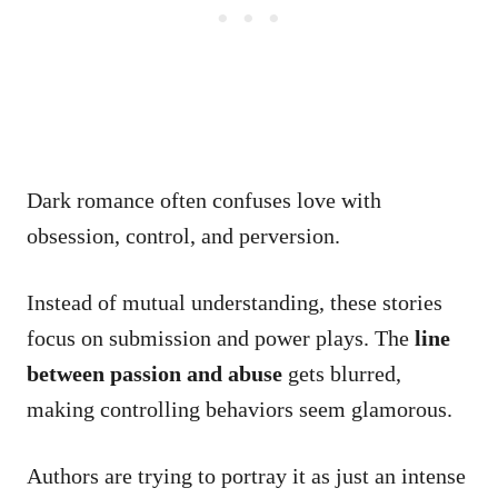
Dark romance often confuses love with
obsession, control, and perversion.
Instead of mutual understanding, these stories
focus on submission and power plays. The
line
between passion and abuse
gets blurred,
making controlling behaviors seem glamorous.
Authors are trying to portray it as just an intense