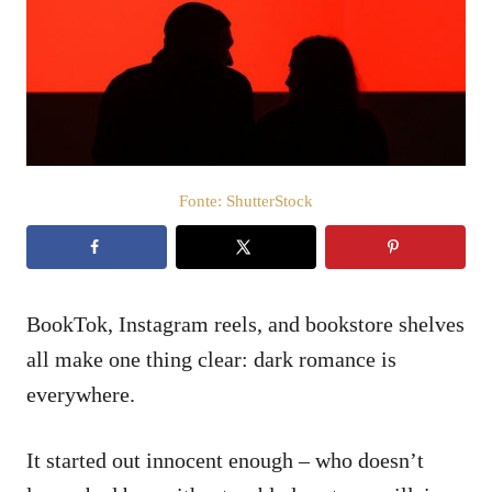
i
c
a
t
o
s
u
Fonte: ShutterStock
BookTok, Instagram reels, and bookstore shelves
all make one thing clear: dark romance is
everywhere.
It started out innocent enough – who doesn’t