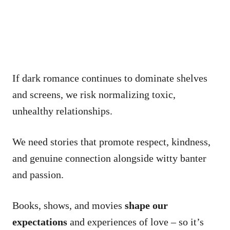
If dark romance continues to dominate shelves
and screens, we risk normalizing toxic,
unhealthy relationships.
We need stories that promote respect, kindness,
and genuine connection alongside witty banter
and passion.
Books, shows, and movies
shape our
expectations
and experiences of love – so it’s