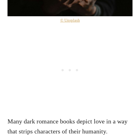
© Unsplash
Many dark romance books depict love in a way
that strips characters of their humanity.