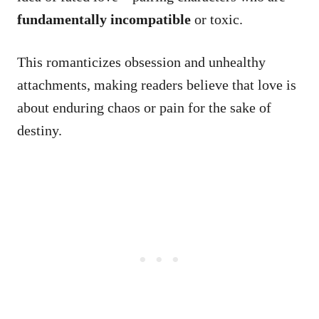
fundamentally incompatible
or toxic.
This romanticizes obsession and unhealthy
attachments, making readers believe that love is
about enduring chaos or pain for the sake of
destiny.