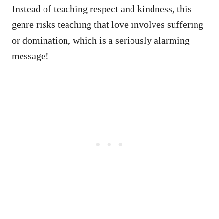
Instead of teaching respect and kindness, this
genre risks teaching that love involves suffering
or domination, which is a seriously alarming
message!