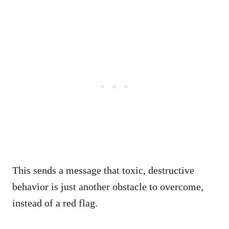
This sends a message that toxic, destructive
behavior is just another obstacle to overcome,
instead of a red flag.