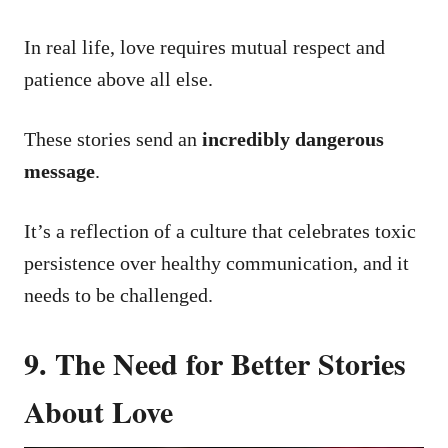
In real life, love requires mutual respect and
patience above all else.
These stories send an
incredibly dangerous
message
.
It’s a reflection of a culture that celebrates toxic
persistence over healthy communication, and it
needs to be challenged.
9. The Need for Better Stories
About Love