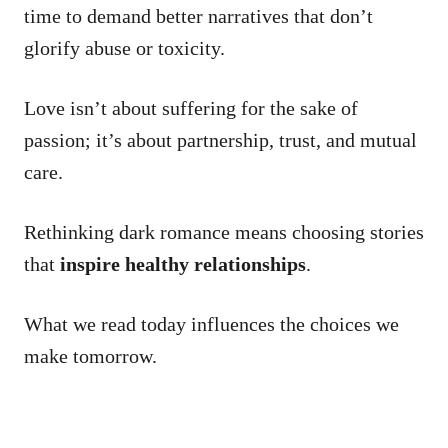
time to demand better narratives that don’t
glorify abuse or toxicity.
Love isn’t about suffering for the sake of
passion; it’s about partnership, trust, and mutual
care.
Rethinking dark romance means choosing stories
that
inspire healthy relationships
.
What we read today influences the choices we
make tomorrow.