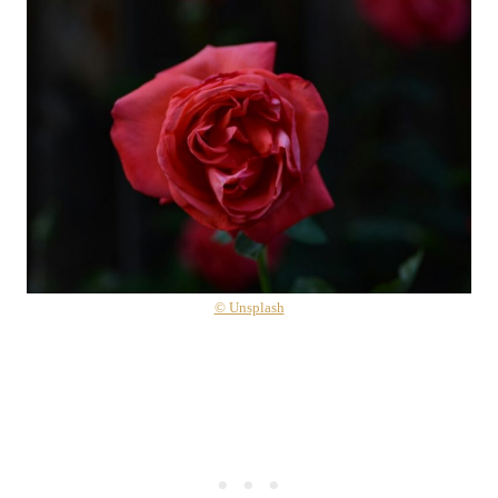
© Unsplash