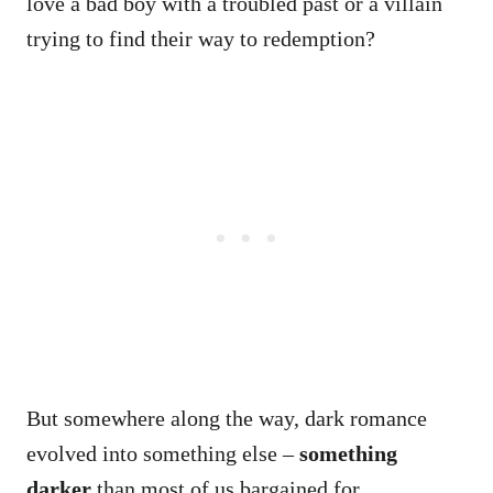
love a bad boy with a troubled past or a villain
trying to find their way to redemption?
But somewhere along the way, dark romance
evolved into something else –
something
darker
than most of us bargained for.