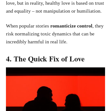
love, but in reality, healthy love is based on trust
and equality – not manipulation or humiliation.
When popular stories
romanticize control
, they
risk normalizing toxic dynamics that can be
incredibly harmful in real life.
4. The Quick Fix of Love