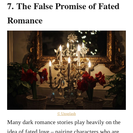
7. The False Promise of Fated
Romance
© Unsplash
Many dark romance stories play heavily on the
idea of fated love – pairing characters who are