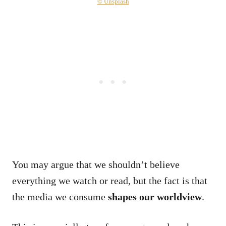
© Unsplash
You may argue that we shouldn’t believe
everything we watch or read, but the fact is that
the media we consume
shapes our worldview
.