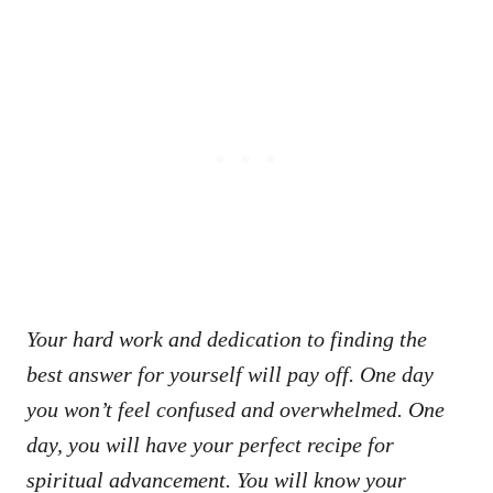
Your hard work and dedication to finding the
best answer for yourself will pay off. One day
you won’t feel confused and overwhelmed. One
day, you will have your perfect recipe for
spiritual advancement. You will know your