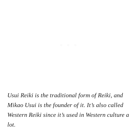
Usui Reiki is the traditional form of Reiki, and
Mikao Usui is the founder of it. It’s also called
Western Reiki since it’s used in Western culture a
lot.