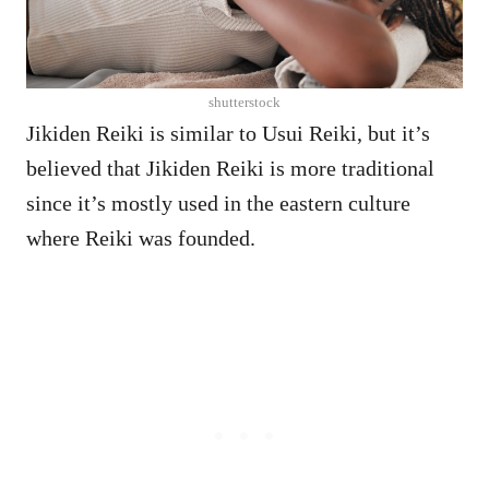
shutterstock
Jikiden Reiki is similar to Usui Reiki, but it’s
believed that Jikiden Reiki is more traditional
since it’s mostly used in the eastern culture
where Reiki was founded.