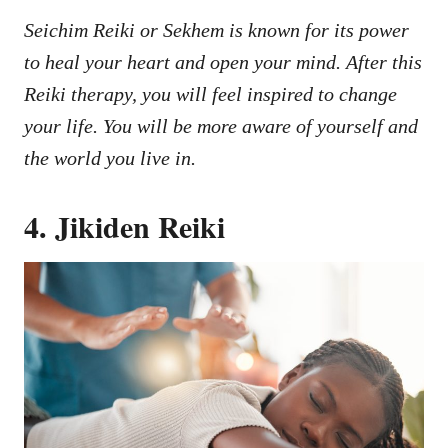
Seichim Reiki or Sekhem is known for its power
to heal your heart and open your mind. After this
Reiki therapy, you will feel inspired to change
your life. You will be more aware of yourself and
the world you live in.
4. Jikiden Reiki