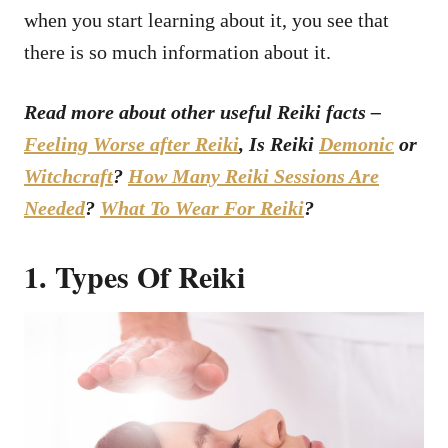
when you start learning about it, you see that
there is so much information about it.
Read more about other useful Reiki facts –
Feeling Worse after Reiki
, Is Reiki
Demonic
or
Witchcraft
?
How Many Reiki Sessions Are
Needed
?
What To Wear For Reiki
?
1. Types Of Reiki