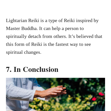
Lightarian Reiki is a type of Reiki inspired by
Master Buddha. It can help a person to
spiritually detach from others. It’s believed that
this form of Reiki is the fastest way to see
spiritual changes.
7. In Conclusion