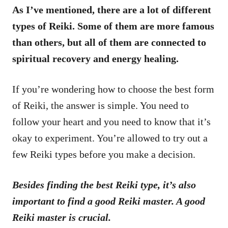
As I’ve mentioned, there are a lot of different
types of Reiki. Some of them are more famous
than others, but all of them are connected to
spiritual recovery and energy healing.
If you’re wondering how to choose the best form
of Reiki, the answer is simple. You need to
follow your heart and you need to know that it’s
okay to experiment. You’re allowed to try out a
few Reiki types before you make a decision.
Besides finding the best Reiki type, it’s also
important to find a good Reiki master. A good
Reiki master is crucial.