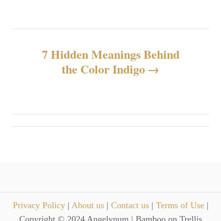
s
t
n
7 Hidden Meanings Behind
the Color Indigo
a
v
i
g
a
t
Privacy Policy
|
About us
|
Contact us
|
Terms of Use
|
i
Copyright © 2024 Angelynum | Bamboo on Trellis