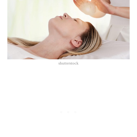
shutterstock