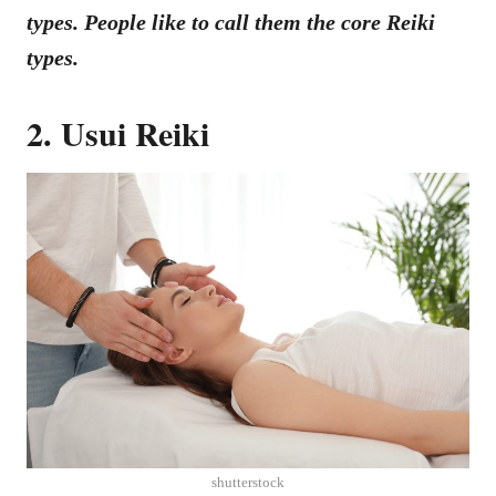
types. People like to call them the core Reiki
types.
2. Usui Reiki
shutterstock