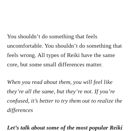
You shouldn’t do something that feels
uncomfortable. You shouldn’t do something that
feels wrong. All types of Reiki have the same
core, but some small differences matter.
When you read about them, you will feel like
they’re all the same, but they’re not. If you’re
confused, it’s better to try them out to realize the
differences
Let’s talk about some of the most popular Reiki