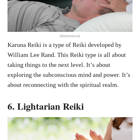
shutterstock
Karuna Reiki is a type of Reiki developed by
William Lee Rand. This Reiki type is all about
taking things to the next level. It’s about
exploring the subconscious mind and power. It’s
about reconnecting with the spiritual realm.
6. Lightarian Reiki