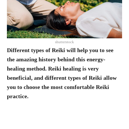
shutterstock
Different types of Reiki will help you to see
the amazing history behind this energy-
healing method. Reiki healing is very
beneficial, and different types of Reiki allow
you to choose the most comfortable Reiki
practice.