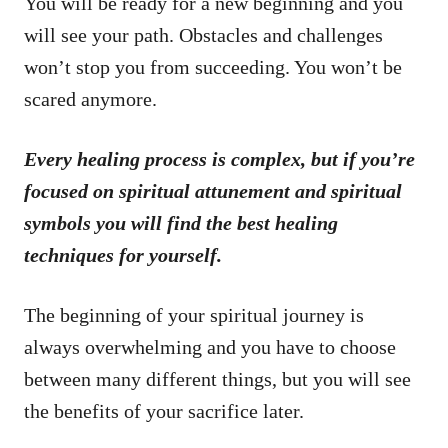
You will be ready for a new beginning and you
will see your path. Obstacles and challenges
won’t stop you from succeeding. You won’t be
scared anymore.
Every healing process is complex, but if you’re
focused on spiritual attunement and spiritual
symbols you will find the best healing
techniques for yourself.
The beginning of your spiritual journey is
always overwhelming and you have to choose
between many different things, but you will see
the benefits of your sacrifice later.