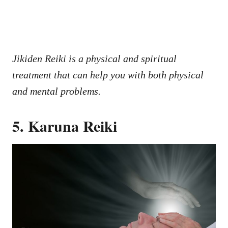
Jikiden Reiki is a physical and spiritual
treatment that can help you with both physical
and mental problems.
5. Karuna Reiki