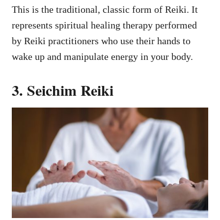
This is the traditional, classic form of Reiki. It
represents spiritual healing therapy performed
by Reiki practitioners who use their hands to
wake up and manipulate energy in your body.
3. Seichim Reiki