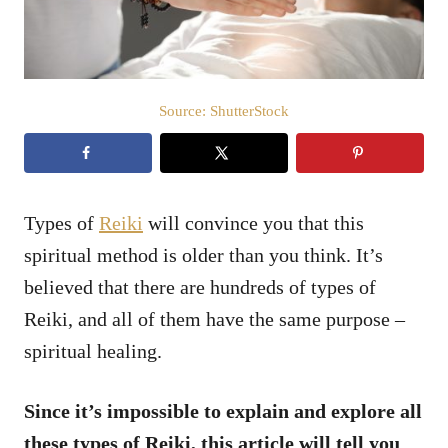
Source: ShutterStock
Types of
Reiki
will convince you that this
spiritual method is older than you think. It’s
believed that there are hundreds of types of
Reiki, and all of them have the same purpose –
spiritual healing.
Since it’s impossible to explain and explore all
these types of Reiki, this article will tell you