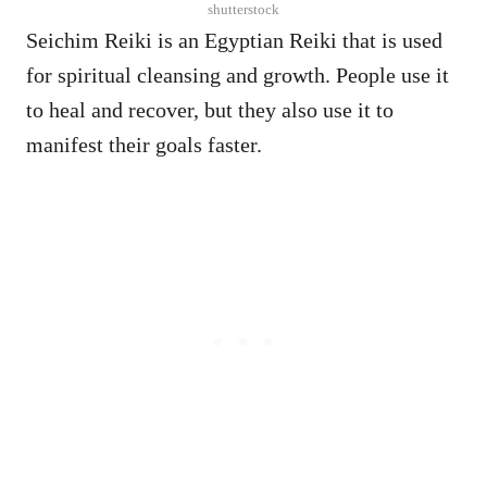
shutterstock
Seichim Reiki is an Egyptian Reiki that is used
for spiritual cleansing and growth. People use it
to heal and recover, but they also use it to
manifest their goals faster.