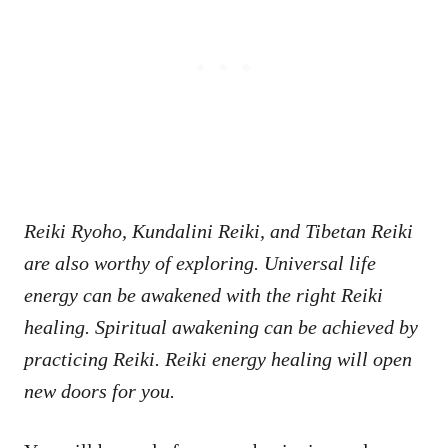
Reiki Ryoho, Kundalini Reiki, and Tibetan Reiki
are also worthy of exploring. Universal life
energy can be awakened with the right Reiki
healing. Spiritual awakening can be achieved by
practicing Reiki. Reiki energy healing will open
new doors for you.