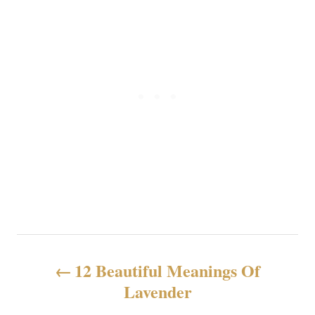
P
12 Beautiful Meanings Of
o
Lavender