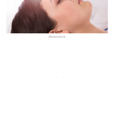
shutterstock