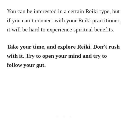
You can be interested in a certain Reiki type, but
if you can’t connect with your Reiki practitioner,
it will be hard to experience spiritual benefits.
Take your time, and explore Reiki. Don’t rush
with it. Try to open your mind and try to
follow your gut.