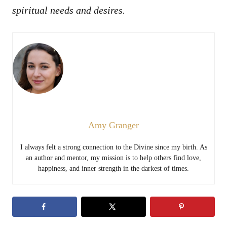
spiritual needs and desires.
Amy Granger
I always felt a strong connection to the Divine since my birth. As
an author and mentor, my mission is to help others find love,
happiness, and inner strength in the darkest of times.