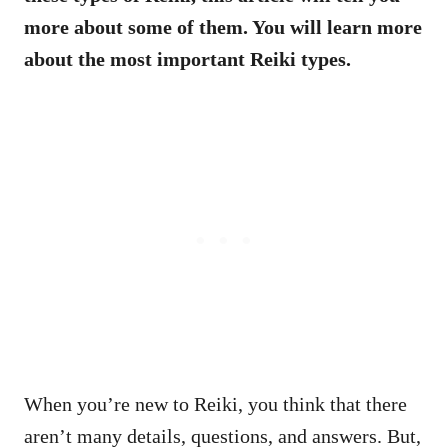
more about some of them. You will learn more
about the most important Reiki types.
When you’re new to Reiki, you think that there
aren’t many details, questions, and answers. But,